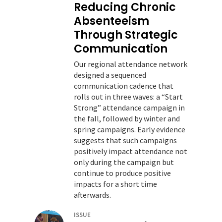
Reducing Chronic
Absenteeism
Through Strategic
Communication
Our regional attendance network
designed a sequenced
communication cadence that
rolls out in three waves: a “Start
Strong” attendance campaign in
the fall, followed by winter and
spring campaigns. Early evidence
suggests that such campaigns
positively impact attendance not
only during the campaign but
continue to produce positive
impacts for a short time
afterwards.
ISSUE