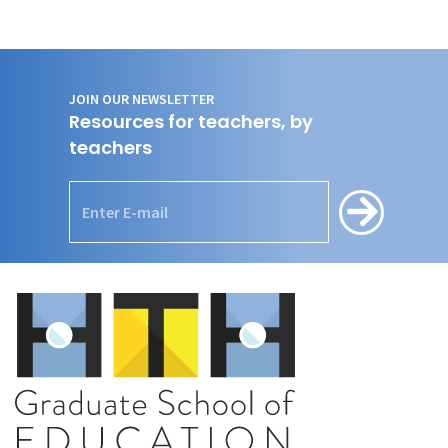
JOIN OUR NEWSLETTER
Resources for teachers, by
teachers