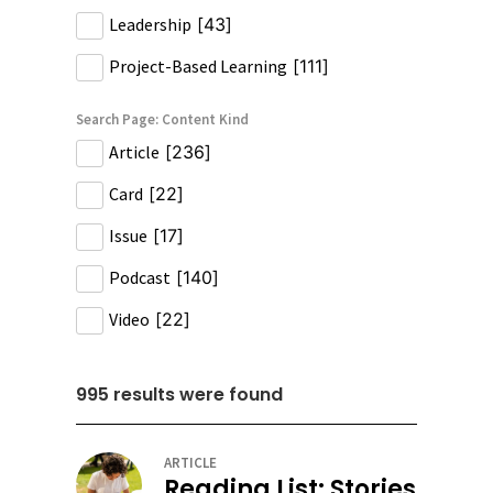
Leadership
[
43
]
Project-Based Learning
[
111
]
Search Page: Content Kind
Article
[
236
]
Card
[
22
]
Issue
[
17
]
Podcast
[
140
]
Video
[
22
]
995
results were found
ARTICLE
Reading List: Stories