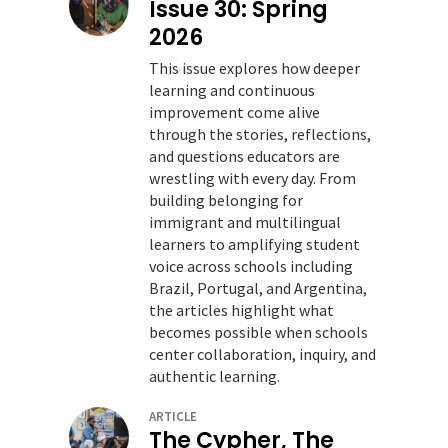
Issue 30: Spring
2026
This issue explores how deeper
learning and continuous
improvement come alive
through the stories, reflections,
and questions educators are
wrestling with every day. From
building belonging for
immigrant and multilingual
learners to amplifying student
voice across schools including
Brazil, Portugal, and Argentina,
the articles highlight what
becomes possible when schools
center collaboration, inquiry, and
authentic learning.
ARTICLE
The Cypher, The