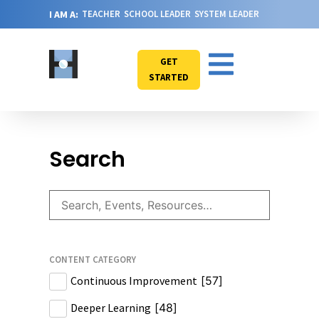
I AM A:
TEACHER
SCHOOL LEADER
SYSTEM LEADER
GET
STARTED
Search
CONTENT CATEGORY
Continuous Improvement
[
57
]
Deeper Learning
[
48
]