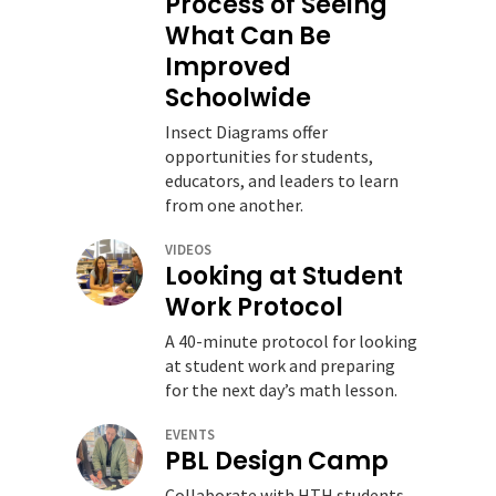
Process of Seeing
What Can Be
Improved
Schoolwide
Insect Diagrams offer
opportunities for students,
educators, and leaders to learn
from one another.
VIDEOS
Looking at Student
Work Protocol
A 40-minute protocol for looking
at student work and preparing
for the next day’s math lesson.
EVENTS
PBL Design Camp
Collaborate with HTH students