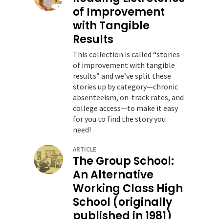
of Improvement
with Tangible
Results
This collection is called “stories
of improvement with tangible
results” and we’ve split these
stories up by category—chronic
absenteeism, on-track rates, and
college access—to make it easy
for you to find the story you
need!
ARTICLE
The Group School:
An Alternative
Working Class High
School (originally
published in 1981)