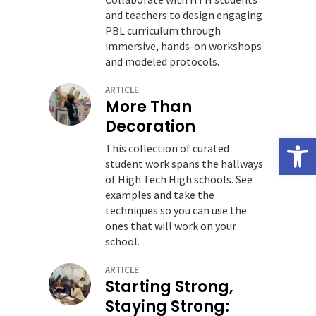
and teachers to design engaging
PBL curriculum through
immersive, hands-on workshops
and modeled protocols.
ARTICLE
More Than
Decoration
Open
This collection of curated
student work spans the hallways
of High Tech High schools. See
examples and take the
techniques so you can use the
ones that will work on your
school.
ARTICLE
Starting Strong,
Staying Strong: