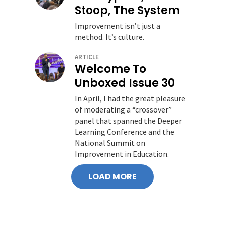
Stoop, The System
Improvement isn’t just a
method. It’s culture.
ARTICLE
Welcome To
Unboxed Issue 30
In April, I had the great pleasure
of moderating a “crossover”
panel that spanned the Deeper
Learning Conference and the
National Summit on
Improvement in Education.
LOAD MORE