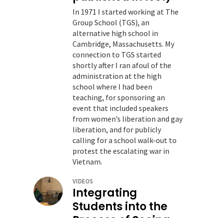
In 1971 I started working at The
Group School (TGS), an
alternative high school in
Cambridge, Massachusetts. My
connection to TGS started
shortly after I ran afoul of the
administration at the high
school where I had been
teaching, for sponsoring an
event that included speakers
from women’s liberation and gay
liberation, and for publicly
calling for a school walk-out to
protest the escalating war in
Vietnam.
VIDEOS
Integrating
Students into the