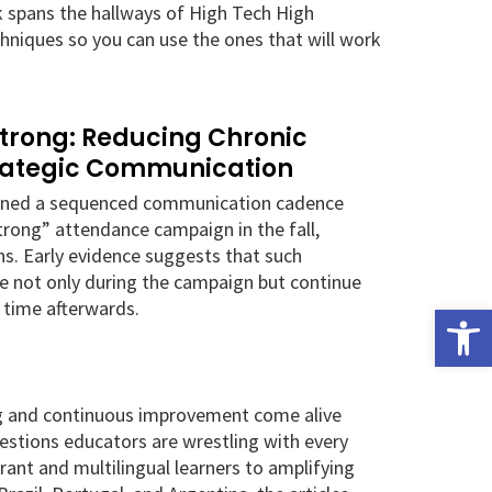
k spans the hallways of High Tech High
hniques so you can use the ones that will work
Strong: Reducing Chronic
rategic Communication
igned a sequenced communication cadence
Strong” attendance campaign in the fall,
s. Early evidence suggests that such
e not only during the campaign but continue
 time afterwards.
Open
ng and continuous improvement come alive
uestions educators are wrestling with every
ant and multilingual learners to amplifying