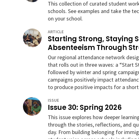
This collection of curated student wor
schools. See examples and take the tec
on your school.
ARTICLE
Starting Strong, Staying 
Absenteeism Through St
Our regional attendance network des
that rolls out in three waves: a “Start 
followed by winter and spring campaign
campaigns positively impact attendanc
to produce positive impacts for a short
ISSUE
Issue 30: Spring 2026
This issue explores how deeper learni
through the stories, reflections, and q
day. From building belonging for immigr