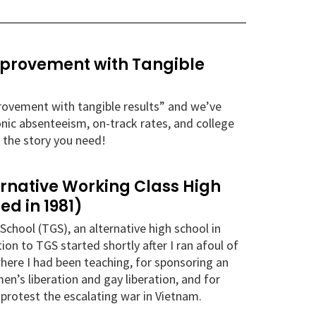
Improvement with Tangible
mprovement with tangible results” and we’ve
onic absenteeism, on-track rates, and college
 the story you need!
ernative Working Class High
ed in 1981)
School (TGS), an alternative high school in
n to TGS started shortly after I ran afoul of
here I had been teaching, for sponsoring an
n’s liberation and gay liberation, and for
o protest the escalating war in Vietnam.