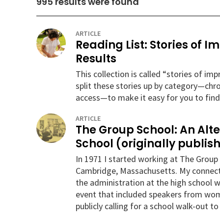
995
results were found
ARTICLE
Reading List: Stories of 
Results
This collection is called “stories of i
split these stories up by category—chr
access—to make it easy for you to find
ARTICLE
The Group School: An Alt
School (originally publish
In 1971 I started working at The Group 
Cambridge, Massachusetts. My connectio
the administration at the high school w
event that included speakers from wome
publicly calling for a school walk-out t