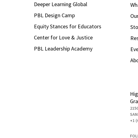
Deeper Learning Global
Wha
PBL Design Camp
Our
Equity Stances for Educators
Sto
Center for Love & Justice
Re
PBL Leadership Academy
Ev
Ab
Hig
Gra
215
SAN
+1 (
FOL