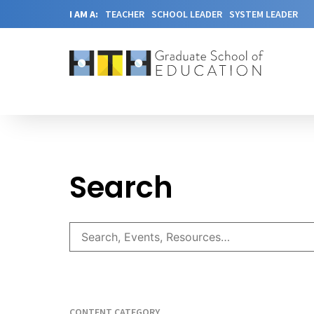
I AM A:
TEACHER
SCHOOL LEADER
SYSTEM LEADER
Search
CONTENT CATEGORY