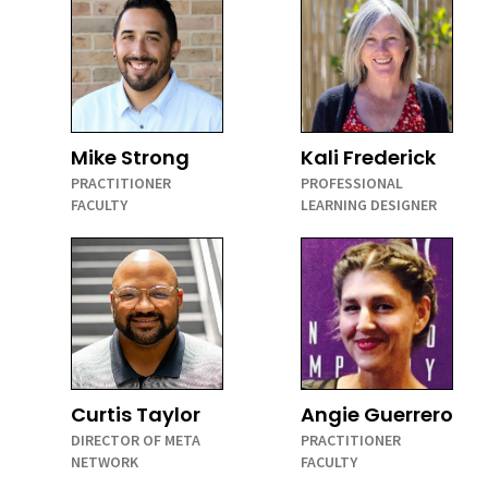
Mike Strong
Kali Frederick
PRACTITIONER
PROFESSIONAL
FACULTY
LEARNING DESIGNER
Curtis Taylor
Angie Guerrero
DIRECTOR OF META
PRACTITIONER
NETWORK
FACULTY