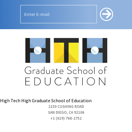
High Tech High Graduate School of Education
2150 CUSHING ROAD
SAN DIEGO, CA 92106
+1 (619) 768-2752