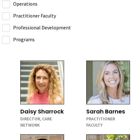
Operations
Practitioner Faculty
Professional Development
Programs
Daisy Sharrock
Sarah Barnes
DIRECTOR, CARE
PRACTITIONER
NETWORK
FACULTY