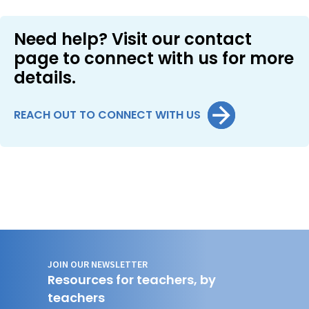
Need help? Visit our contact
page to connect with us for more
details.
REACH OUT TO CONNECT WITH US
JOIN OUR NEWSLETTER
Resources for teachers, by
teachers