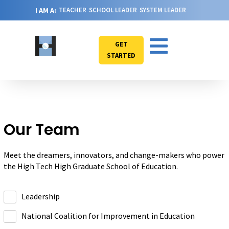
I AM A:
TEACHER
SCHOOL LEADER
SYSTEM LEADER
GET
STARTED
Our Team
Meet the dreamers, innovators, and change-makers who power
the High Tech High Graduate School of Education.
Leadership
National Coalition for Improvement in Education