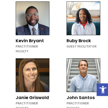
Kevin Bryant
Ruby Brock
PRACTITIONER
GUEST FACILITATOR
FACULTY
Open
Janie Griswold
John Santos
PRACTITIONER
PRACTITIONER