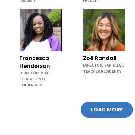
FACULTY
FACULTY
Francesca
Zoë Randall
Henderson
DIRECTOR, SAN DIEGO
TEACHER RESIDENCY
DIRECTOR, M.ED.
EDUCATIONAL
LEADERSHIP
LOAD MORE