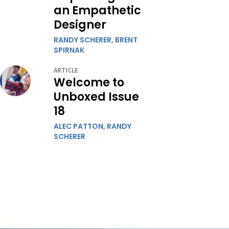
an Empathetic
Designer
RANDY SCHERER,
BRENT
SPIRNAK
ARTICLE
Welcome to
Unboxed Issue
18
ALEC PATTON,
RANDY
SCHERER