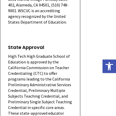
402, Alameda, CA 94501, (510) 748-
9001. WSCUC is an accrediting
agency recognized by the United
States Department of Education.
State Approval
High Tech High Graduate School of
Open
Education is approved by the
California Commission on Teacher
Credentialing (CTC) to offer
programs leading to the California
Preliminary Administrative Services
Credential, Preliminary Multiple
Subjects Teaching Credential, and
Preliminary Single Subject Teaching
Credential in specific core areas.
These state-approved educator