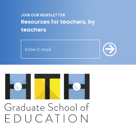
JOIN OUR NEWSLETTER
Resources for teachers, by
teachers