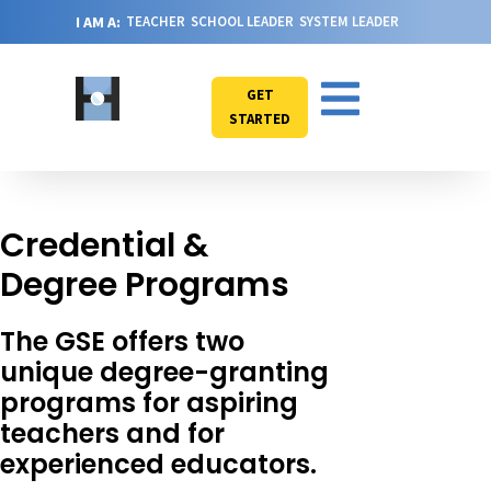
I AM A:
TEACHER
SCHOOL LEADER
SYSTEM LEADER
GET
STARTED
Credential &
Degree Programs
The GSE offers two
unique degree-granting
programs for aspiring
teachers and for
experienced educators.