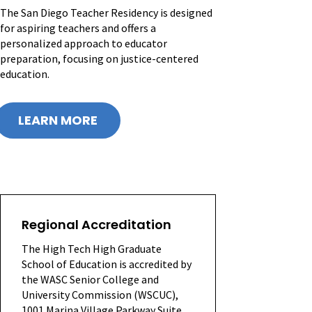
The San Diego Teacher Residency is designed
for aspiring teachers and offers a
personalized approach to educator
preparation, focusing on justice-centered
education.
LEARN MORE
Regional Accreditation
The High Tech High Graduate
School of Education is accredited by
the WASC Senior College and
University Commission (WSCUC),
1001 Marina Village Parkway Suite