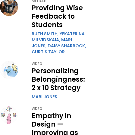
ARTICLE
Providing Wise
Feedback to
Students
RUTH SMITH,
YEKATERINA
MILVIDSKAIA,
MARI
JONES,
DAISY SHARROCK,
CURTIS TAYLOR
VIDEO
Personalizing
Belongingness:
2 x 10 Strategy
MARI JONES
VIDEO
Empathy in
Design —
Improving as