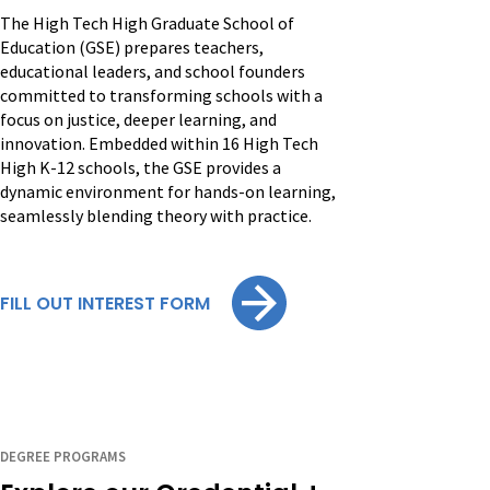
The High Tech High Graduate School of
Education (GSE) prepares teachers,
educational leaders, and school founders
committed to transforming schools with a
focus on justice, deeper learning, and
innovation. Embedded within 16 High Tech
High K-12 schools, the GSE provides a
dynamic environment for hands-on learning,
seamlessly blending theory with practice.
FILL OUT INTEREST FORM
DEGREE PROGRAMS