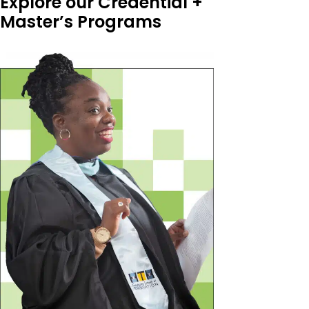
Explore our Credential +
Master’s Programs