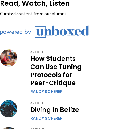
Read, Watch, Listen
Curated content from our alumni.
ARTICLE
How Students
Can Use Tuning
Protocols for
Peer-Critique
RANDY SCHERER
ARTICLE
Diving in Belize
RANDY SCHERER