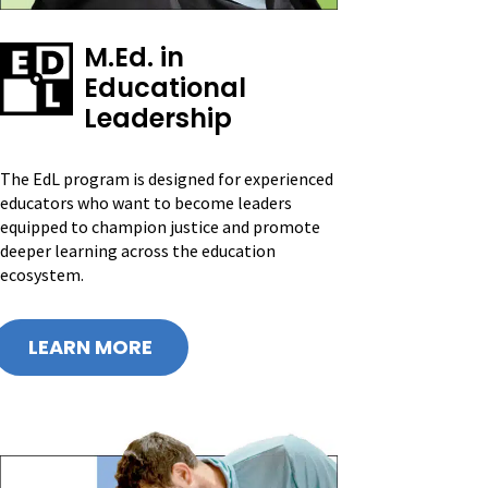
M.Ed. in
Educational
Leadership
The EdL program is designed for experienced
educators who want to become leaders
equipped to champion justice and promote
deeper learning across the education
ecosystem.
LEARN MORE