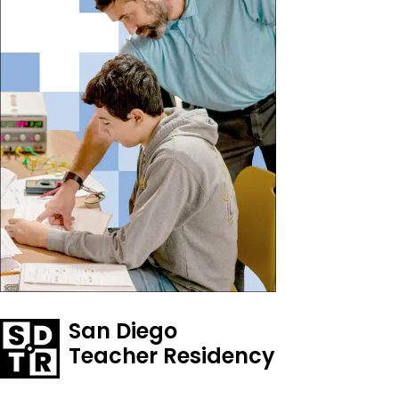
San Diego
Teacher Residency