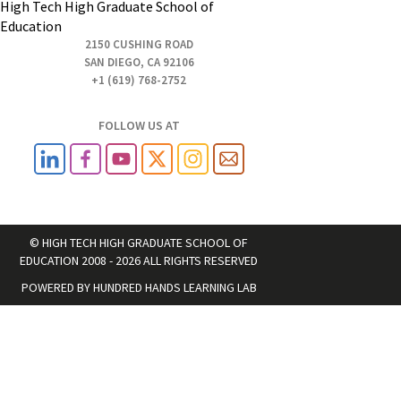
High Tech High Graduate School of
Education
2150 CUSHING ROAD
SAN DIEGO, CA 92106
+1 (619) 768-2752
FOLLOW US AT
© HIGH TECH HIGH GRADUATE SCHOOL OF
EDUCATION 2008 - 2026 ALL RIGHTS RESERVED
POWERED BY
HUNDRED HANDS LEARNING LAB