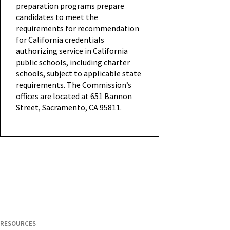
preparation programs prepare
candidates to meet the
requirements for recommendation
for California credentials
authorizing service in California
public schools, including charter
schools, subject to applicable state
requirements. The Commission’s
offices are located at 651 Bannon
Street, Sacramento, CA 95811.
RESOURCES