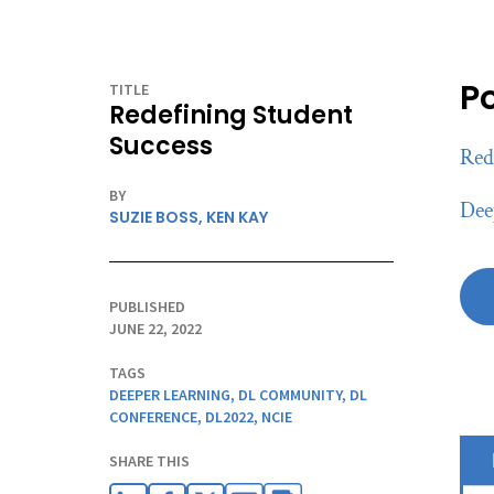
P
TITLE
Redefining Student
Success
Red
BY
Dee
SUZIE BOSS,
KEN KAY
PUBLISHED
JUNE 22, 2022
TAGS
DEEPER LEARNING
,
DL COMMUNITY
,
DL
CONFERENCE
,
DL2022
,
NCIE
SHARE THIS