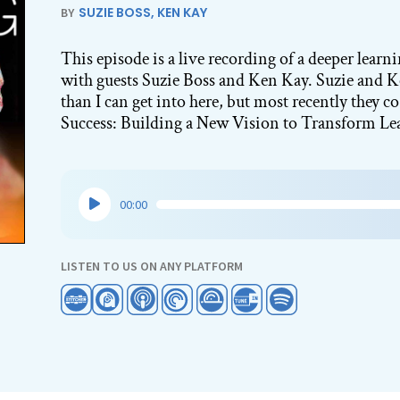
SUZIE BOSS
,
KEN KAY
BY
This episode is a live recording of a deeper lear
with guests Suzie Boss and Ken Kay. Suzie and 
than I can get into here, but most recently they 
Success: Building a New Vision to Transform Le
Audio
00:00
Player
LISTEN TO US ON ANY PLATFORM