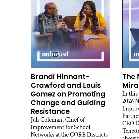
with
comm
into
or a
fun
And 
whic
comp
that
civi
Brandi Hinnant-
The 
in t
Crawford and Louis
Mira
prob
Gomez on Promoting
In this
2026 N
Change and Guiding
And 
Improv
a se
Resistance
Partne
are 
Juli Coleman, Chief of
CEO De
ment
Improvement for School
Tenett
syst
Networks at the CORE Districts
about t