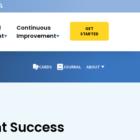
l
Continuous
GET
STARTED
nt
Improvement
CARDS
JOURNAL
ABOUT
nt Success