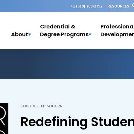
+1 (619) 768-2752
RESOURCES
Credential &
Professiona
About
Degree Programs
Developme
SEASON 3
,
EPISODE 26
Redefining Stude