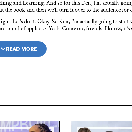
ching and Learning. And so for this Den, I’m actually goin
t the book and then we’ll turn it over to the audience fo
right. Let’s do it. Okay. So Ken, I’m actually going to start
 round of applause. Yeah. Come on, friends. I know, it’s 
ying last night. I’ve almost lost my voice. I totally get it. 
versation about 21st century learning more than 20 years
READ MORE
write this book now in this moment?
 Kay:
 had written a previous book about six, seven years ago wi
21st century conversation up to the four Cs, which I think
 four Cs ended up not really being enough enough. And so 
 what beyond the four Cs was really necessary to help peo
done the last six, seven years was around a portrait of a gr
munities feel like we weren’t imposing the four Cs on them
versation with the four Cs and come to their own closure.
so the portrait of a graduate, it seemed to me, needed to be
t for the book, but there’s one other observation, and that 