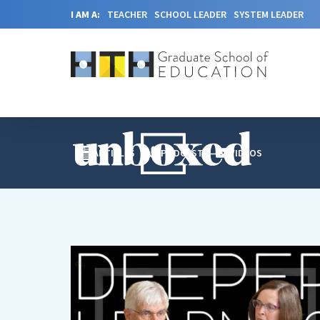
I AM A:
TEACHER
SCHOOL LEADER
SYSTEM LEADER
ARTICLES
PODCAST
VIDEOS