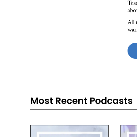
Tea
abou
All 
warm
part
con
to 
Ken
So I
the 
the
was
Most Recent Podcasts
had 
com
con
And 
poin