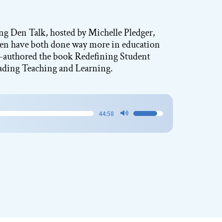
ning Den Talk, hosted by Michelle Pledger,
Ken have both done way more in education
co-authored the book Redefining Student
ading Teaching and Learning.
44:58
Use
Up/Down
Arrow
keys
to
increase
or
decrease
volume.