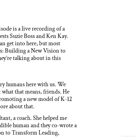
ode is a live recording of a
uests Suzie Boss and Ken Kay.
n get into here, but most
s: Building a New Vision to
y’re talking about in this
ary humans here with us. We
 what that means, friends. He
promoting a new model of K-12
more about that.
ltant, a coach. She helped me
credible human and they co-wrote a
on to Transform Leading,