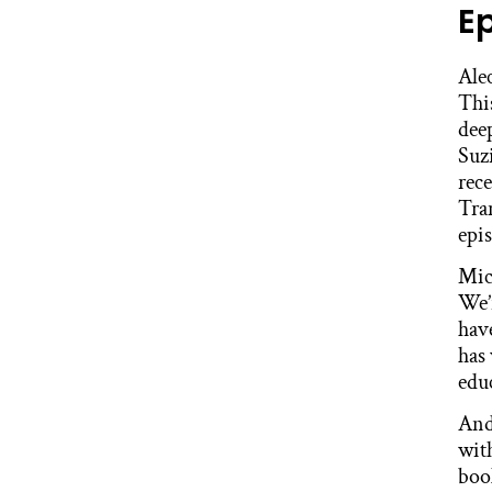
E
Ale
This
dee
Suz
rec
Tra
epis
Mic
We’
hav
has
educ
And
with
boo