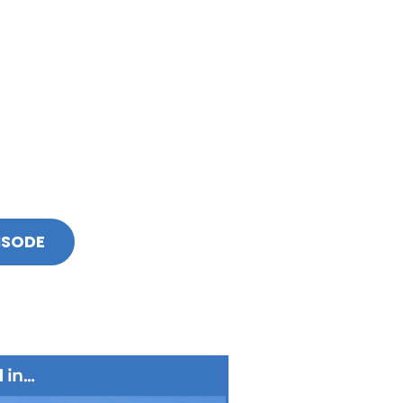
ISODE