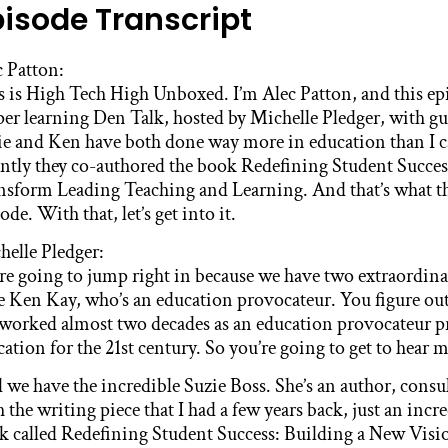
pisode Transcript
c Patton:
 is High Tech High Unboxed. I’m Alec Patton, and this epis
per learning Den Talk, hosted by Michelle Pledger, with g
ie and Ken have both done way more in education than I ca
ently they co-authored the book Redefining Student Succes
nsform Leading Teaching and Learning. And that’s what the
ode. With that, let’s get into it.
helle Pledger:
re going to jump right in because we have two extraordin
e Ken Kay, who’s an education provocateur. You figure out
 worked almost two decades as an education provocateur 
ation for the 21st century. So you’re going to get to hear 
 we have the incredible Suzie Boss. She’s an author, consu
 the writing piece that I had a few years back, just an in
k called Redefining Student Success: Building a New Visi