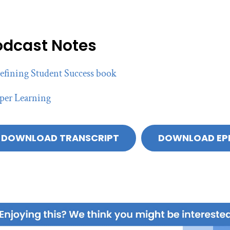
odcast Notes
efining Student Success book
per Learning
DOWNLOAD TRANSCRIPT
DOWNLOAD EP