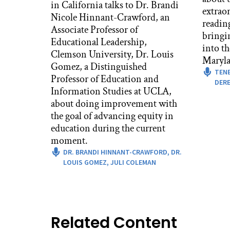
in California talks to Dr. Brandi
Mic
extrao
Nicole Hinnant-Crawford, an
That
readin
Associate Professor of
afte
bringi
Educational Leadership,
peo
into t
Clemson University, Dr. Louis
actu
Maryla
Gomez, a Distinguished
lon
TEN
Professor of Education and
join
DERE
Information Studies at UCLA,
Suz
about doing improvement with
Rig
the goal of advancing equity in
boo
education during the current
yea
moment.
wor
DR. BRANDI HINNANT-CRAWFORD,
DR.
with
LOUIS GOMEZ,
JULI COLEMAN
And 
thou
And 
Related Content
aro