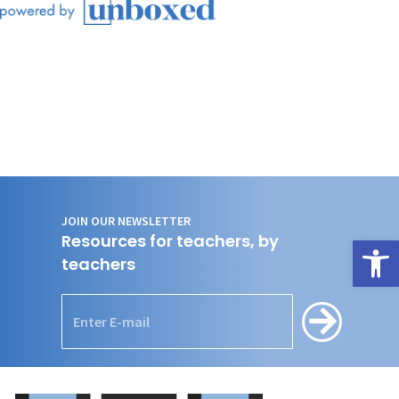
JOIN OUR NEWSLETTER
Resources for teachers, by
Open
teachers