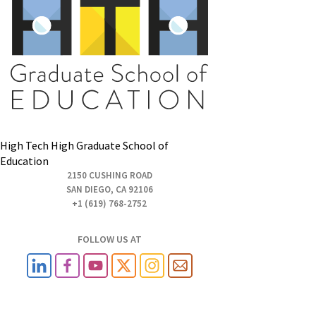
High Tech High Graduate School of
Education
2150 CUSHING ROAD
SAN DIEGO, CA 92106
+1 (619) 768-2752
FOLLOW US AT