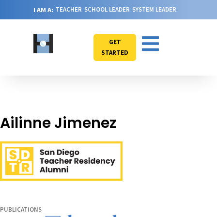
I AM A:
TEACHER
SCHOOL LEADER
SYSTEM LEADER
GET
STARTED
Ailinne Jimenez
PUBLICATIONS