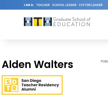
I AM A:
TEACHER
SCHOOL LEADER
SYSTEM LEADER
Alden Walters
PUBL