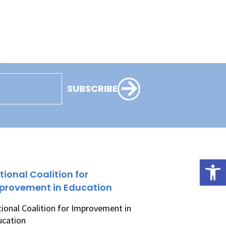
SUBSCRIBE
Open
tional Coalition for
provement in Education
ional Coalition for Improvement in
ucation