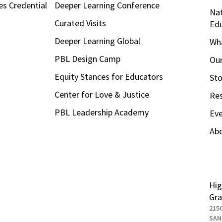
es Credential
Deeper Learning Conference
Nat
Curated Visits
Ed
Deeper Learning Global
Wha
PBL Design Camp
Our
Equity Stances for Educators
Sto
Center for Love & Justice
Re
PBL Leadership Academy
Ev
Ab
Hig
Gra
215
SAN