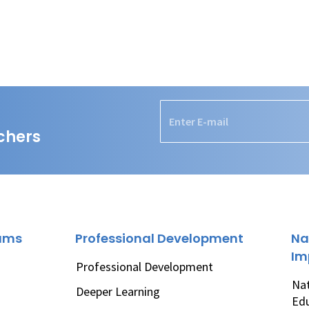
chers
rams
Professional Development
Na
Im
Professional Development
Nat
Deeper Learning
Ed