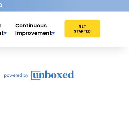
l
Continuous
GET
STARTED
nt
Improvement