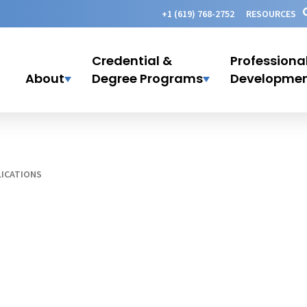
+1 (619) 768-2752
RESOURCES
Credential &
Professiona
About
Degree Programs
Developme
ICATIONS