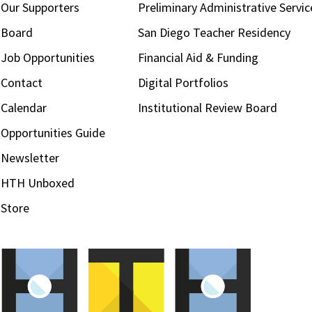
Our Supporters
Preliminary Administrative Servic
Board
San Diego Teacher Residency
Job Opportunities
Financial Aid & Funding
Contact
Digital Portfolios
Calendar
Institutional Review Board
Opportunities Guide
Newsletter
HTH Unboxed
Store