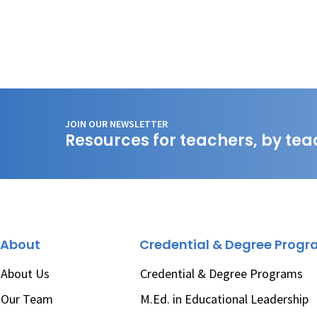
JOIN OUR NEWSLETTER
Resources for teachers, by tea
About
Credential & Degree Prog
About Us
Credential & Degree Programs
Our Team
M.Ed. in Educational Leadership