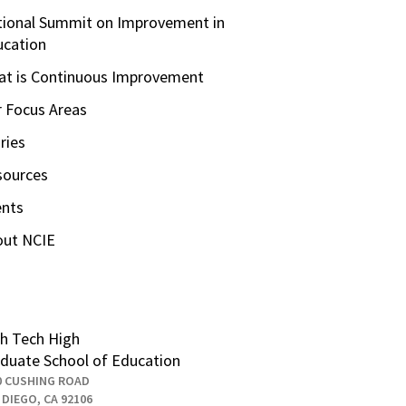
ional Summit on Improvement in
ucation
t is Continuous Improvement
 Focus Areas
ries
sources
ents
out NCIE
h Tech High
duate School of Education
0 CUSHING ROAD
 DIEGO, CA 92106