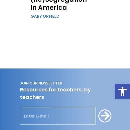
in America
GARY ORFIELD
JOIN OUR NEWSLETTER
Open
Resources for teachers, by
teachers