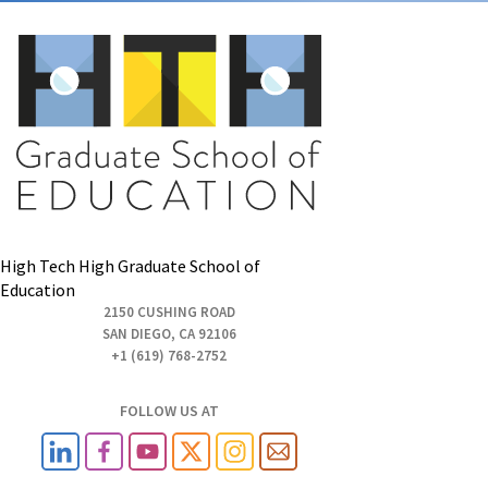
High Tech High Graduate School of
Education
2150 CUSHING ROAD
SAN DIEGO, CA 92106
+1 (619) 768-2752
FOLLOW US AT