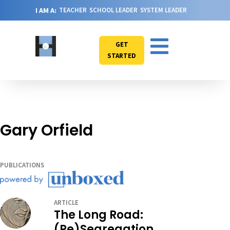
I AM A:
TEACHER
SCHOOL LEADER
SYSTEM LEADER
GET
STARTED
Gary Orfield
PUBLICATIONS
ARTICLE
The Long Road:
(Re)Segregation