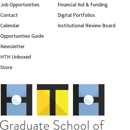
Job Opportunities
Financial Aid & Funding
Contact
Digital Portfolios
Calendar
Institutional Review Board
Opportunities Guide
Newsletter
HTH Unboxed
Store