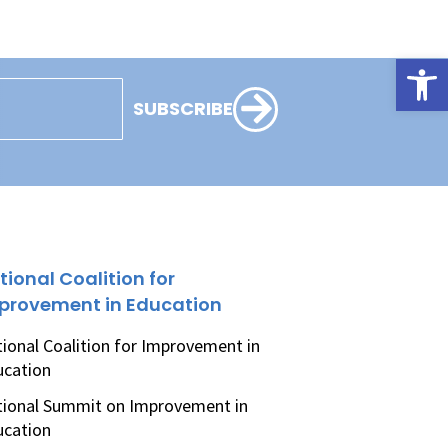
Open
SUBSCRIBE
tional Coalition for
provement in Education
ional Coalition for Improvement in
ucation
ional Summit on Improvement in
ucation