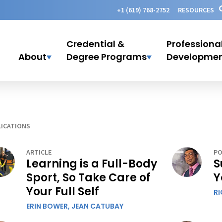
+1 (619) 768-2752
RESOURCES
Credential &
Professiona
About
Degree Programs
Developme
ICATIONS
ARTICLE
PO
Learning is a Full-Body
S
Sport, So Take Care of
Y
Your Full Self
R
ERIN BOWER,
JEAN CATUBAY