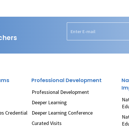
chers
rams
Professional Development
Na
Im
Professional Development
Nat
Deeper Learning
Ed
es Credential
Deeper Learning Conference
Nat
Curated Visits
Ed