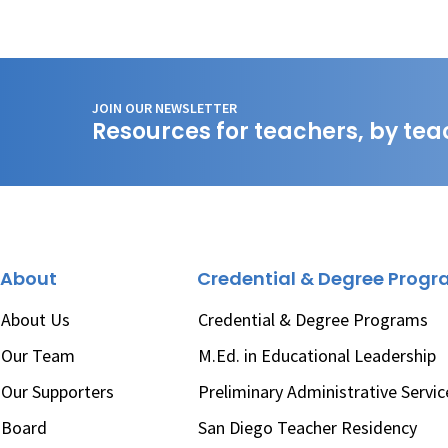
JOIN OUR NEWSLETTER
Resources for teachers, by tea
About
Credential & Degree Prog
About Us
Credential & Degree Programs
Our Team
M.Ed. in Educational Leadership
Our Supporters
Preliminary Administrative Servic
Board
San Diego Teacher Residency