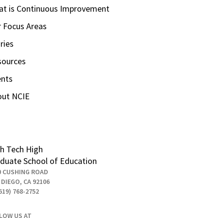
t is Continuous Improvement
 Focus Areas
ries
sources
ents
out NCIE
h Tech High
duate School of Education
0 CUSHING ROAD
 DIEGO, CA 92106
619) 768-2752
LOW US AT