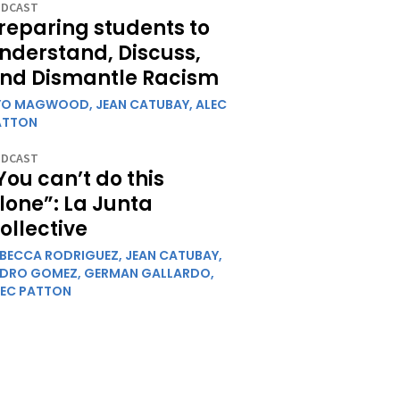
DCAST
reparing students to
nderstand, Discuss,
nd Dismantle Racism
YO MAGWOOD,
JEAN CATUBAY,
ALEC
ATTON
DCAST
You can’t do this
lone”: La Junta
ollective
EBECCA RODRIGUEZ,
JEAN CATUBAY,
EDRO GOMEZ,
GERMAN GALLARDO,
LEC PATTON