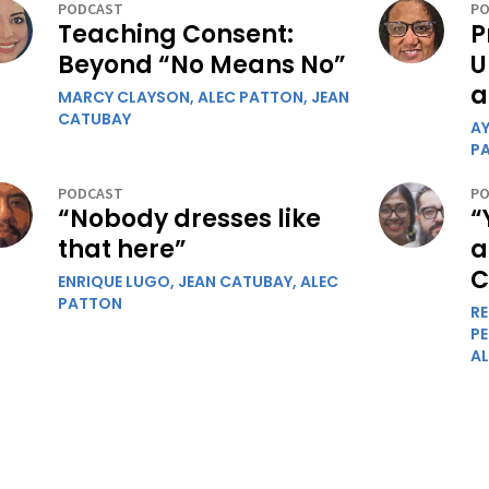
PODCAST
PO
Teaching Consent:
P
Beyond “No Means No”
U
a
MARCY CLAYSON,
ALEC PATTON,
JEAN
CATUBAY
A
P
PODCAST
PO
“Nobody dresses like
“
that here”
a
C
ENRIQUE LUGO,
JEAN CATUBAY,
ALEC
PATTON
R
P
A