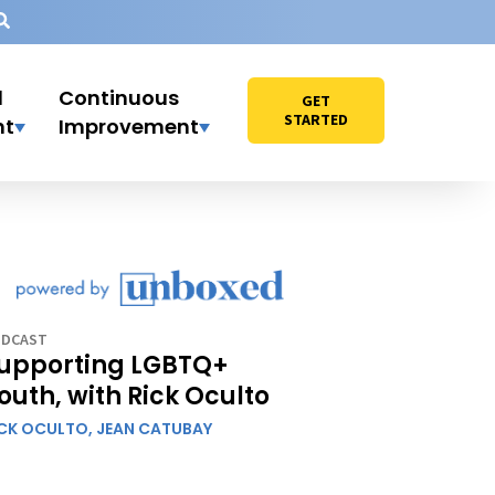
l
Continuous
GET
STARTED
nt
Improvement
DCAST
upporting LGBTQ+
outh, with Rick Oculto
ICK OCULTO,
JEAN CATUBAY