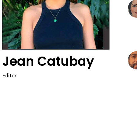
Jean Catubay
Editor