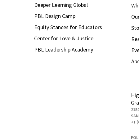
Deeper Learning Global
Wha
PBL Design Camp
Our
Equity Stances for Educators
Sto
Center for Love & Justice
Re
PBL Leadership Academy
Ev
Ab
Hig
Gra
215
SAN
+1 (
FOL