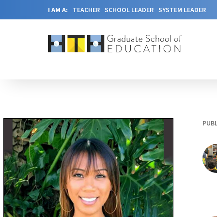
I AM A:
TEACHER
SCHOOL LEADER
SYSTEM LEADER
PUBL