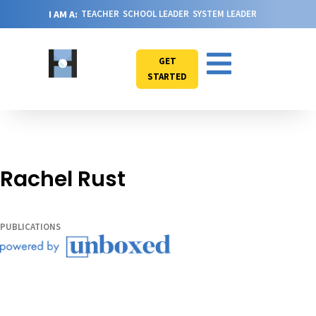
I AM A:
TEACHER
SCHOOL LEADER
SYSTEM LEADER
GET
STARTED
Rachel Rust
PUBLICATIONS