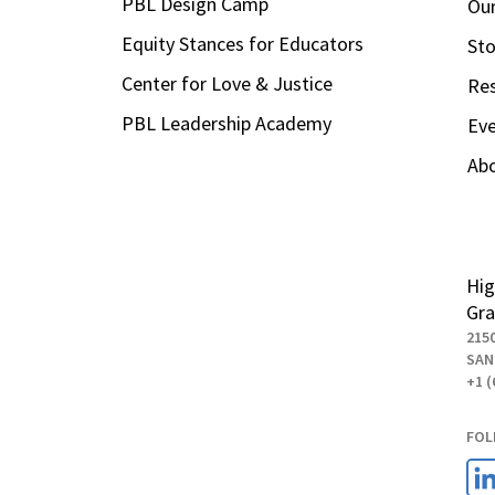
PBL Design Camp
Our
Equity Stances for Educators
Sto
Center for Love & Justice
Re
PBL Leadership Academy
Ev
Ab
Hig
Gra
215
SAN
+1 (
FOL