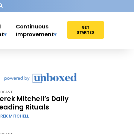
l
Continuous
GET
STARTED
nt
Improvement
DCAST
erek Mitchell’s Daily
eading Rituals
REK MITCHELL