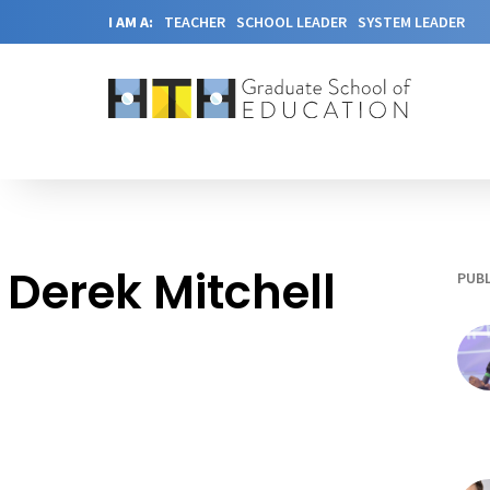
I AM A:
TEACHER
SCHOOL LEADER
SYSTEM LEADER
Derek Mitchell
PUBL