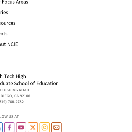
 Focus Areas
ries
sources
ents
out NCIE
h Tech High
duate School of Education
0 CUSHING ROAD
 DIEGO, CA 92106
619) 768-2752
LOW US AT