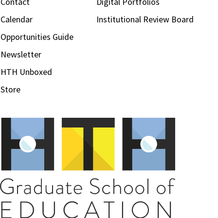
Contact
Digital Portfolios
Calendar
Institutional Review Board
Opportunities Guide
Newsletter
HTH Unboxed
Store