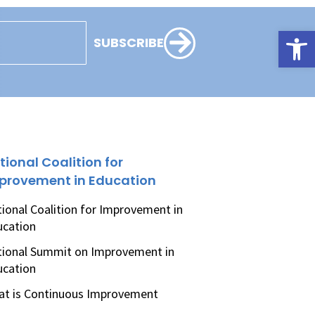
Open
SUBSCRIBE
tional Coalition for
provement in Education
ional Coalition for Improvement in
ucation
ional Summit on Improvement in
ucation
t is Continuous Improvement