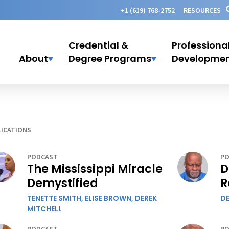
+1 (619) 768-2752
RESOURCES
Credential &
Professiona
About
Degree Programs
Developme
ICATIONS
PODCAST
PO
The Mississippi Miracle
D
Demystified
R
TENETTE SMITH,
ELISE BROWN,
DEREK
DE
MITCHELL