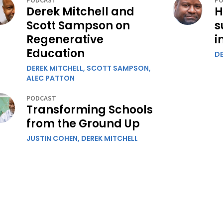
PODCAST
PO
Derek Mitchell and
H
Scott Sampson on
s
Regenerative
i
Education
DE
DEREK MITCHELL,
SCOTT SAMPSON,
ALEC PATTON
PODCAST
Transforming Schools
from the Ground Up
JUSTIN COHEN,
DEREK MITCHELL