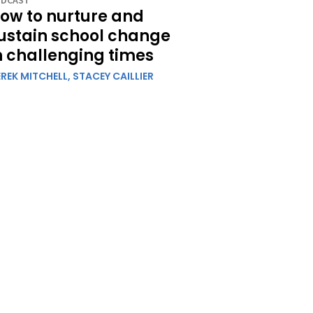
DCAST
ow to nurture and
ustain school change
n challenging times
REK MITCHELL,
STACEY CAILLIER