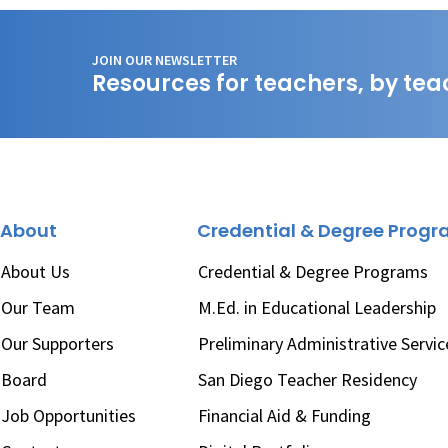
JOIN OUR NEWSLETTER
Resources for teachers, by tea
About
Credential & Degree Prog
About Us
Credential & Degree Programs
Our Team
M.Ed. in Educational Leadership
Our Supporters
Preliminary Administrative Servic
Board
San Diego Teacher Residency
Job Opportunities
Financial Aid & Funding