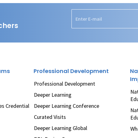
chers
rams
Professional Development
Na
Im
Professional Development
Nat
Deeper Learning
Ed
es Credential
Deeper Learning Conference
Nat
Curated Visits
Ed
Deeper Learning Global
Wha