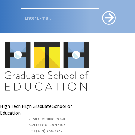
High Tech High Graduate School of
Education
2150 CUSHING ROAD
SAN DIEGO, CA 92106
+1 (619) 768-2752