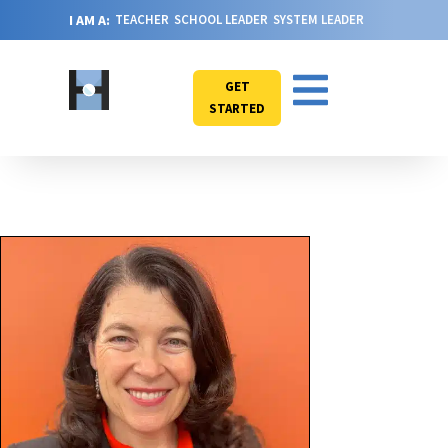
I AM A:
TEACHER
SCHOOL LEADER
SYSTEM LEADER
GET
STARTED