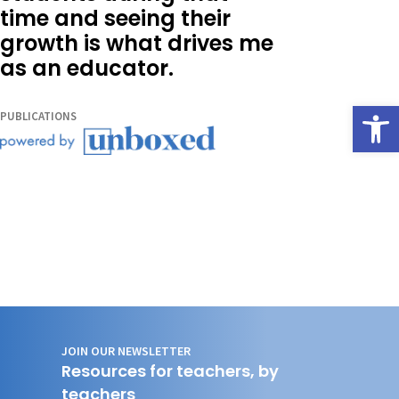
time and seeing their
growth is what drives me
as an educator.
Open
PUBLICATIONS
JOIN OUR NEWSLETTER
Resources for teachers, by
teachers