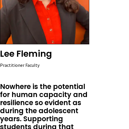
Lee Fleming
Practitioner Faculty
Nowhere is the potential
for human capacity and
resilience so evident as
during the adolescent
years. Supporting
students during that