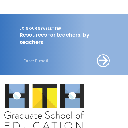
JOIN OUR NEWSLETTER
Resources for teachers, by
teachers