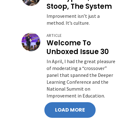
Stoop, The System
Improvement isn’t just a
method. It’s culture.
ARTICLE
Welcome To
Unboxed Issue 30
In April, I had the great pleasure
of moderating a “crossover”
panel that spanned the Deeper
Learning Conference and the
National Summit on
Improvement in Education.
LOAD MORE