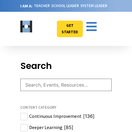
I AM A:
TEACHER
SCHOOL LEADER
SYSTEM LEADER
GET
STARTED
Search
CONTENT CATEGORY
Continuous Improvement
[
136
]
Deeper Learning
[
85
]