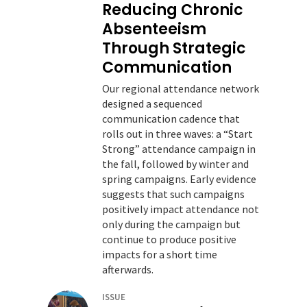
Reducing Chronic
Absenteeism
Through Strategic
Communication
Our regional attendance network
designed a sequenced
communication cadence that
rolls out in three waves: a “Start
Strong” attendance campaign in
the fall, followed by winter and
spring campaigns. Early evidence
suggests that such campaigns
positively impact attendance not
only during the campaign but
continue to produce positive
impacts for a short time
afterwards.
ISSUE