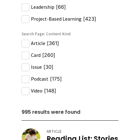
Leadership
[
66
]
Project-Based Learning
[
423
]
Search Page: Content Kind
Article
[
361
]
Card
[
260
]
Issue
[
30
]
Podcast
[
175
]
Video
[
148
]
995
results were found
ARTICLE
Reading List: Stories