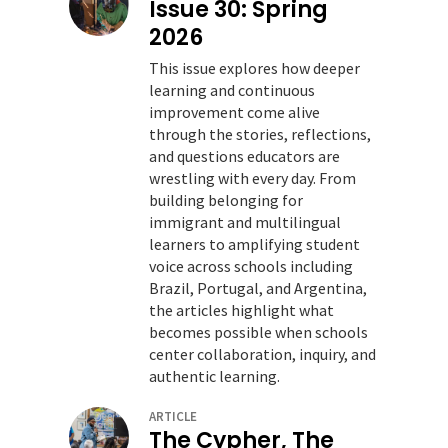
Issue 30: Spring
2026
This issue explores how deeper
learning and continuous
improvement come alive
through the stories, reflections,
and questions educators are
wrestling with every day. From
building belonging for
immigrant and multilingual
learners to amplifying student
voice across schools including
Brazil, Portugal, and Argentina,
the articles highlight what
becomes possible when schools
center collaboration, inquiry, and
authentic learning.
ARTICLE
The Cypher, The