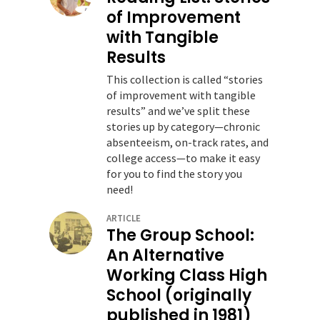
of Improvement
with Tangible
Results
This collection is called “stories
of improvement with tangible
results” and we’ve split these
stories up by category—chronic
absenteeism, on-track rates, and
college access—to make it easy
for you to find the story you
need!
ARTICLE
The Group School:
An Alternative
Working Class High
School (originally
published in 1981)