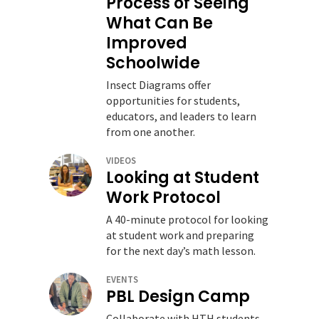
Process of Seeing
What Can Be
Improved
Schoolwide
Insect Diagrams offer
opportunities for students,
educators, and leaders to learn
from one another.
VIDEOS
Looking at Student
Work Protocol
A 40-minute protocol for looking
at student work and preparing
for the next day’s math lesson.
EVENTS
PBL Design Camp
Collaborate with HTH students