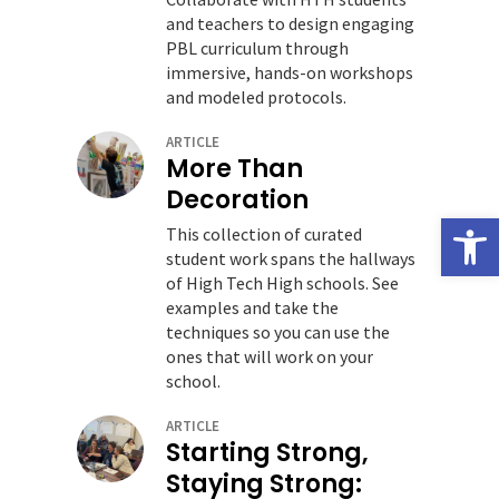
and teachers to design engaging
PBL curriculum through
immersive, hands-on workshops
and modeled protocols.
ARTICLE
More Than
Decoration
Open
This collection of curated
student work spans the hallways
of High Tech High schools. See
examples and take the
techniques so you can use the
ones that will work on your
school.
ARTICLE
Starting Strong,
Staying Strong: