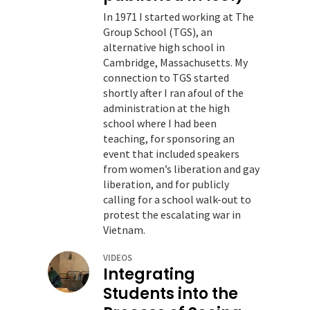
In 1971 I started working at The
Group School (TGS), an
alternative high school in
Cambridge, Massachusetts. My
connection to TGS started
shortly after I ran afoul of the
administration at the high
school where I had been
teaching, for sponsoring an
event that included speakers
from women’s liberation and gay
liberation, and for publicly
calling for a school walk-out to
protest the escalating war in
Vietnam.
VIDEOS
Integrating
Students into the