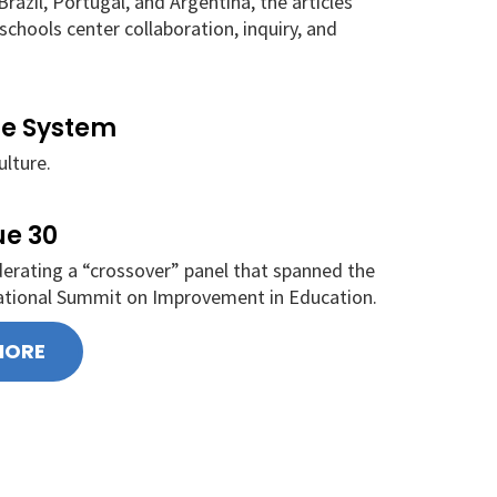
razil, Portugal, and Argentina, the articles
chools center collaboration, inquiry, and
he System
ulture.
ue 30
oderating a “crossover” panel that spanned the
ational Summit on Improvement in Education.
MORE