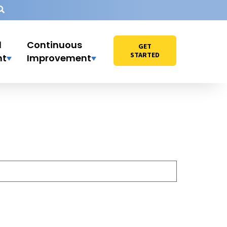
l
Continuous
GET
STARTED
nt
Improvement