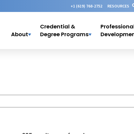
+1 (619) 768-2752
RESOURCES
Credential &
Professiona
About
Degree Programs
Developme