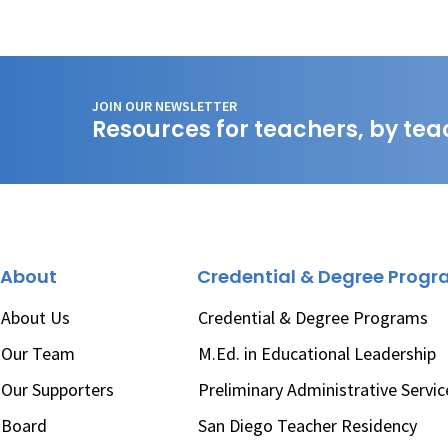
JOIN OUR NEWSLETTER
Resources for teachers, by tea
About
Credential & Degree Prog
About Us
Credential & Degree Programs
Our Team
M.Ed. in Educational Leadership
Our Supporters
Preliminary Administrative Servic
Board
San Diego Teacher Residency