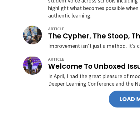
student voice across schools including B
highlight what becomes possible when s
authentic learning.
ARTICLE
The Cypher, The Stoop, T
Improvement isn’t just a method. It’s c
ARTICLE
Welcome To Unboxed Iss
In April, I had the great pleasure of m
Deeper Learning Conference and the N
LOAD 