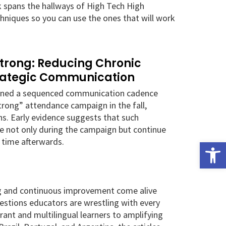
k spans the hallways of High Tech High
hniques so you can use the ones that will work
Strong: Reducing Chronic
rategic Communication
igned a sequenced communication cadence
Strong” attendance campaign in the fall,
s. Early evidence suggests that such
e not only during the campaign but continue
 time afterwards.
Open
ng and continuous improvement come alive
uestions educators are wrestling with every
ant and multilingual learners to amplifying