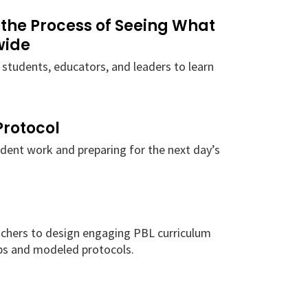
 the Process of Seeing What
wide
 students, educators, and leaders to learn
Protocol
udent work and preparing for the next day’s
chers to design engaging PBL curriculum
s and modeled protocols.