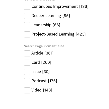
Continuous Improvement
[
136
]
Deeper Learning
[
85
]
Leadership
[
66
]
Project-Based Learning
[
423
]
Search Page: Content Kind
Article
[
361
]
Card
[
260
]
Issue
[
30
]
Podcast
[
175
]
Video
[
148
]