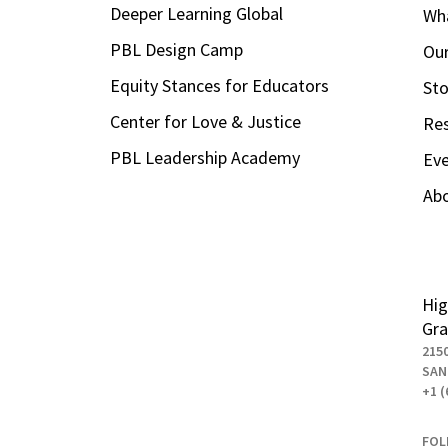
Deeper Learning Global
Wha
PBL Design Camp
Our
Equity Stances for Educators
Sto
Center for Love & Justice
Re
PBL Leadership Academy
Ev
Ab
Hig
Gra
215
SAN
+1 (
FOL