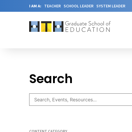
I AM A:
TEACHER
SCHOOL LEADER
SYSTEM LEADER
Search
CONTENT CATEGORY