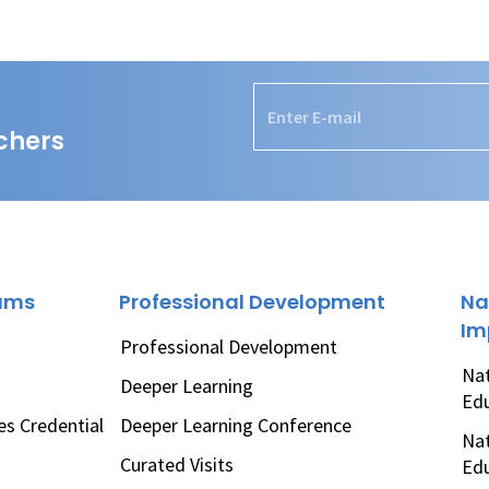
chers
rams
Professional Development
Na
Im
Professional Development
Nat
Deeper Learning
Ed
es Credential
Deeper Learning Conference
Nat
Curated Visits
Ed