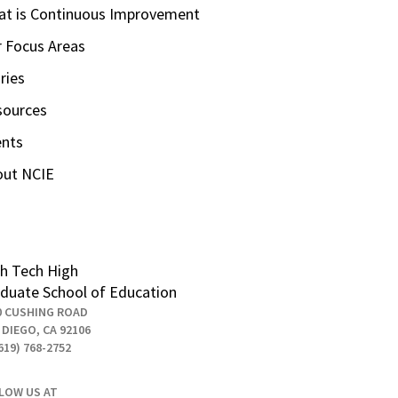
t is Continuous Improvement
 Focus Areas
ries
sources
ents
out NCIE
h Tech High
duate School of Education
0 CUSHING ROAD
 DIEGO, CA 92106
619) 768-2752
LOW US AT