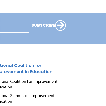
SUBSCRIBE
tional Coalition for
provement in Education
ional Coalition for Improvement in
ucation
ional Summit on Improvement in
ucation