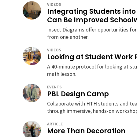
VIDEOS
Integrating Students into
Can Be Improved School
Insect Diagrams offer opportunities for
from one another.
VIDEOS
Looking at Student Work 
A 40-minute protocol for looking at st
math lesson.
EVENTS
PBL Design Camp
Collaborate with HTH students and tea
through immersive, hands-on workshop
ARTICLE
More Than Decoration