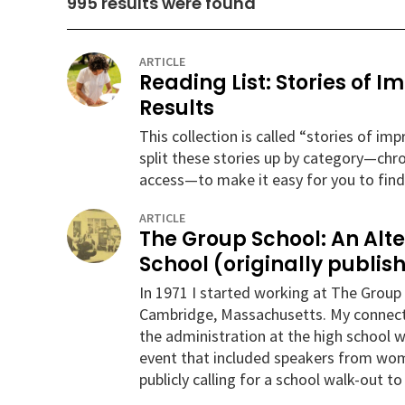
995
results were found
ARTICLE
Reading List: Stories of 
Results
This collection is called “stories of i
split these stories up by category—chr
access—to make it easy for you to find
ARTICLE
The Group School: An Alt
School (originally publish
In 1971 I started working at The Group 
Cambridge, Massachusetts. My connectio
the administration at the high school w
event that included speakers from wome
publicly calling for a school walk-out t