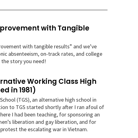
Improvement with Tangible
mprovement with tangible results” and we’ve
onic absenteeism, on-track rates, and college
 the story you need!
ernative Working Class High
ed in 1981)
School (TGS), an alternative high school in
n to TGS started shortly after I ran afoul of
here I had been teaching, for sponsoring an
n’s liberation and gay liberation, and for
o protest the escalating war in Vietnam.