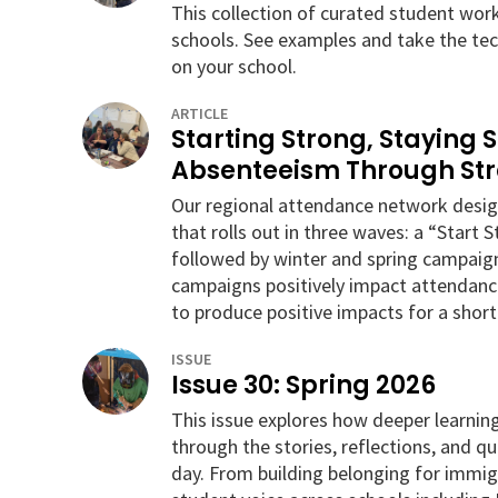
This collection of curated student wor
schools. See examples and take the tec
on your school.
ARTICLE
Starting Strong, Staying 
Absenteeism Through St
Our regional attendance network des
that rolls out in three waves: a “Start 
followed by winter and spring campaign
campaigns positively impact attendanc
to produce positive impacts for a short
ISSUE
Issue 30: Spring 2026
This issue explores how deeper learni
through the stories, reflections, and q
day. From building belonging for immigr