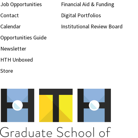
Job Opportunities
Financial Aid & Funding
Contact
Digital Portfolios
Calendar
Institutional Review Board
Opportunities Guide
Newsletter
HTH Unboxed
Store