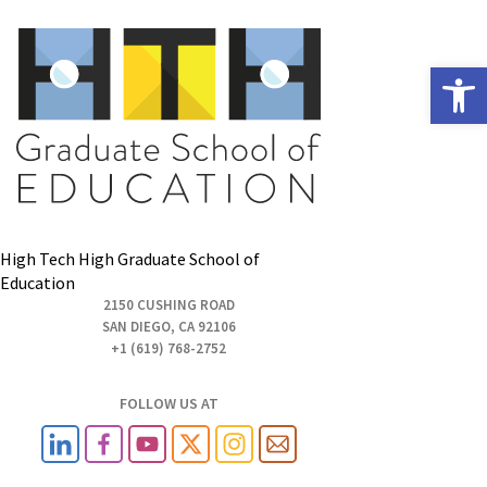
Open
High Tech High Graduate School of
Education
2150 CUSHING ROAD
SAN DIEGO, CA 92106
+1 (619) 768-2752
FOLLOW US AT