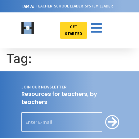
I AM A:
TEACHER
SCHOOL LEADER
SYSTEM LEADER
GET
STARTED
Tag:
JOIN OUR NEWSLETTER
Resources for teachers, by
teachers