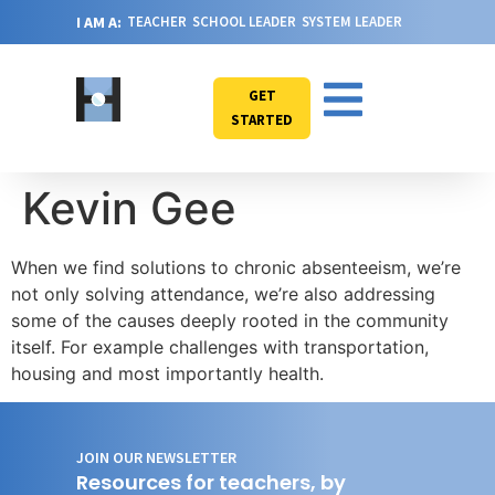
I AM A:
TEACHER
SCHOOL LEADER
SYSTEM LEADER
GET
STARTED
Kevin Gee
When we find solutions to chronic absenteeism, we’re
not only solving attendance, we’re also addressing
some of the causes deeply rooted in the community
itself. For example challenges with transportation,
housing and most importantly health.
JOIN OUR NEWSLETTER
Resources for teachers, by