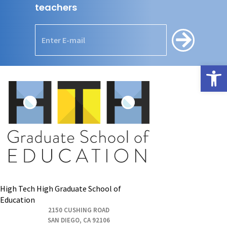
teachers
Open
High Tech High Graduate School of
Education
2150 CUSHING ROAD
SAN DIEGO, CA 92106