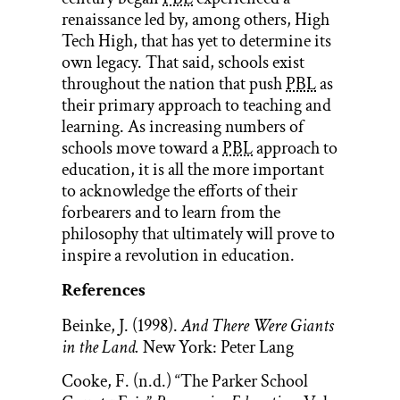
renaissance led by, among others, High
Tech High, that has yet to determine its
own legacy. That said, schools exist
throughout the nation that push
PBL
as
their primary approach to teaching and
learning. As increasing numbers of
schools move toward a
PBL
approach to
education, it is all the more important
to acknowledge the efforts of their
forbearers and to learn from the
philosophy that ultimately will prove to
inspire a revolution in education.
References
Beinke, J. (1998).
And There Were Giants
in the Land.
New York: Peter Lang
Cooke, F. (n.d.) “The Parker School