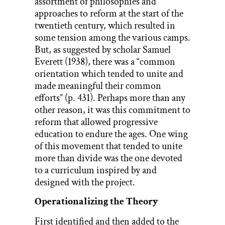
assortment of philosophies and
approaches to reform at the start of the
twentieth century, which resulted in
some tension among the various camps.
But, as suggested by scholar Samuel
Everett (1938), there was a “common
orientation which tended to unite and
made meaningful their common
efforts” (p. 431). Perhaps more than any
other reason, it was this commitment to
reform that allowed progressive
education to endure the ages. One wing
of this movement that tended to unite
more than divide was the one devoted
to a curriculum inspired by and
designed with the project.
Operationalizing the Theory
First identified and then added to the