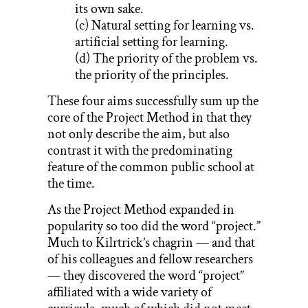
its own sake.
(c) Natural setting for learning vs.
artificial setting for learning.
(d) The priority of the problem vs.
the priority of the principles.
These four aims successfully sum up the
core of the Project Method in that they
not only describe the aim, but also
contrast it with the predominating
feature of the common public school at
the time.
As the Project Method expanded in
popularity so too did the word “project.”
Much to Kilrtrick’s chagrin — and that
of his colleagues and fellow researchers
— they discovered the word “project”
affiliated with a wide variety of