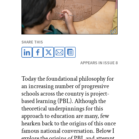
SHARE THIS
APPEARS IN ISSUE 8
Today the foundational philosophy for
an increasing number of progressive
schools across the country is project-
based learning (PBL). Although the
theoretical underpinnings for this
approach to education are many, few
hearken back to the origins of this once
famous national conversation. Below I
explore the origins of
PBL
and attempt