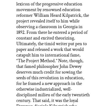
lexicon of the progressive education
movement by renowned education
reformer William Heard Kilpatrick, the
project revealed itself to him while
observing a classroom in Georgia in
1892. From there he entered a period of
constant and excited theorizing.
Ultimately, the timid writer put pen to
paper and released a work that would
catapult him to international fame,
“The Project Method.” Note, though,
that famed philosopher John Dewey
deserves much credit for sowing the
seeds of this revolution in education,
for he framed a new approach in the
otherwise industrialized, well-
disciplined milieu of the early twentieth
century. That said, it was the loyal