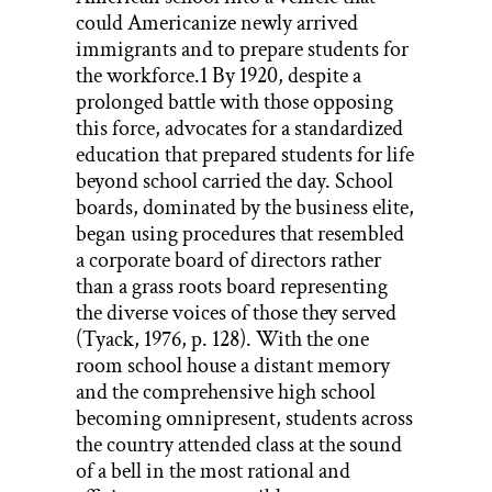
could Americanize newly arrived
immigrants and to prepare students for
the workforce.1 By 1920, despite a
prolonged battle with those opposing
this force, advocates for a standardized
education that prepared students for life
beyond school carried the day. School
boards, dominated by the business elite,
began using procedures that resembled
a corporate board of directors rather
than a grass roots board representing
the diverse voices of those they served
(Tyack, 1976, p. 128). With the one
room school house a distant memory
and the comprehensive high school
becoming omnipresent, students across
the country attended class at the sound
of a bell in the most rational and