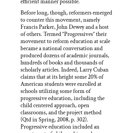
efficient manner possible.
Before long, though, reformers emerged
to counter this movement, namely
Francis Parker, John Dewey and a host
of others. Termed “Progressives” their
movement to reform education at scale
became a national conversation and
produced dozens of academic journals,
hundreds of books and thousands of
scholarly articles. Indeed, Larry Cuban
claims that at its height some 20% of
American students were enrolled at
schools utilizing some form of
progressive education, including the
child centered approach, open
classrooms, and the project method
(Qtd in Spring, 2008, p. 302).
Progressive education included an