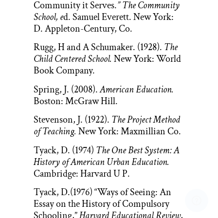
Community it Serves.
” The Community
School, e
d. Samuel Everett. New York:
D. Appleton-Century, Co.
Rugg, H and A Schumaker. (1928).
The
Child Centered School.
New York: World
Book Company.
Spring, J. (2008).
American Education.
Boston: McGraw Hill.
Stevenson, J. (1922).
The Project Method
of Teaching.
New York: Maxmillian Co.
Tyack, D. (1974)
The One Best System: A
History of American Urban Education.
Cambridge: Harvard U P.
Tyack, D.(1976) “Ways of Seeing: An
Essay on the History of Compulsory
Schooling,”
Harvard Educational Review
,