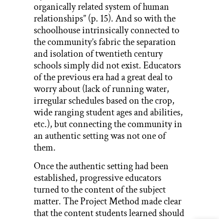
organically related system of human
relationships” (p. 15). And so with the
schoolhouse intrinsically connected to
the community’s fabric the separation
and isolation of twentieth century
schools simply did not exist. Educators
of the previous era had a great deal to
worry about (lack of running water,
irregular schedules based on the crop,
wide ranging student ages and abilities,
etc.), but connecting the community in
an authentic setting was not one of
them.
Once the authentic setting had been
established, progressive educators
turned to the content of the subject
matter. The Project Method made clear
that the content students learned should