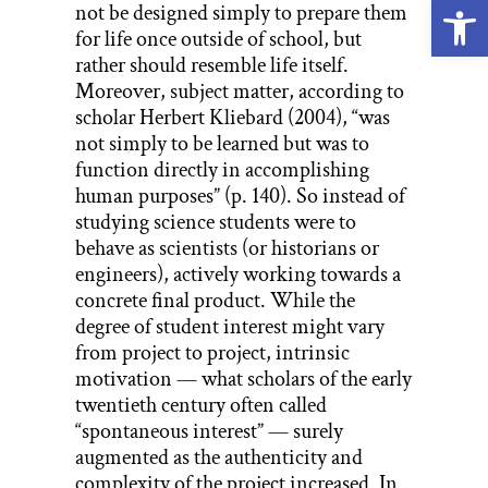
Open
not be designed simply to prepare them
for life once outside of school, but
rather should resemble life itself.
Moreover, subject matter, according to
scholar Herbert Kliebard (2004), “was
not simply to be learned but was to
function directly in accomplishing
human purposes” (p. 140). So instead of
studying science students were to
behave as scientists (or historians or
engineers), actively working towards a
concrete final product. While the
degree of student interest might vary
from project to project, intrinsic
motivation — what scholars of the early
twentieth century often called
“spontaneous interest” — surely
augmented as the authenticity and
complexity of the project increased. In