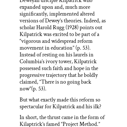
Deweyan disciple Kilpatrick who
expanded upon and, much more
significantly, implemented altered
versions of Dewey’s theories. Indeed, as
scholar Harold Rugg (1928) points out
Kilpatrick was excited to be part of a
“vigorous and widespread reform
movement in education” (p. 53).
Instead of resting on his laurels in
Columbia’s ivory tower, Kilpatrick
possessed such faith and hope in the
progressive trajectory that he boldly
claimed, “There is no going back
now”(p. 53).
But what exactly made this reform so
spectacular for Kilpatrick and his ilk?
In short, the thrust came in the form of
Kilaptrick’s famed “Project Method.”