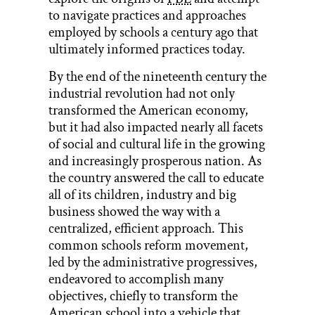
to navigate practices and approaches
employed by schools a century ago that
ultimately informed practices today.
By the end of the nineteenth century the
industrial revolution had not only
transformed the American economy,
but it had also impacted nearly all facets
of social and cultural life in the growing
and increasingly prosperous nation. As
the country answered the call to educate
all of its children, industry and big
business showed the way with a
centralized, efficient approach. This
common schools reform movement,
led by the administrative progressives,
endeavored to accomplish many
objectives, chiefly to transform the
American school into a vehicle that