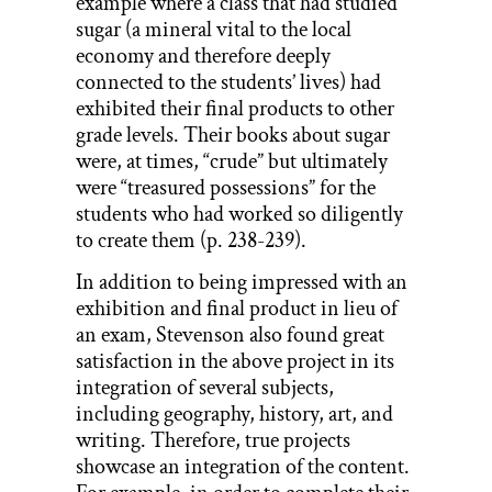
example where a class that had studied
sugar (a mineral vital to the local
economy and therefore deeply
connected to the students’ lives) had
exhibited their final products to other
grade levels. Their books about sugar
were, at times, “crude” but ultimately
were “treasured possessions” for the
students who had worked so diligently
to create them (p. 238-239).
In addition to being impressed with an
exhibition and final product in lieu of
an exam, Stevenson also found great
satisfaction in the above project in its
integration of several subjects,
including geography, history, art, and
writing. Therefore, true projects
showcase an integration of the content.