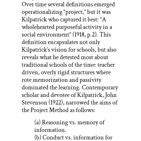
Over time several definitions emerged
operationalizing “project,” but it was
Kilpatrick who captured it best: “A
wholehearted purposeful activity in a
social environment” (1918, p.2). This
definition encapsulates not only
Kilpatrick’s vision for schools, but also
reveals what he detested most about
traditional schools of the time: teacher
driven, overly rigid structures where
rote memorization and passivity
dominated the learning. Contemporary
scholar and devotee of Kilpatrick, John
Stevenson (1922), narrowed the aims of
the Project Method as follows:
(a) Reasoning vs. memory of
information.
(b) Conduct vs. information for