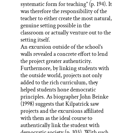
systematic form for teaching” (p. 194). It
was therefore the responsibility of the
teacher to either create the most natural,
genuine setting possible in the
classroom or actually venture out to the
setting itself.
An excursion outside of the school’s
walls revealed a concrete effort to lend
the project greater authenticity.
Furthermore, by linking students with
the outside world, projects not only
added to the rich curriculum, they
helped students hone democratic
principles. As biographer John Beinke
(1998) suggests that Kilpatrick saw
projects and the excursions affiliated
with them as the ideal course to
authentically link the student with
democratic society (p. 103). With such