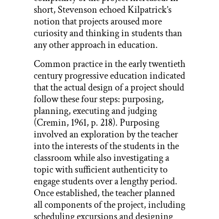
short, Stevenson echoed Kilpatrick’s
notion that projects aroused more
curiosity and thinking in students than
any other approach in education.
Common practice in the early twentieth
century progressive education indicated
that the actual design of a project should
follow these four steps: purposing,
planning, executing and judging
(Cremin, 1961, p. 218). Purposing
involved an exploration by the teacher
into the interests of the students in the
classroom while also investigating a
topic with sufficient authenticity to
engage students over a lengthy period.
Once established, the teacher planned
all components of the project, including
scheduling excursions and designing