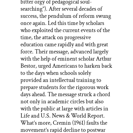
bitter orgy of pedagogical soul-
searching”). After several decades of
success, the pendulum of reform swung
once again. Led this time by scholars
who exploited the current events of the
time, the attack on progressive
education came rapidly and with great
force. Their message, advanced largely
with the help of eminent scholar Arthur
Bestor, urged Americans to harken back
to the days when schools solely
provided an intellectual training to
prepare students for the rigorous work
days ahead. The message struck a chord
not only in academic circles but also
with the public at large with articles in
Life and U.S. News & World Report.
What’s more, Cremin (1961) faults the
movement’s rapid decline to postwar