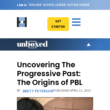
I AM A:
TEACHER
SCHOOL LEADER
SYSTEM LEADER
GET
STARTED
AR
PO
Uncovering The
VI
Progressive Past:
CA
The Origins of PBL
JO
BY
BRETT PETERSON
PUBLISHED APRIL 11, 2012
ABOU