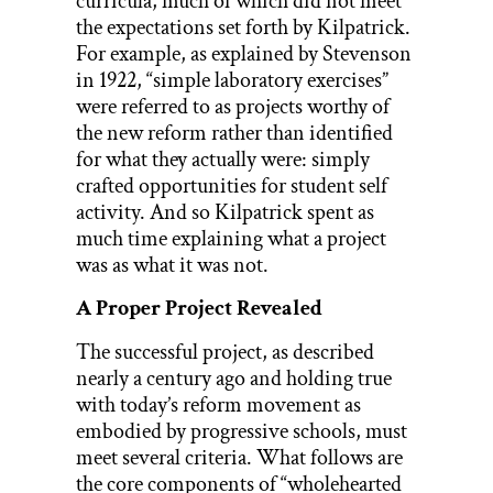
curricula, much of which did not meet
the expectations set forth by Kilpatrick.
For example, as explained by Stevenson
in 1922, “simple laboratory exercises”
were referred to as projects worthy of
the new reform rather than identified
for what they actually were: simply
crafted opportunities for student self
activity. And so Kilpatrick spent as
much time explaining what a project
was as what it was not.
A Proper Project Revealed
The successful project, as described
nearly a century ago and holding true
with today’s reform movement as
embodied by progressive schools, must
meet several criteria. What follows are
the core components of “wholehearted