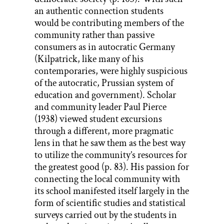
an authentic connection students
would be contributing members of the
community rather than passive
consumers as in autocratic Germany
(Kilpatrick, like many of his
contemporaries, were highly suspicious
of the autocratic, Prussian system of
education and government). Scholar
and community leader Paul Pierce
(1938) viewed student excursions
through a different, more pragmatic
lens in that he saw them as the best way
to utilize the community’s resources for
the greatest good (p. 83). His passion for
connecting the local community with
its school manifested itself largely in the
form of scientific studies and statistical
surveys carried out by the students in