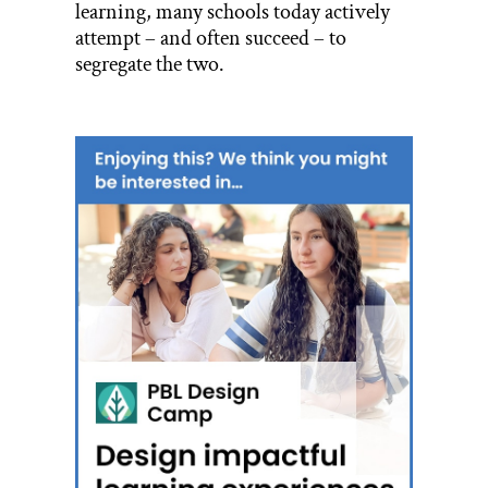
learning, many schools today actively
attempt – and often succeed – to
segregate the two.