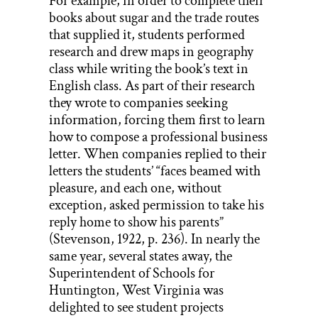
For example, in order to complete their
books about sugar and the trade routes
that supplied it, students performed
research and drew maps in geography
class while writing the book’s text in
English class. As part of their research
they wrote to companies seeking
information, forcing them first to learn
how to compose a professional business
letter. When companies replied to their
letters the students’ “faces beamed with
pleasure, and each one, without
exception, asked permission to take his
reply home to show his parents”
(Stevenson, 1922, p. 236). In nearly the
same year, several states away, the
Superintendent of Schools for
Huntington, West Virginia was
delighted to see student projects