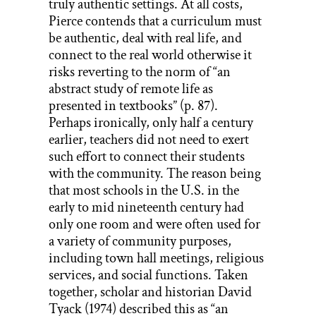
truly authentic settings. At all costs,
Pierce contends that a curriculum must
be authentic, deal with real life, and
connect to the real world otherwise it
risks reverting to the norm of “an
abstract study of remote life as
presented in textbooks” (p. 87).
Perhaps ironically, only half a century
earlier, teachers did not need to exert
such effort to connect their students
with the community. The reason being
that most schools in the U.S. in the
early to mid nineteenth century had
only one room and were often used for
a variety of community purposes,
including town hall meetings, religious
services, and social functions. Taken
together, scholar and historian David
Tyack (1974) described this as “an