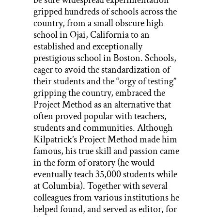
gripped hundreds of schools across the
country, from a small obscure high
school in Ojai, California to an
established and exceptionally
prestigious school in Boston. Schools,
eager to avoid the standardization of
their students and the “orgy of testing”
gripping the country, embraced the
Project Method as an alternative that
often proved popular with teachers,
students and communities. Although
Kilpatrick’s Project Method made him
famous, his true skill and passion came
in the form of oratory (he would
eventually teach 35,000 students while
at Columbia). Together with several
colleagues from various institutions he
helped found, and served as editor, for