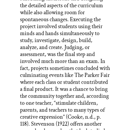
the detailed aspects of the curriculum
while also allowing room for
spontaneous changes. Executing the
project involved students using their
minds and hands simultaneously to
study, investigate, design, build,
analyze, and create. Judging, or
assessment, was the final step and
involved much more than an exam. In
fact, projects sometimes concluded with
culminating events like The Parker Fair
where each class or student contributed
a final product. It was a chance to bring
the community together and, according
to one teacher, “stimulate children,
parents, and teachers to many types of
creative expression” (Cooke, n.d., p.
118). Stevenson (1922) offers another