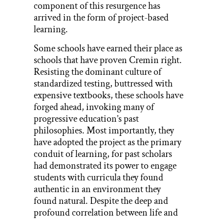
component of this resurgence has
arrived in the form of project-based
learning.
Some schools have earned their place as
schools that have proven Cremin right.
Resisting the dominant culture of
standardized testing, buttressed with
expensive textbooks, these schools have
forged ahead, invoking many of
progressive education’s past
philosophies. Most importantly, they
have adopted the project as the primary
conduit of learning, for past scholars
had demonstrated its power to engage
students with curricula they found
authentic in an environment they
found natural. Despite the deep and
profound correlation between life and