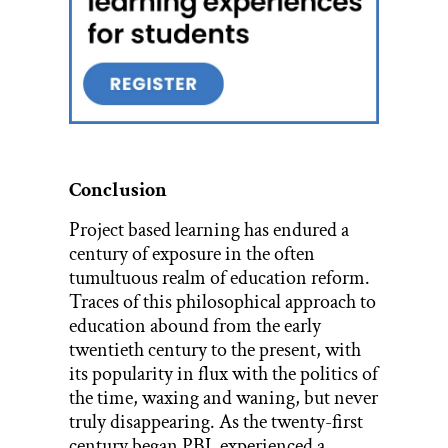
Conclusion
Project based learning has endured a
century of exposure in the often
tumultuous realm of education reform.
Traces of this philosophical approach to
education abound from the early
twentieth century to the present, with
its popularity in flux with the politics of
the time, waxing and waning, but never
truly disappearing. As the twenty-first
century began
PBL
experienced a