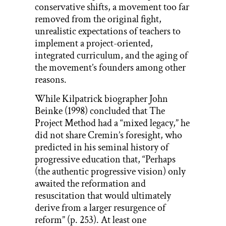
conservative shifts, a movement too far
removed from the original fight,
unrealistic expectations of teachers to
implement a project-oriented,
integrated curriculum, and the aging of
the movement’s founders among other
reasons.
While Kilpatrick biographer John
Beinke (1998) concluded that The
Project Method had a “mixed legacy,” he
did not share Cremin’s foresight, who
predicted in his seminal history of
progressive education that, “Perhaps
(the authentic progressive vision) only
awaited the reformation and
resuscitation that would ultimately
derive from a larger resurgence of
reform” (p. 253). At least one