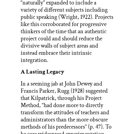
“naturally” expanded to include a
variety of different subjects including
public speaking (Wright, 1922). Projects
like this corroborated for progressive
thinkers of the time that an authentic
project could and should reduce the
divisive walls of subject areas and
instead embrace their intrinsic
integration.
A Lasting Legacy
In a seeming jab at John Dewey and
Francis Parker, Rugg (1928) suggested
that Kilpatrick, through his Project
Method, “had done more to directly
transform the attitudes of teachers and
administrators than the more obscure
methods of his predecessors” (p. 47). To
be sure widespread experimentation