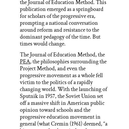
the Journal of Education Method. This
publication emerged as a springboard
for scholars of the progressive era,
prompting a national conversation
around reform and resistance to the
dominant pedagogy of the time. But
times would change.
The Journal of Education Method, the
PEA
, the philosophies surrounding the
Project Method, and even the
progressive movement as a whole fell
victim to the politics of a rapidly
changing world. With the launching of
Sputnik in 1957, the Soviet Union set
off a massive shift in American public
opinion toward schools and the
progressive education movement in
general (what Cremin (1961) deemed, “a