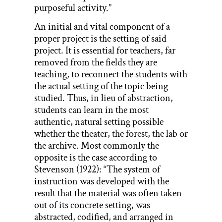
purposeful activity.”
An initial and vital component of a
proper project is the setting of said
project. It is essential for teachers, far
removed from the fields they are
teaching, to reconnect the students with
the actual setting of the topic being
studied. Thus, in lieu of abstraction,
students can learn in the most
authentic, natural setting possible
whether the theater, the forest, the lab or
the archive. Most commonly the
opposite is the case according to
Stevenson (1922): “The system of
instruction was developed with the
result that the material was often taken
out of its concrete setting, was
abstracted, codified, and arranged in