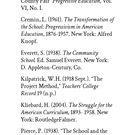
County Fair”
Progressive Education,
Vol.
VI, No. I.
Cremin, L. (1961).
The Transformation of
the School: Progressivism in American
Education
, 1876-1957. New York: Alfred
Knopf.
Everett, S. (1938).
The Community
School.
Ed. Samuel Everett. New York:
D. Appleton-Century, Co.
Kilpatrick, W.H. (1918 Sept.). “The
Project Method,”
Teachers’ College
Record
19 (n.p.)
Kliebard, H. (2004).
The Struggle for the
American Curriculum,
1893- 1958. New
York: RoutledgeFalmer.
Pierce, P. (1938). “The School and the