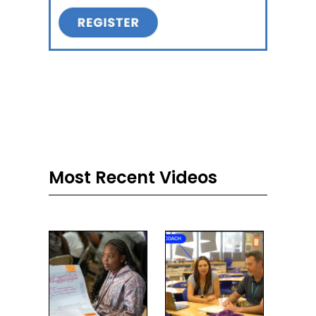
Most Recent Videos