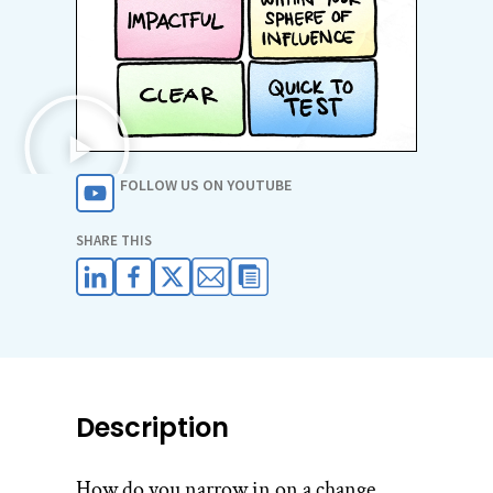
FOLLOW US ON YOUTUBE
SHARE THIS
Description
How do you narrow in on a change