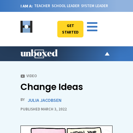
I AM A:
TEACHER
SCHOOL LEADER
SYSTEM LEADER
GET
STARTED
AR
PO
VIDEO
Change Ideas
VI
CA
BY
JULIA JACOBSEN
JO
PUBLISHED MARCH 3, 2022
ABOU