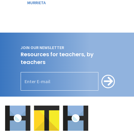
MURRIETA
JOIN OUR NEWSLETTER
Resources for teachers, by
teachers