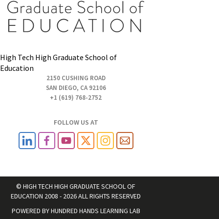
High Tech High Graduate School of
Education
2150 CUSHING ROAD
SAN DIEGO, CA 92106
+1 (619) 768-2752
FOLLOW US AT
© HIGH TECH HIGH GRADUATE SCHOOL OF
EDUCATION 2008 - 2026 ALL RIGHTS RESERVED
POWERED BY
HUNDRED HANDS LEARNING LAB