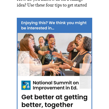
idea? Use these four tips to get started