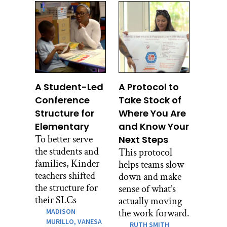
A Student-Led
A Protocol to
Conference
Take Stock of
Structure for
Where You Are
Elementary
and Know Your
To better serve
Next Steps
the students and
This protocol
families, Kinder
helps teams slow
teachers shifted
down and make
the structure for
sense of what’s
their SLCs
actually moving
MADISON
the work forward.
MURILLO,
VANESA
RUTH SMITH