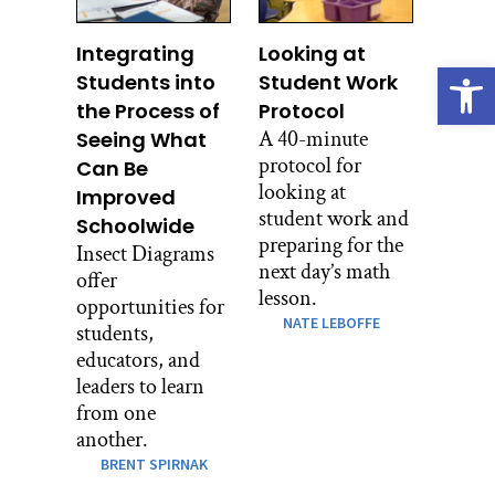
Integrating
Looking at
Open
Students into
Student Work
the Process of
Protocol
A 40-minute
Seeing What
protocol for
Can Be
looking at
Improved
student work and
Schoolwide
preparing for the
Insect Diagrams
next day’s math
offer
lesson.
opportunities for
NATE LEBOFFE
students,
educators, and
leaders to learn
from one
another.
BRENT SPIRNAK