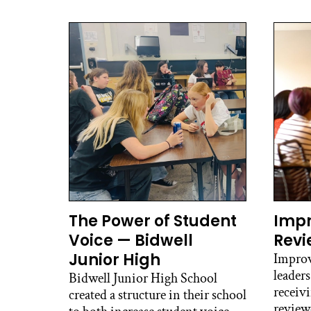
The Power of Student
Imp
Voice — Bidwell
Revi
Junior High
Improv
leaders
Bidwell Junior High School
receiv
created a structure in their school
review