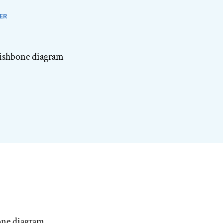
ER
 fishbone diagram
one diagram