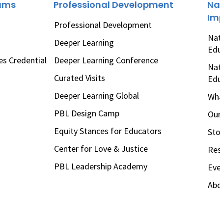
rams
Professional Development
Na
Im
Professional Development
Nat
Deeper Learning
Ed
es Credential
Deeper Learning Conference
Nat
Curated Visits
Ed
Deeper Learning Global
Wha
PBL Design Camp
Our
Equity Stances for Educators
Sto
Center for Love & Justice
Re
PBL Leadership Academy
Ev
Ab