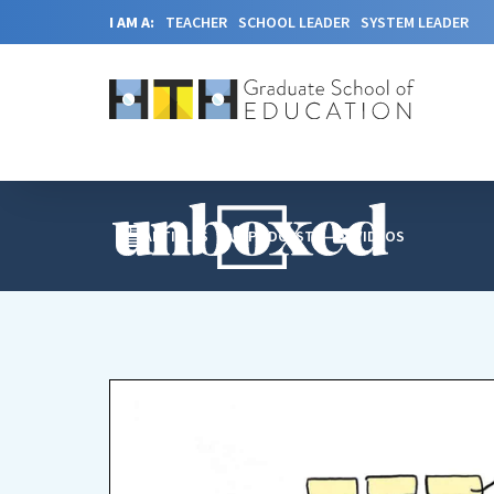
I AM A:
TEACHER
SCHOOL LEADER
SYSTEM LEADER
ARTICLES
PODCAST
VIDEOS