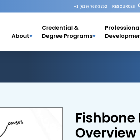
+1 (619) 768-2752
RESOURCES
Credential &
Professiona
About
Degree Programs
Developme
Fishbone
Overview