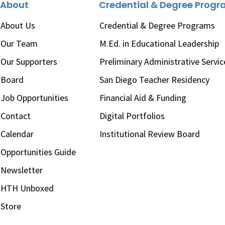
About
Credential & Degree Prog
About Us
Credential & Degree Programs
Our Team
M.Ed. in Educational Leadership
Our Supporters
Preliminary Administrative Servic
Board
San Diego Teacher Residency
Job Opportunities
Financial Aid & Funding
Contact
Digital Portfolios
Calendar
Institutional Review Board
Opportunities Guide
Newsletter
HTH Unboxed
Store