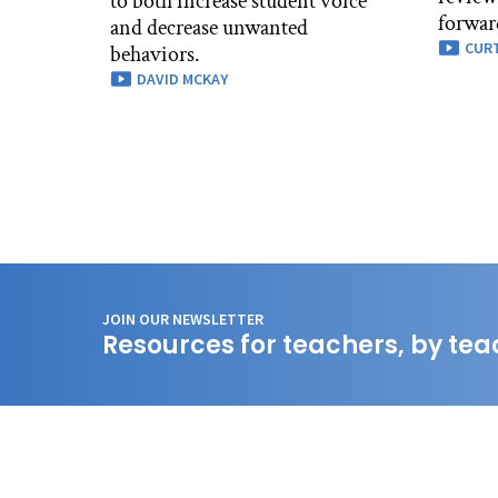
to both increase student voice
forwar
and decrease unwanted
CURT
behaviors.
DAVID MCKAY
JOIN OUR NEWSLETTER
Resources for teachers, by tea