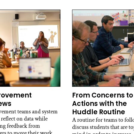
rovement
From Concerns to
ews
Actions with the
Huddle Routine
ement teams and system
 reflect on data while
A routine for teams to foll
ing feedback from
discuss students that are to
ers to move their work