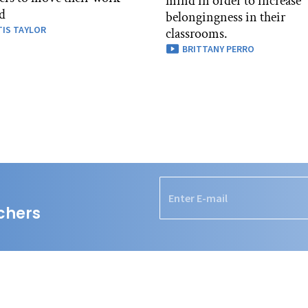
mind in order to increase
d
belongingness in their
IS TAYLOR
classrooms.
BRITTANY PERRO
chers