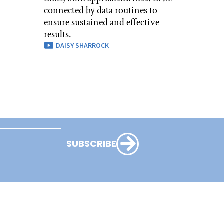
connected by data routines to
ensure sustained and effective
results.
DAISY SHARROCK
SUBSCRIBE