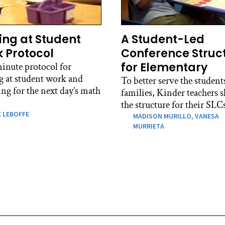
ing at Student
A Student-Led
 Protocol
Conference Struc
for Elementary
inute protocol for
g at student work and
To better serve the student
ng for the next day’s math
families, Kinder teachers s
the structure for their SLC
 LEBOFFE
MADISON MURILLO,
VANESA
MURRIETA