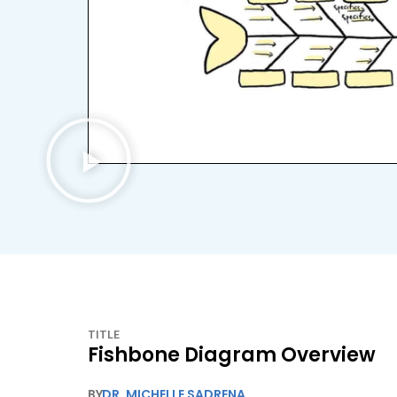
TITLE
Fishbone Diagram Overview
BY
DR. MICHELLE SADRENA