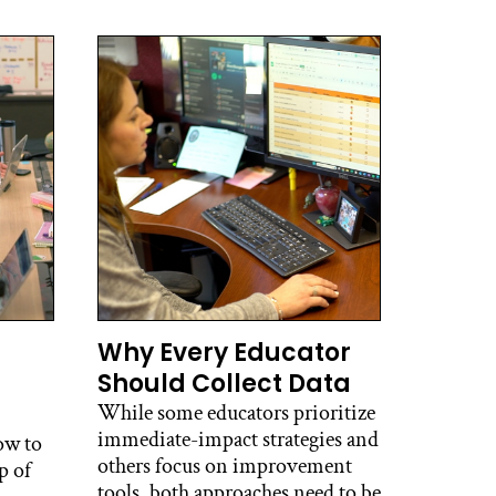
Why Every Educator
Should Collect Data
While some educators prioritize
immediate-impact strategies and
ow to
others focus on improvement
p of
tools, both approaches need to be