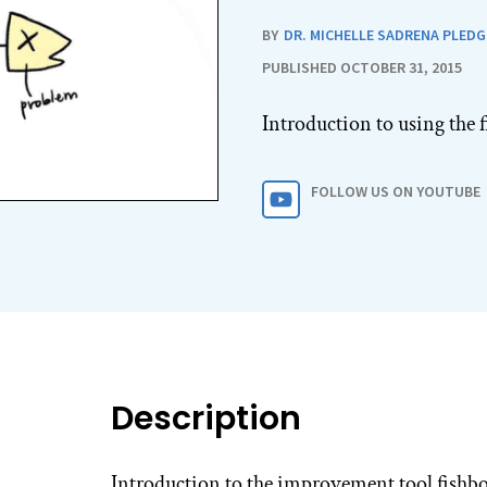
BY
DR. MICHELLE SADRENA PLEDG
PUBLISHED OCTOBER 31, 2015
Introduction to using the
FOLLOW US ON YOUTUBE
Description
Introduction to the improvement tool fishb