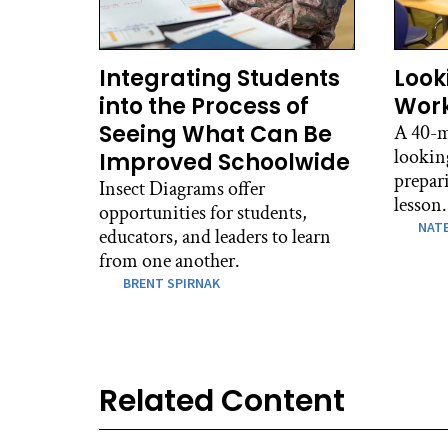
Integrating Students
Look
into the Process of
Work
Seeing What Can Be
A 40-m
lookin
Improved Schoolwide
prepari
Insect Diagrams offer
lesson.
opportunities for students,
NATE
educators, and leaders to learn
from one another.
BRENT SPIRNAK
Related Content