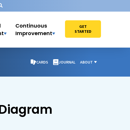
l
Continuous
GET
STARTED
nt
Improvement
CARDS
JOURNAL
ABOUT
 Diagram