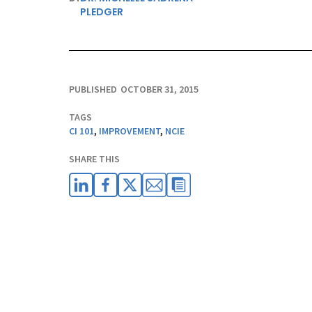
PLEDGER
PUBLISHED
OCTOBER 31, 2015
TAGS
CI 101
,
IMPROVEMENT
,
NCIE
SHARE THIS