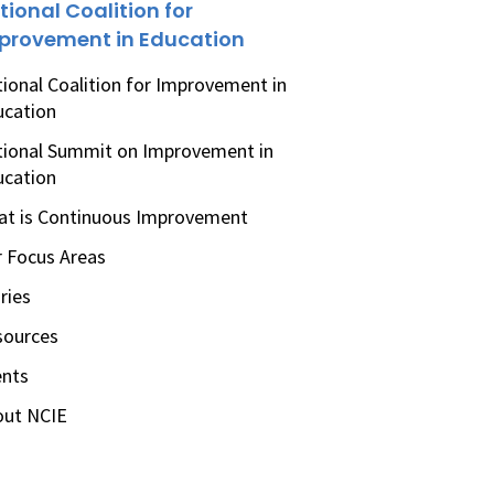
tional Coalition for
provement in Education
ional Coalition for Improvement in
ucation
ional Summit on Improvement in
ucation
t is Continuous Improvement
 Focus Areas
ries
sources
ents
out NCIE