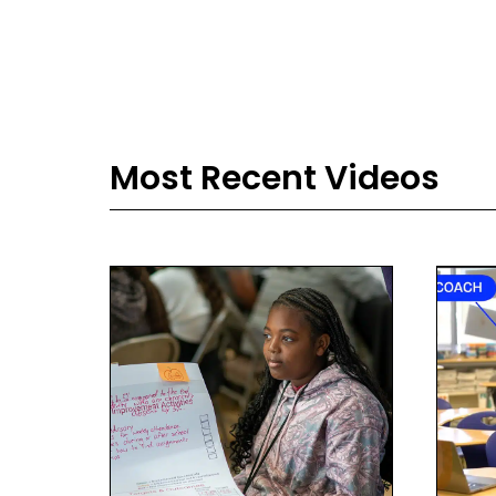
Most Recent Videos