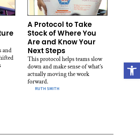
A Protocol to Take
ture
Stock of Where You
Are and Know Your
Next Steps
s and
hifted
This protocol helps teams slow
Open
s
down and make sense of what’s
actually moving the work
forward.
RUTH SMITH