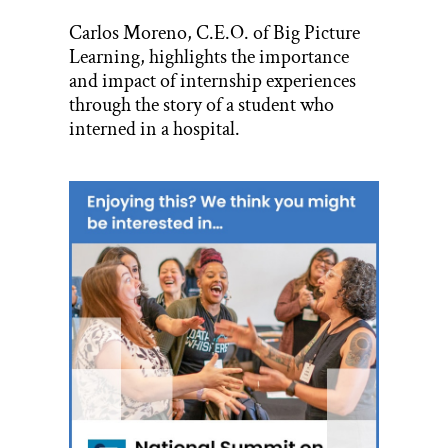
Carlos Moreno, C.E.O. of Big Picture
Learning, highlights the importance
and impact of internship experiences
through the story of a student who
interned in a hospital.