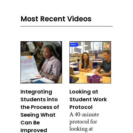
Most Recent Videos
Integrating
Looking at
Students into
Student Work
the Process of
Protocol
A 40-minute
Seeing What
protocol for
Can Be
looking at
Improved