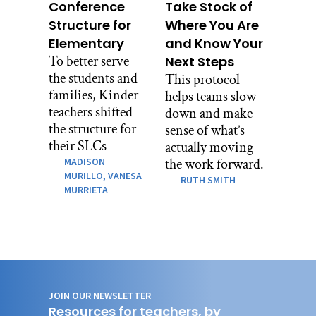
Conference
Take Stock of
Structure for
Where You Are
Elementary
and Know Your
To better serve
Next Steps
the students and
This protocol
families, Kinder
helps teams slow
teachers shifted
down and make
the structure for
sense of what’s
their SLCs
actually moving
MADISON
the work forward.
MURILLO,
VANESA
RUTH SMITH
MURRIETA
JOIN OUR NEWSLETTER
Resources for teachers, by