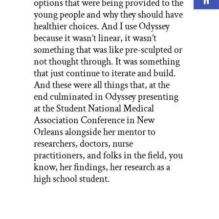
options that were being provided to the
young people and why they should have
healthier choices. And I use Odyssey
because it wasn’t linear, it wasn’t
something that was like pre-sculpted or
not thought through. It was something
that just continue to iterate and build.
And these were all things that, at the
end culminated in Odyssey presenting
at the Student National Medical
Association Conference in New
Orleans alongside her mentor to
researchers, doctors, nurse
practitioners, and folks in the field, you
know, her findings, her research as a
high school student.