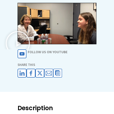
FOLLOW US ON YOUTUBE
SHARE THIS
Description