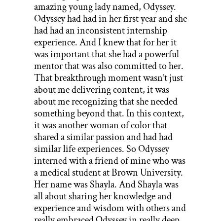
amazing young lady named, Odyssey.
Odyssey had had in her first year and she
had had an inconsistent internship
experience. And I knew that for her it
was important that she had a powerful
mentor that was also committed to her.
That breakthrough moment wasn’t just
about me delivering content, it was
about me recognizing that she needed
something beyond that. In this context,
it was another woman of color that
shared a similar passion and had had
similar life experiences. So Odyssey
interned with a friend of mine who was
a medical student at Brown University.
Her name was Shayla. And Shayla was
all about sharing her knowledge and
experience and wisdom with others and
really embraced Odyssey in really deep