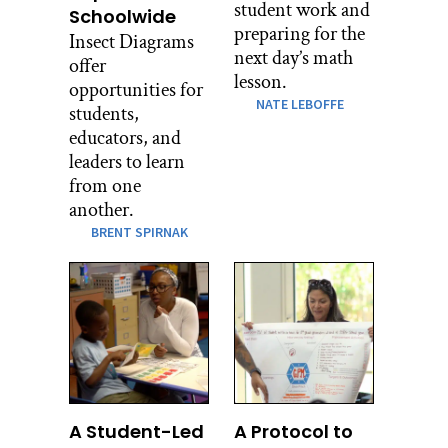
student work and
Schoolwide
preparing for the
Insect Diagrams
next day’s math
offer
lesson.
opportunities for
NATE LEBOFFE
students,
educators, and
leaders to learn
from one
another.
BRENT SPIRNAK
A Student-Led
A Protocol to