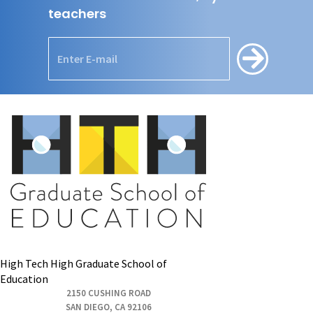
teachers
High Tech High Graduate School of
Education
2150 CUSHING ROAD
SAN DIEGO, CA 92106