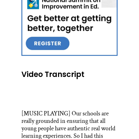
Video Transcript
[MUSIC PLAYING] Our schools are
really grounded in ensuring that all
young people have authentic real world
learning experiences. So I had this