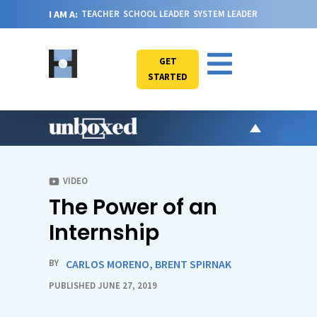
I AM A:
TEACHER
SCHOOL LEADER
SYSTEM LEADER
GET
STARTED
AR
PO
VIDEO
The Power of an
VI
CA
Internship
JO
ABOU
BY
CARLOS MORENO
,
BRENT SPIRNAK
PUBLISHED JUNE 27, 2019