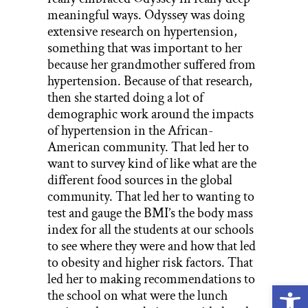
meaningful ways. Odyssey was doing
extensive research on hypertension,
something that was important to her
because her grandmother suffered from
hypertension. Because of that research,
then she started doing a lot of
demographic work around the impacts
of hypertension in the African-
American community. That led her to
want to survey kind of like what are the
different food sources in the global
community. That led her to wanting to
test and gauge the BMI’s the body mass
index for all the students at our schools
to see where they were and how that led
to obesity and higher risk factors. That
led her to making recommendations to
Open
the school on what were the lunch