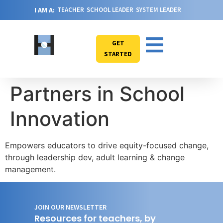
I AM A:
TEACHER
SCHOOL LEADER
SYSTEM LEADER
GET
STARTED
Partners in School
Innovation
Empowers educators to drive equity-focused change,
through leadership dev, adult learning & change
management.
JOIN OUR NEWSLETTER
Resources for teachers, by