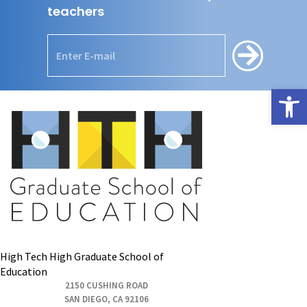
teachers
Open
High Tech High Graduate School of
Education
2150 CUSHING ROAD
SAN DIEGO, CA 92106