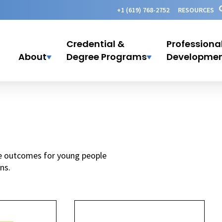
+1 (619) 768-2752
RESOURCES
Credential &
Professiona
About
Degree Programs
Developme
ife outcomes for young people
ns.