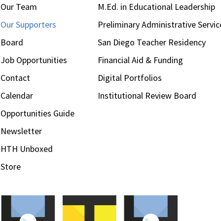
Our Team
M.Ed. in Educational Leadership
Our Supporters
Preliminary Administrative Servic
Board
San Diego Teacher Residency
Job Opportunities
Financial Aid & Funding
Contact
Digital Portfolios
Calendar
Institutional Review Board
Opportunities Guide
Newsletter
HTH Unboxed
Store