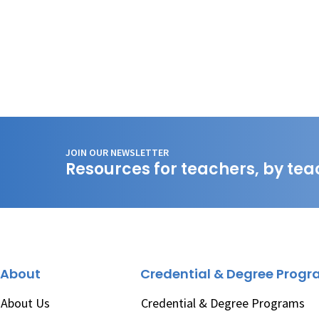
JOIN OUR NEWSLETTER
Resources for teachers, by tea
About
Credential & Degree Prog
About Us
Credential & Degree Programs