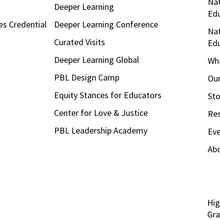
Nat
Deeper Learning
Ed
es Credential
Deeper Learning Conference
Nat
Curated Visits
Ed
Deeper Learning Global
Wha
PBL Design Camp
Our
Equity Stances for Educators
Sto
Center for Love & Justice
Re
PBL Leadership Academy
Ev
Ab
Hig
Gra