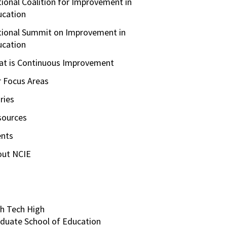
ional Coalition for Improvement in
ucation
ional Summit on Improvement in
ucation
t is Continuous Improvement
 Focus Areas
ries
sources
ents
out NCIE
h Tech High
duate School of Education