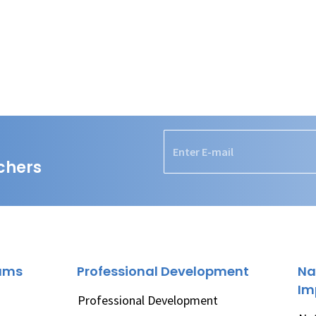
chers
rams
Professional Development
Na
Im
Professional Development