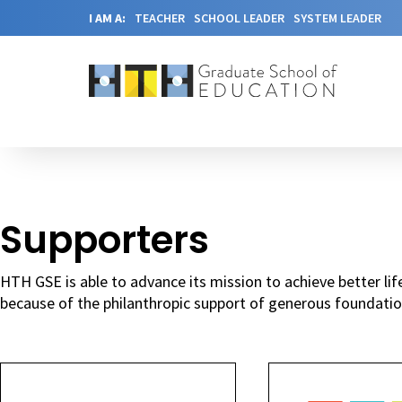
I AM A:
TEACHER
SCHOOL LEADER
SYSTEM LEADER
Supporters
HTH GSE is able to advance its mission to achieve better l
because of the philanthropic support of generous foundatio