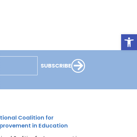
Open
SUBSCRIBE
tional Coalition for
provement in Education