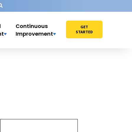
l
Continuous
GET
STARTED
nt
Improvement