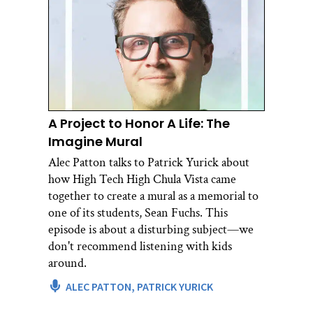
A Project to Honor A Life: The
Imagine Mural
Alec Patton talks to Patrick Yurick about
how High Tech High Chula Vista came
together to create a mural as a memorial to
one of its students, Sean Fuchs. This
episode is about a disturbing subject—we
don't recommend listening with kids
around.
ALEC PATTON,
PATRICK YURICK