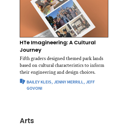
HTe Imagineering: A Cultural
Journey
Fifth graders designed themed park lands
based on cultural characteristics to inform
their engineering and design choices.
BAILEY KLEIS,
JENNY MERRILL,
JEFF
GOVONI
Arts