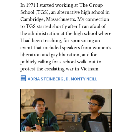
In 1971 I started working at The Group
School (TGS), an alternative high school in
Cambridge, Massachusetts. My connection
to TGS started shortly after I ran afoul of
the administration at the high school where
I had been teaching, for sponsoring an
event that included speakers from women’s
liberation and gay liberation, and for
publicly calling for a school walk-out to
protest the escalating war in Vietnam.
ADRIA STEINBERG,
D. MONTY NEILL