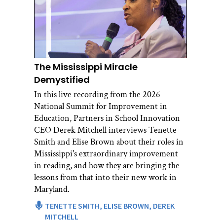
The Mississippi Miracle
Demystified
In this live recording from the 2026
National Summit for Improvement in
Education, Partners in School Innovation
CEO Derek Mitchell interviews Tenette
Smith and Elise Brown about their roles in
Mississippi's extraordinary improvement
in reading, and how they are bringing the
lessons from that into their new work in
Maryland.
TENETTE SMITH,
ELISE BROWN,
DEREK
MITCHELL