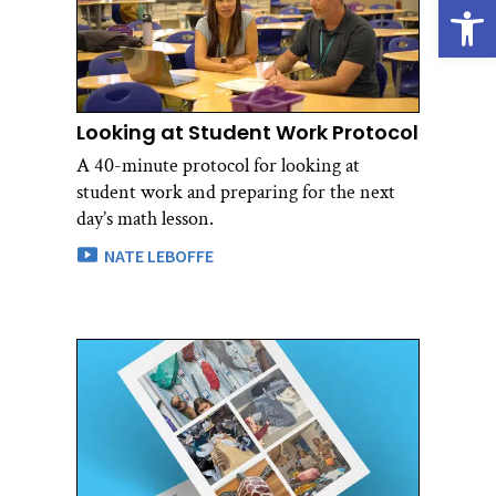
Open
Looking at Student Work Protocol
A 40-minute protocol for looking at
student work and preparing for the next
day’s math lesson.
NATE LEBOFFE