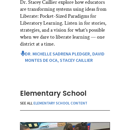
Dr. Stacey Caillier explore how educators
are transforming systems using ideas from
Liberate: Pocket-Sized Paradigms for
Liberatory Learning. Listen in for stories,
strategies, and a vision for what’s possible
when we dare to liberate learning — one
district at a time.
DR. MICHELLE SADRENA PLEDGER,
DAVID
MONTES DE OCA,
STACEY CAILLIER
Elementary School
SEE ALL
ELEMENTARY SCHOOL CONTENT