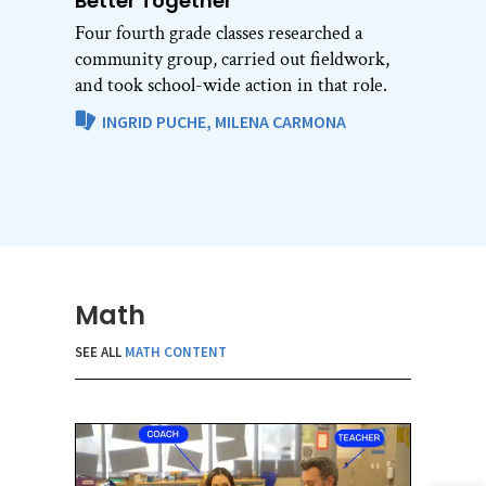
Better Together
Four fourth grade classes researched a
community group, carried out fieldwork,
and took school-wide action in that role.
INGRID PUCHE,
MILENA CARMONA
Math
SEE ALL
MATH CONTENT