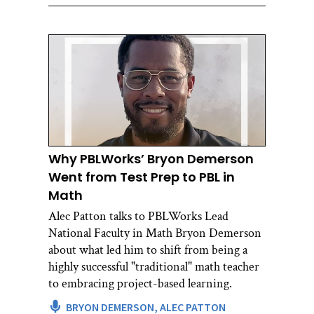
Why PBLWorks’ Bryon Demerson
Went from Test Prep to PBL in
Math
Alec Patton talks to PBLWorks Lead
National Faculty in Math Bryon Demerson
about what led him to shift from being a
highly successful "traditional" math teacher
to embracing project-based learning.
BRYON DEMERSON,
ALEC PATTON