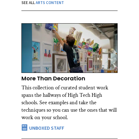
SEE ALL
ARTS CONTENT
More Than Decoration
This collection of curated student work
spans the hallways of High Tech High
schools. See examples and take the
techniques so you can use the ones that will
work on your school.
UNBOXED STAFF