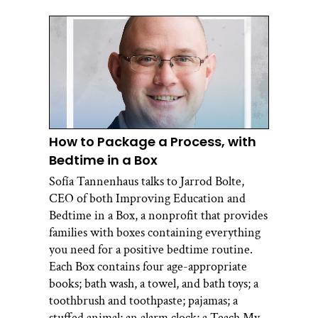
How to Package a Process, with
Bedtime in a Box
Sofía Tannenhaus talks to Jarrod Bolte,
CEO of both Improving Education and
Bedtime in a Box, a nonprofit that provides
families with boxes containing everything
you need for a positive bedtime routine.
Each Box contains four age-appropriate
books; bath wash, a towel, and bath toys; a
toothbrush and toothpaste; pajamas; a
stuffed animal; an alarm clock; a Teach My