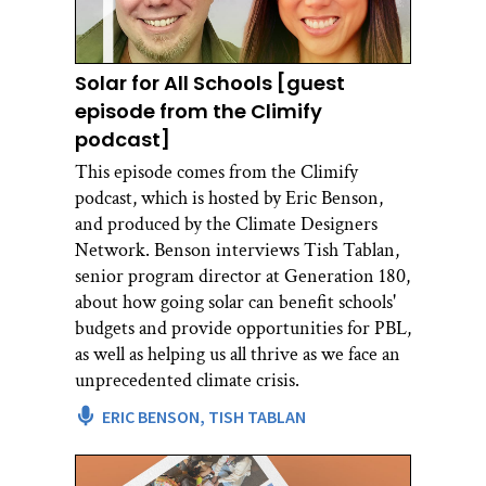
Solar for All Schools [guest
episode from the Climify
podcast]
This episode comes from the Climify
podcast, which is hosted by Eric Benson,
and produced by the Climate Designers
Network. Benson interviews Tish Tablan,
senior program director at Generation 180,
about how going solar can benefit schools'
budgets and provide opportunities for PBL,
as well as helping us all thrive as we face an
unprecedented climate crisis.
ERIC BENSON,
TISH TABLAN