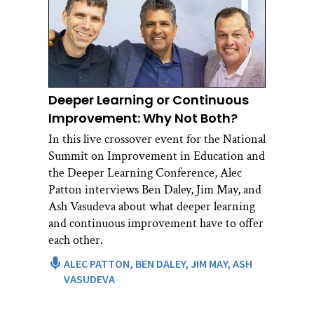
Deeper Learning or Continuous
Improvement: Why Not Both?
In this live crossover event for the National
Summit on Improvement in Education and
the Deeper Learning Conference, Alec
Patton interviews Ben Daley, Jim May, and
Ash Vasudeva about what deeper learning
and continuous improvement have to offer
each other.
ALEC PATTON,
BEN DALEY,
JIM MAY,
ASH
VASUDEVA