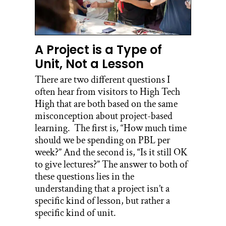
A Project is a Type of
Unit, Not a Lesson
There are two different questions I
often hear from visitors to High Tech
High that are both based on the same
misconception about project-based
learning. The first is, “How much time
should we be spending on PBL per
week?” And the second is, “Is it still OK
to give lectures?” The answer to both of
these questions lies in the
understanding that a project isn’t a
specific kind of lesson, but rather a
specific kind of unit.