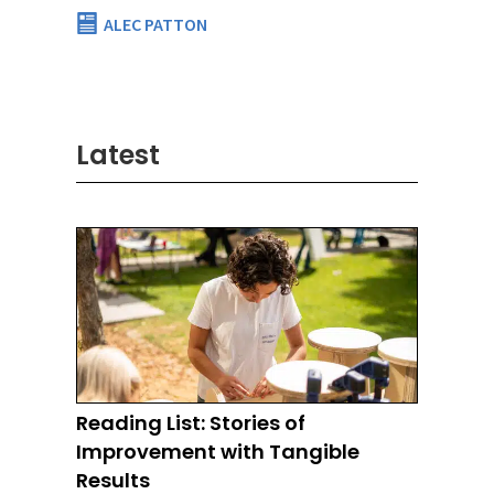
ALEC PATTON
Latest
Reading List: Stories of
Improvement with Tangible
Results