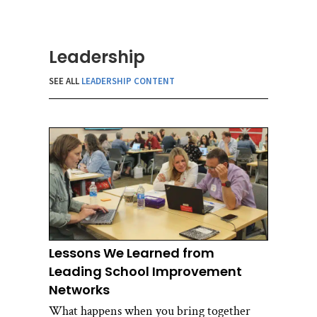
Leadership
SEE ALL
LEADERSHIP CONTENT
Lessons We Learned from
Leading School Improvement
Networks
What happens when you bring together