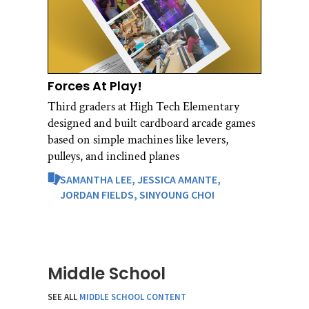
Forces At Play!
Third graders at High Tech Elementary
designed and built cardboard arcade games
based on simple machines like levers,
pulleys, and inclined planes
SAMANTHA LEE,
JESSICA AMANTE,
JORDAN FIELDS,
SINYOUNG CHOI
Middle School
SEE ALL
MIDDLE SCHOOL CONTENT