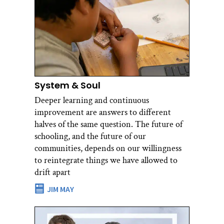
System & Soul
Deeper learning and continuous
improvement are answers to different
halves of the same question. The future of
schooling, and the future of our
communities, depends on our willingness
to reintegrate things we have allowed to
drift apart
JIM MAY