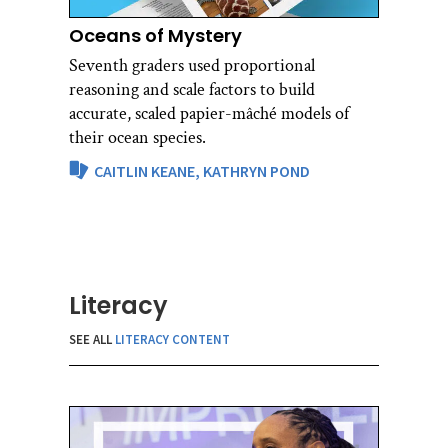
Oceans of Mystery
Seventh graders used proportional
reasoning and scale factors to build
accurate, scaled papier-mâché models of
their ocean species.
CAITLIN KEANE,
KATHRYN POND
Literacy
SEE ALL
LITERACY CONTENT