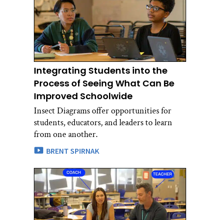
Integrating Students into the
Process of Seeing What Can Be
Improved Schoolwide
Insect Diagrams offer opportunities for
students, educators, and leaders to learn
from one another.
BRENT SPIRNAK