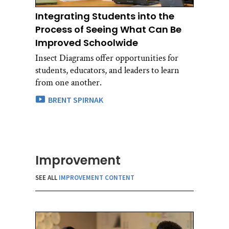
Integrating Students into the
Process of Seeing What Can Be
Improved Schoolwide
Insect Diagrams offer opportunities for
students, educators, and leaders to learn
from one another.
BRENT SPIRNAK
Improvement
SEE ALL
IMPROVEMENT CONTENT