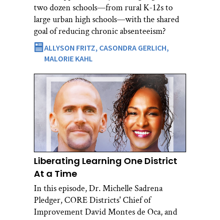
two dozen schools—from rural K-12s to
large urban high schools—with the shared
goal of reducing chronic absenteeism?
ALLYSON FRITZ,
CASONDRA GERLICH,
MALORIE KAHL
Liberating Learning One District
At a Time
In this episode, Dr. Michelle Sadrena
Pledger, CORE Districts' Chief of
Improvement David Montes de Oca, and