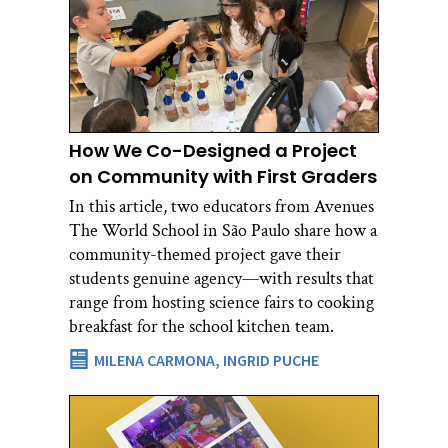
How We Co-Designed a Project
on Community with First Graders
In this article, two educators from Avenues
The World School in São Paulo share how a
community-themed project gave their
students genuine agency—with results that
range from hosting science fairs to cooking
breakfast for the school kitchen team.
MILENA CARMONA,
INGRID PUCHE