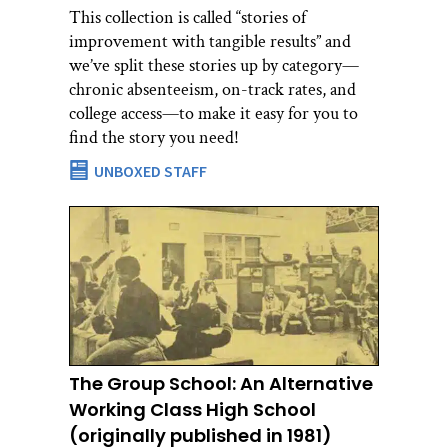
This collection is called “stories of
improvement with tangible results” and
we’ve split these stories up by category—
chronic absenteeism, on-track rates, and
college access—to make it easy for you to
find the story you need!
UNBOXED STAFF
The Group School: An Alternative
Working Class High School
(originally published in 1981)