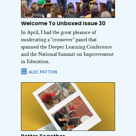
Welcome To Unboxed Issue 30
In April, I had the great pleasure of
moderating a “crossover” panel that
spanned the Deeper Learning Conference
and the National Summit on Improvement
in Education.
ALEC PATTON