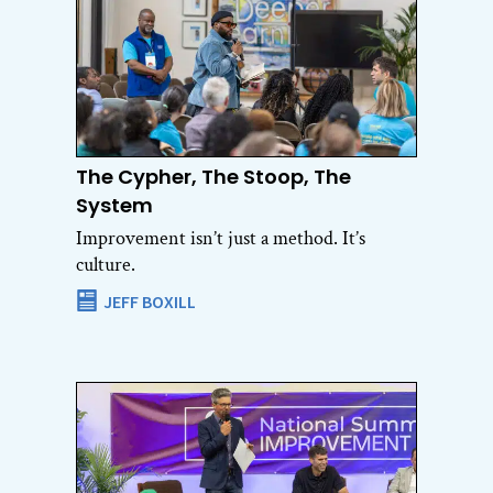
The Cypher, The Stoop, The
System
Improvement isn’t just a method. It’s
culture.
JEFF BOXILL