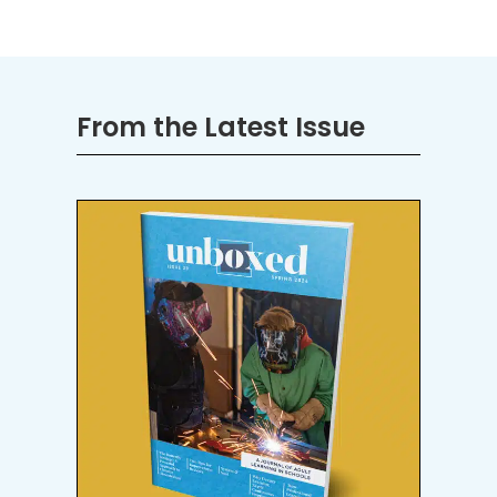
From the Latest Issue