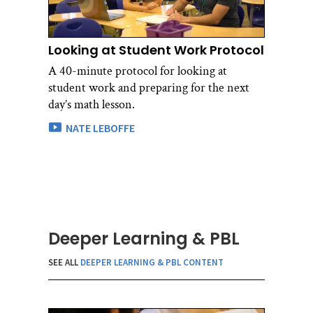
Looking at Student Work Protocol
A 40-minute protocol for looking at
student work and preparing for the next
day’s math lesson.
NATE LEBOFFE
Deeper Learning & PBL
SEE ALL
DEEPER LEARNING & PBL CONTENT