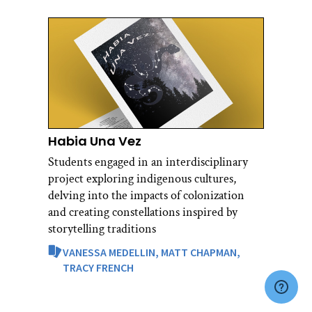
Habia Una Vez
Students engaged in an interdisciplinary
project exploring indigenous cultures,
delving into the impacts of colonization
and creating constellations inspired by
storytelling traditions
VANESSA MEDELLIN,
MATT CHAPMAN,
TRACY FRENCH