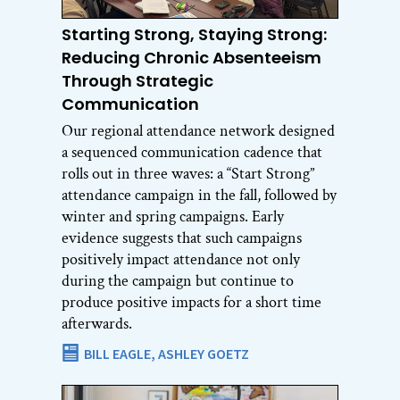
Starting Strong, Staying Strong:
Reducing Chronic Absenteeism
Through Strategic
Communication
Our regional attendance network designed
a sequenced communication cadence that
rolls out in three waves: a “Start Strong”
attendance campaign in the fall, followed by
winter and spring campaigns. Early
evidence suggests that such campaigns
positively impact attendance not only
during the campaign but continue to
produce positive impacts for a short time
afterwards.
BILL EAGLE,
ASHLEY GOETZ