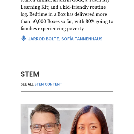
Learning Kit; and a kid-friendly routine
log. Bedtime in a Box has delivered more
than 50,000 Boxes so far, with 80% going to
families experiencing poverty.
JARROD BOLTE,
SOFÍA TANNENHAUS
STEM
SEE ALL
STEM CONTENT