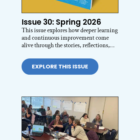
Issue 30: Spring 2026
This issue explores how deeper learning
and continuous improvement come
alive through the stories, reflections,
and questions educators are wrestling
with every day. From building
EXPLORE THIS ISSUE
belonging for immigrant and
multilingual learners to amplifying
student voice across schools including
Brazil, Portugal, and Argentina, the
articles highlight what becomes possible
when schools center collaboration,
inquiry, and authentic learning.