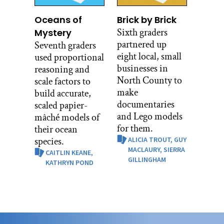
Oceans of
Brick by Brick
Sixth graders
Mystery
partnered up
Seventh graders
eight local, small
used proportional
businesses in
reasoning and
North County to
scale factors to
make
build accurate,
documentaries
scaled papier-
and Lego models
mâché models of
for them.
their ocean
species.
ALICIA TROUT,
GUY
MACLAURY,
SIERRA
CAITLIN KEANE,
GILLINGHAM
KATHRYN POND