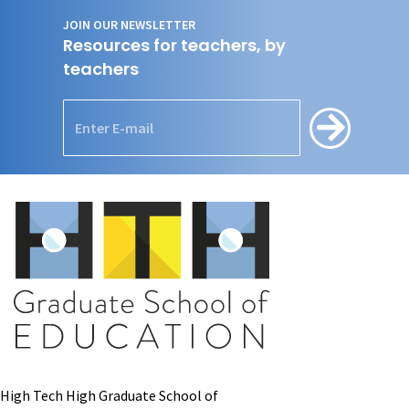
JOIN OUR NEWSLETTER
Resources for teachers, by
teachers
High Tech High Graduate School of