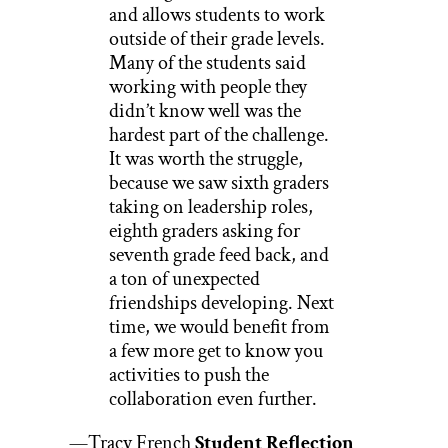
and allows students to work
outside of their grade levels.
Many of the students said
working with people they
didn’t know well was the
hardest part of the challenge.
It was worth the struggle,
because we saw sixth graders
taking on leadership roles,
eighth graders asking for
seventh grade feed back, and
a ton of unexpected
friendships developing. Next
time, we would benefit from
a few more get to know you
activities to push the
collaboration even further.
—Tracy French
Student Reflection