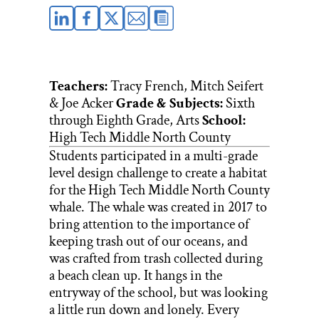
Teachers:
Tracy French, Mitch Seifert
& Joe Acker
Grade & Subjects:
Sixth
through Eighth Grade, Arts
School:
High Tech Middle North County
Students participated in a multi-grade
level design challenge to create a habitat
for the High Tech Middle North County
whale. The whale was created in 2017 to
bring attention to the importance of
keeping trash out of our oceans, and
was crafted from trash collected during
a beach clean up. It hangs in the
entryway of the school, but was looking
a little run down and lonely. Every