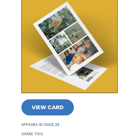
VIEW CARD
APPEARS IN
ISSUE 28
SHARE THIS