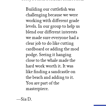
Building our cuttlefish was
challenging because we were
working with different grade
levels. In our group to help us
blend our different interests
we made sure everyone had a
clear job to do like cutting
cardboard or adding the mod
podge. Seeing it hanging
close to the whale made the
hard work worth it. It was
like finding a sandcastle on
the beach and adding to it.
You are part of the
masterpiece.
—Sia D.