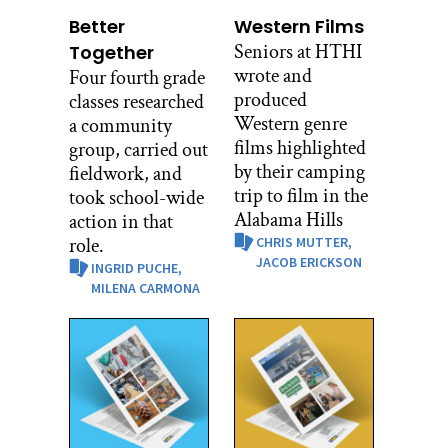
Better
Western Films
Seniors at HTHI
Together
wrote and
Four fourth grade
produced
classes researched
Western genre
a community
films highlighted
group, carried out
by their camping
fieldwork, and
trip to film in the
took school-wide
Alabama Hills
action in that
role.
CHRIS MUTTER,
JACOB ERICKSON
INGRID PUCHE,
MILENA CARMONA