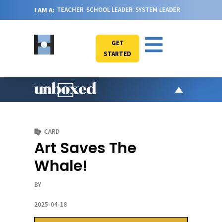
I AM A:
TEACHER
SCHOOL LEADER
SYSTEM LEADER
GET
STARTED
AR
PO
CARD
VI
Art Saves The
CA
Whale!
JO
ABOU
BY
2025-04-18