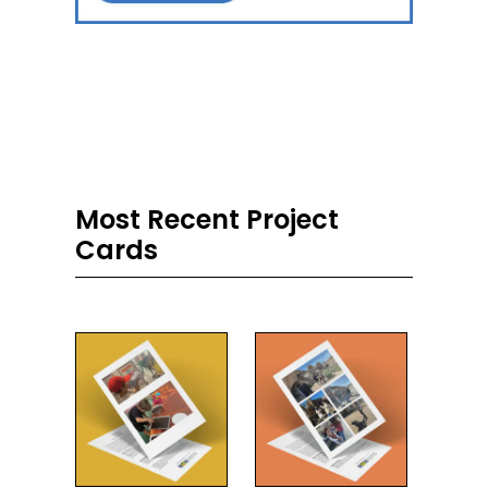
Most Recent Project
Cards