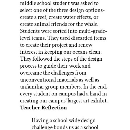
middle school student was asked to
select one of the three design options-
create a reef, create water effects, or
create animal friends for the whale.
Students were sorted into multi-grade-
level teams. They used discarded items
to create their project and renew
interest in keeping our oceans clean.
They followed the steps of the design
process to guide their work and
overcame the challenges from
unconventional materials as well as
unfamiliar group members. In the end,
every student on campus had a hand in
creating our campus’ largest art exhibit.
Teacher Reflection
Having a school wide design
challenge bonds us as a school