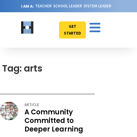
I AM A:
TEACHER
SCHOOL LEADER
SYSTEM LEADER
GET
STARTED
Tag: arts
ARTICLE
A Community
Committed to
Deeper Learning