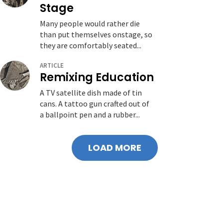
Stage
Many people would rather die
than put themselves onstage, so
they are comfortably seated...
ARTICLE
Remixing Education
A TV satellite dish made of tin
cans. A tattoo gun crafted out of
a ballpoint pen and a rubber...
LOAD MORE