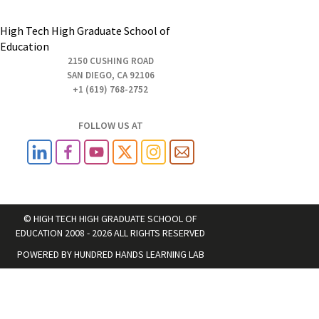
High Tech High Graduate School of
Education
2150 CUSHING ROAD
SAN DIEGO, CA 92106
+1 (619) 768-2752
FOLLOW US AT
© HIGH TECH HIGH GRADUATE SCHOOL OF
EDUCATION 2008 - 2026 ALL RIGHTS RESERVED
POWERED BY
HUNDRED HANDS LEARNING LAB