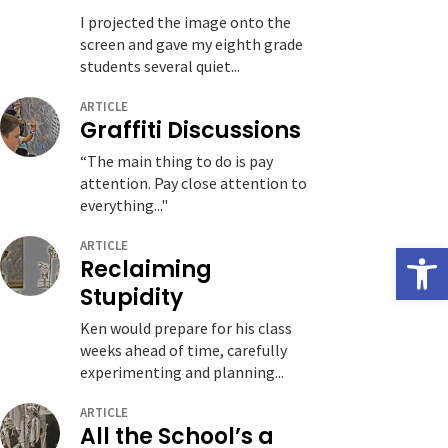
I projected the image onto the
screen and gave my eighth grade
students several quiet...
ARTICLE
Graffiti Discussions
“The main thing to do is pay
attention. Pay close attention to
everything..."
ARTICLE
Open
Reclaiming
Stupidity
Ken would prepare for his class
weeks ahead of time, carefully
experimenting and planning...
ARTICLE
All the School’s a