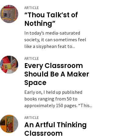
ARTICLE
“Thou Talk’st of
Nothing”
In today’s media-saturated
society, it can sometimes feel
like a sisyphean feat to...
ARTICLE
Every Classroom
Should Be A Maker
Space
Early on, I held up published
books ranging from 50 to
approximately 150 pages. “This...
ARTICLE
An Artful Thinking
Classroom