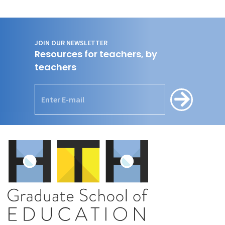
JOIN OUR NEWSLETTER
Resources for teachers, by
teachers