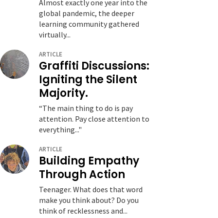
Almost exactly one year into the
global pandemic, the deeper
learning community gathered
virtually...
ARTICLE
Graffiti Discussions:
Igniting the Silent
Majority.
“The main thing to do is pay
attention. Pay close attention to
everything..."
ARTICLE
Building Empathy
Through Action
Teenager. What does that word
make you think about? Do you
think of recklessness and...