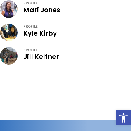
PROFILE
Mari Jones
PROFILE
Kyle Kirby
PROFILE
Jill Keltner
Open