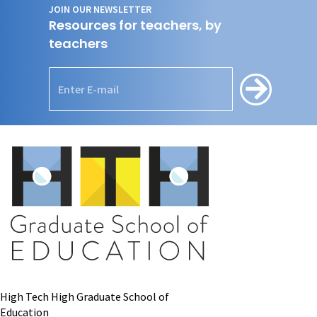
JOIN OUR NEWSLETTER
Resources for teachers, by
teachers
High Tech High Graduate School of
Education