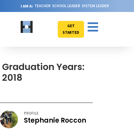
I AM A:
TEACHER
SCHOOL LEADER
SYSTEM LEADER
GET
STARTED
Graduation Years:
2018
PROFILE
Stephanie Roccon