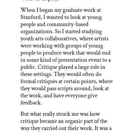
When I began my graduate work at
Stanford, I wanted to look at young
people and community-based
organizations. So I started studying
youth arts collaboratives, where artists
were working with groups of young
people to produce work that would end
in some kind of presentation event to a
public. Critique played a large role in
these settings. They would often do
formal critiques at certain points, where
they would pass scripts around, look at
the work, and have everyone give
feedback.
But what really struck me was how
critique became an organic part of the
way they carried out their work. It was a