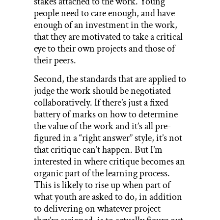
stakes attached to the work. Young
people need to care enough, and have
enough of an investment in the work,
that they are motivated to take a critical
eye to their own projects and those of
their peers.
Second, the standards that are applied to
judge the work should be negotiated
collaboratively. If there’s just a fixed
battery of marks on how to determine
the value of the work and it’s all pre-
figured in a “right answer” style, it’s not
that critique can’t happen. But I’m
interested in where critique becomes an
organic part of the learning process.
This is likely to rise up when part of
what youth are asked to do, in addition
to delivering on whatever project