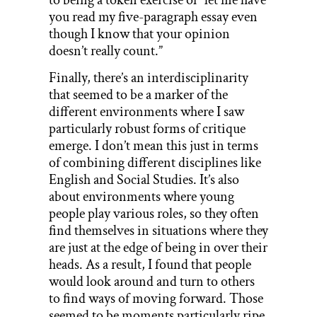
you read my five-paragraph essay even
though I know that your opinion
doesn’t really count.”
Finally, there’s an interdisciplinarity
that seemed to be a marker of the
different environments where I saw
particularly robust forms of critique
emerge. I don’t mean this just in terms
of combining different disciplines like
English and Social Studies. It’s also
about environments where young
people play various roles, so they often
find themselves in situations where they
are just at the edge of being in over their
heads. As a result, I found that people
would look around and turn to others
to find ways of moving forward. Those
seemed to be moments particularly ripe