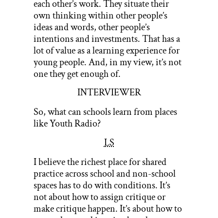
each other’s work. They situate their
own thinking within other people’s
ideas and words, other people’s
intentions and investments. That has a
lot of value as a learning experience for
young people. And, in my view, it’s not
one they get enough of.
INTERVIEWER
So, what can schools learn from places
like Youth Radio?
LS
I believe the richest place for shared
practice across school and non-school
spaces has to do with conditions. It’s
not about how to assign critique or
make critique happen. It’s about how to