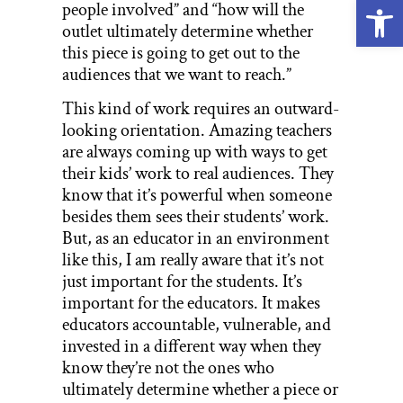
Open
people involved” and “how will the
outlet ultimately determine whether
this piece is going to get out to the
audiences that we want to reach.”
This kind of work requires an outward-
looking orientation. Amazing teachers
are always coming up with ways to get
their kids’ work to real audiences. They
know that it’s powerful when someone
besides them sees their students’ work.
But, as an educator in an environment
like this, I am really aware that it’s not
just important for the students. It’s
important for the educators. It makes
educators accountable, vulnerable, and
invested in a different way when they
know they’re not the ones who
ultimately determine whether a piece or