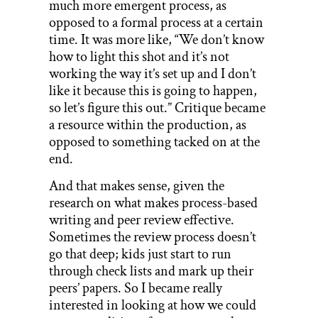
much more emergent process, as
opposed to a formal process at a certain
time. It was more like, “We don’t know
how to light this shot and it’s not
working the way it’s set up and I don’t
like it because this is going to happen,
so let’s figure this out.” Critique became
a resource within the production, as
opposed to something tacked on at the
end.
And that makes sense, given the
research on what makes process-based
writing and peer review effective.
Sometimes the review process doesn’t
go that deep; kids just start to run
through check lists and mark up their
peers’ papers. So I became really
interested in looking at how we could