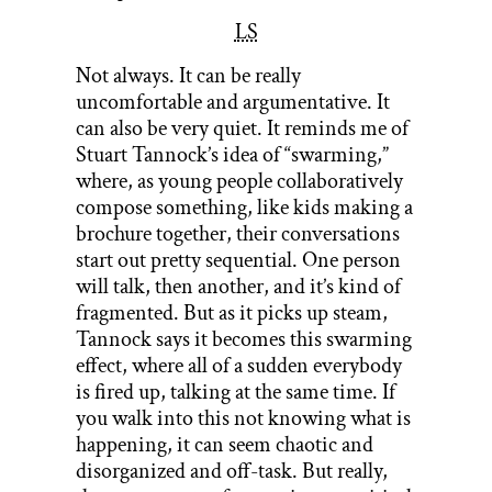
LS
Not always. It can be really
uncomfortable and argumentative. It
can also be very quiet. It reminds me of
Stuart Tannock’s idea of “swarming,”
where, as young people collaboratively
compose something, like kids making a
brochure together, their conversations
start out pretty sequential. One person
will talk, then another, and it’s kind of
fragmented. But as it picks up steam,
Tannock says it becomes this swarming
effect, where all of a sudden everybody
is fired up, talking at the same time. If
you walk into this not knowing what is
happening, it can seem chaotic and
disorganized and off-task. But really,