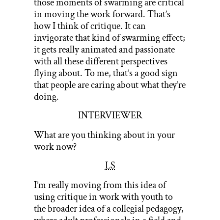
those moments of swarming are critical
in moving the work forward. That’s
how I think of critique. It can
invigorate that kind of swarming effect;
it gets really animated and passionate
with all these different perspectives
flying about. To me, that’s a good sign
that people are caring about what they’re
doing.
INTERVIEWER
What are you thinking about in your
work now?
LS
I’m really moving from this idea of
using critique in work with youth to
the broader idea of a collegial pedagogy,