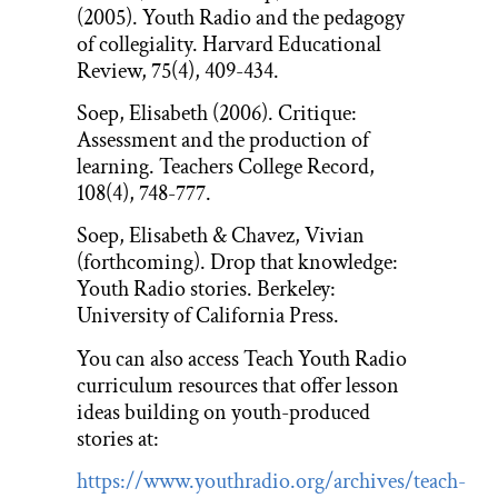
(2005). Youth Radio and the pedagogy
of collegiality. Harvard Educational
Review, 75(4), 409-434.
Soep, Elisabeth (2006). Critique:
Assessment and the production of
learning. Teachers College Record,
108(4), 748-777.
Soep, Elisabeth & Chavez, Vivian
(forthcoming). Drop that knowledge:
Youth Radio stories. Berkeley:
University of California Press.
You can also access Teach Youth Radio
curriculum resources that offer lesson
ideas building on youth-produced
stories at:
https://www.youthradio.org/archives/teach-