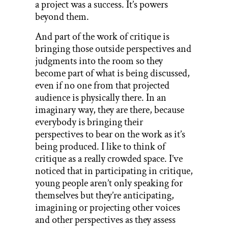
a project was a success. It’s powers
beyond them.
And part of the work of critique is
bringing those outside perspectives and
judgments into the room so they
become part of what is being discussed,
even if no one from that projected
audience is physically there. In an
imaginary way, they are there, because
everybody is bringing their
perspectives to bear on the work as it’s
being produced. I like to think of
critique as a really crowded space. I’ve
noticed that in participating in critique,
young people aren’t only speaking for
themselves but they’re anticipating,
imagining or projecting other voices
and other perspectives as they assess