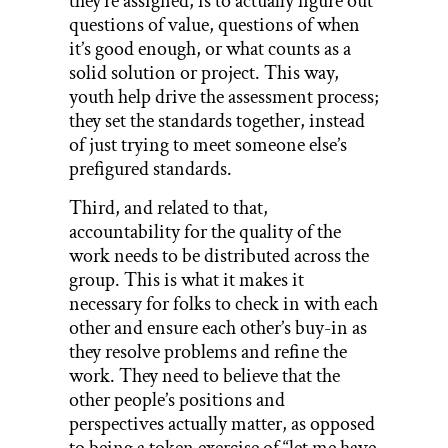
they’re assigned, is to actually figure out
questions of value, questions of when
it’s good enough, or what counts as a
solid solution or project. This way,
youth help drive the assessment process;
they set the standards together, instead
of just trying to meet someone else’s
prefigured standards.
Third, and related to that,
accountability for the quality of the
work needs to be distributed across the
group. This is what it makes it
necessary for folks to check in with each
other and ensure each other’s buy-in as
they resolve problems and refine the
work. They need to believe that the
other people’s positions and
perspectives actually matter, as opposed
to being a token exercise of “let me have