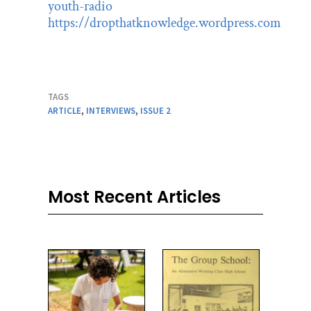
youth-radio
https://dropthatknowledge.wordpress.com
TAGS
ARTICLE
,
INTERVIEWS
,
ISSUE 2
Most Recent Articles