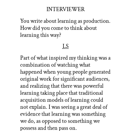
INTERVIEWER
You write about learning as production.
How did you come to think about
learning this way?
LS
Part of what inspired my thinking was a
combination of watching what
happened when young people generated
original work for significant audiences,
and realizing that there was powerful
learning taking place that traditional
acquisition models of learning could
not explain. I was seeing a great deal of
evidence that learning was something
we do, as opposed to something we
possess and then pass on.