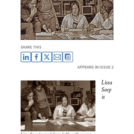
SHARE THIS
APPEARS IN ISSUE 2
Lissa
Soep
is