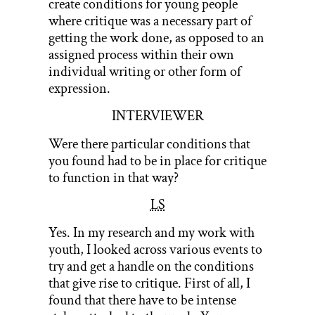
create conditions for young people
where critique was a necessary part of
getting the work done, as opposed to an
assigned process within their own
individual writing or other form of
expression.
INTERVIEWER
Were there particular conditions that
you found had to be in place for critique
to function in that way?
LS
Yes. In my research and my work with
youth, I looked across various events to
try and get a handle on the conditions
that give rise to critique. First of all, I
found that there have to be intense