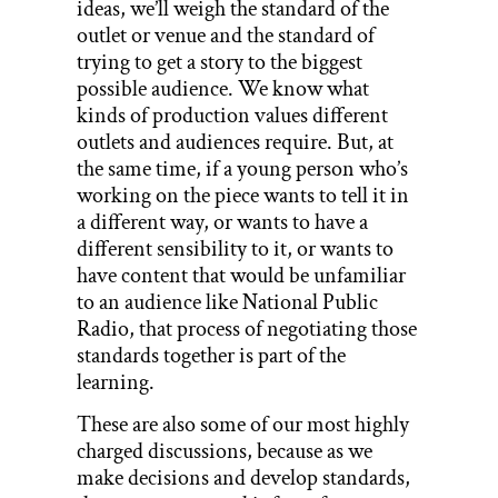
ideas, we’ll weigh the standard of the
outlet or venue and the standard of
trying to get a story to the biggest
possible audience. We know what
kinds of production values different
outlets and audiences require. But, at
the same time, if a young person who’s
working on the piece wants to tell it in
a different way, or wants to have a
different sensibility to it, or wants to
have content that would be unfamiliar
to an audience like National Public
Radio, that process of negotiating those
standards together is part of the
learning.
These are also some of our most highly
charged discussions, because as we
make decisions and develop standards,