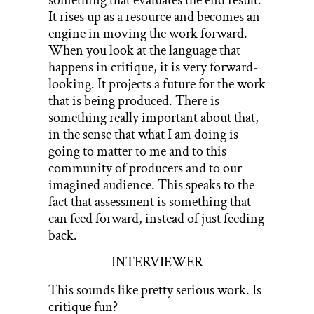
It rises up as a resource and becomes an
engine in moving the work forward.
When you look at the language that
happens in critique, it is very forward-
looking. It projects a future for the work
that is being produced. There is
something really important about that,
in the sense that what I am doing is
going to matter to me and to this
community of producers and to our
imagined audience. This speaks to the
fact that assessment is something that
can feed forward, instead of just feeding
back.
INTERVIEWER
This sounds like pretty serious work. Is
critique fun?