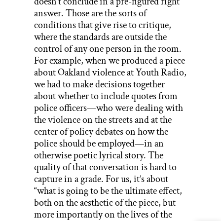
doesn’t conclude in a pre-figured right
answer. Those are the sorts of
conditions that give rise to critique,
where the standards are outside the
control of any one person in the room.
For example, when we produced a piece
about Oakland violence at Youth Radio,
we had to make decisions together
about whether to include quotes from
police officers—who were dealing with
the violence on the streets and at the
center of policy debates on how the
police should be employed—in an
otherwise poetic lyrical story. The
quality of that conversation is hard to
capture in a grade. For us, it’s about
“what is going to be the ultimate effect,
both on the aesthetic of the piece, but
more importantly on the lives of the