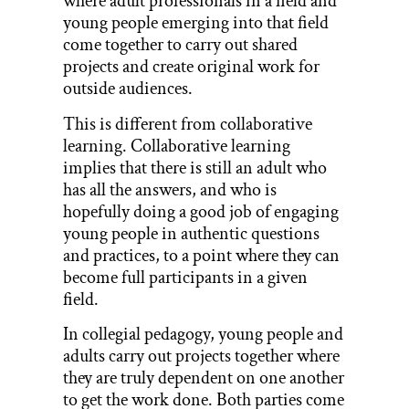
where adult professionals in a field and
young people emerging into that field
come together to carry out shared
projects and create original work for
outside audiences.
This is different from collaborative
learning. Collaborative learning
implies that there is still an adult who
has all the answers, and who is
hopefully doing a good job of engaging
young people in authentic questions
and practices, to a point where they can
become full participants in a given
field.
In collegial pedagogy, young people and
adults carry out projects together where
they are truly dependent on one another
to get the work done. Both parties come