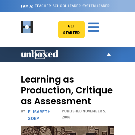
I AM A:
TEACHER
SCHOOL LEADER
SYSTEM LEADER
GET
STARTED
AR
PO
Learning as
VI
Production, Critique
CA
as Assessment
JO
BY
ELISABETH
PUBLISHED NOVEMBER 5,
ABOU
2008
SOEP