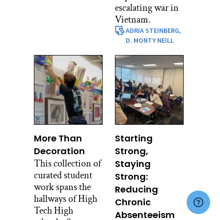
escalating war in
Vietnam.
ADRIA STEINBERG,
D. MONTY NEILL
More Than
Starting
Decoration
Strong,
This collection of
Staying
curated student
Strong:
work spans the
Reducing
hallways of High
Chronic
Tech High
Absenteeism