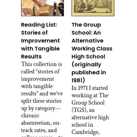
Reading List:
The Group
Stories of
School: An
Improvement
Alternative
with Tangible
Working Class
Results
High School
This collection is
(originally
called “stories of
published in
improvement
1981)
with tangible
In 1971 I started
results” and we’ve
working at The
split these stories
Group School
up by category—
(TGS), an
chronic
alternative high
absenteeism, on-
school in
track rates, and
Cambridge,