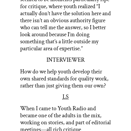
for critique, where youth realized “I
actually don’t have the solution here and
there isn’t an obvious authority figure
who can tell me the answer, so I better
look around because I’m doing
something that’s a little outside my
particular area of expertise.”
INTERVIEWER
How do we help youth develop their
own shared standards for quality work,
rather than just giving them our own?
LS
When I came to Youth Radio and
became one of the adults in the mix,
working on stories, and part of editorial
meetings—all rich critique