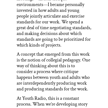
environments—I became personally
invested in how adults and young
people jointly articulate and exercise
standards for our work. We spend a
great deal of time negotiating standards,
and making decisions about which
standards are going to be prioritized for
which kinds of projects.
A concept that emerged from this work
is the notion of collegial pedagogy. One
way of thinking about this is to
consider a process where critique
happens between youth and adults who
are interdependently producing work
and producing standards for the work.
At Youth Radio, this is a constant
process. When we’re developing story