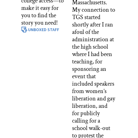
college access—to
Massachusetts.
make it easy for
My connection to
you to find the
TGS started
story you need!
shortly after I ran
UNBOXED STAFF
afoul of the
administration at
the high school
where I had been
teaching, for
sponsoring an
event that
included speakers
from women’s
liberation and gay
liberation, and
for publicly
calling for a
school walk-out
to protest the