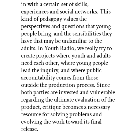
in with a certain set of skills,
experiences and social networks. This
kind of pedagogy values the
perspectives and questions that young
people bring, and the sensibilities they
have that may be unfamiliar to the
adults. In Youth Radio, we really try to
create projects where youth and adults
need each other, where young people
lead the inquiry, and where public
accountability comes from those
outside the production process. Since
both parties are invested and vulnerable
regarding the ultimate evaluation of the
product, critique becomes a necessary
resource for solving problems and
evolving the work toward its final
release.