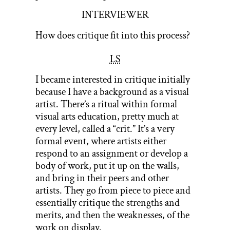
INTERVIEWER
How does critique fit into this process?
LS
I became interested in critique initially
because I have a background as a visual
artist. There’s a ritual within formal
visual arts education, pretty much at
every level, called a “crit.” It’s a very
formal event, where artists either
respond to an assignment or develop a
body of work, put it up on the walls,
and bring in their peers and other
artists. They go from piece to piece and
essentially critique the strengths and
merits, and then the weaknesses, of the
work on display.