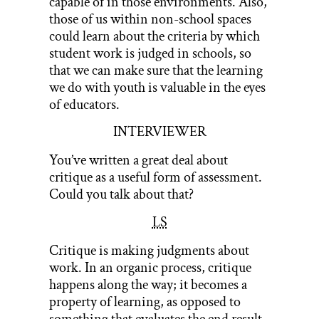
capable of in those environments. Also,
those of us within non-school spaces
could learn about the criteria by which
student work is judged in schools, so
that we can make sure that the learning
we do with youth is valuable in the eyes
of educators.
INTERVIEWER
You’ve written a great deal about
critique as a useful form of assessment.
Could you talk about that?
LS
Critique is making judgments about
work. In an organic process, critique
happens along the way; it becomes a
property of learning, as opposed to
something that evaluates the end result.