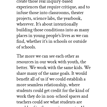
create those real inquiry-based
experiences that require critique, and to
infuse those into classrooms, theater
projects, science labs, the yearbook,
wherever. It’s about intentionally
building those conditions into as many
places in young people’s lives as we can
find, whether it’s in schools or outside
of schools.
The more we can see each other as
resources in our work with youth, the
better. We work with the same kids. We
share many of the same goals. It would
benefit all of us if we could establish a
more seamless relationship, where
students could get credit for the kind of
work they do in non-school spaces and
teachers could see what students are