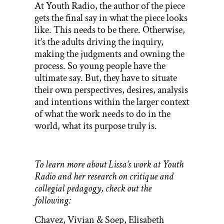
At Youth Radio, the author of the piece
gets the final say in what the piece looks
like. This needs to be there. Otherwise,
it’s the adults driving the inquiry,
making the judgments and owning the
process. So young people have the
ultimate say. But, they have to situate
their own perspectives, desires, analysis
and intentions within the larger context
of what the work needs to do in the
world, what its purpose truly is.
To learn more about Lissa’s work at Youth
Radio and her research on critique and
collegial pedagogy, check out the
following:
Chavez, Vivian & Soep, Elisabeth