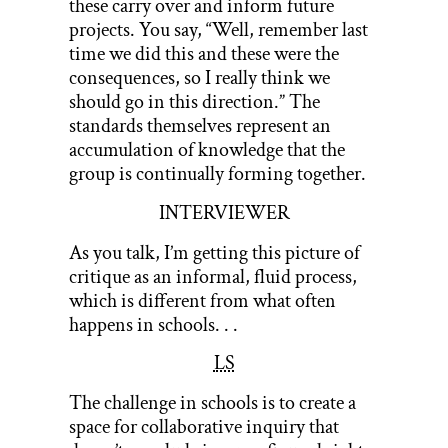
these carry over and inform future
projects. You say, “Well, remember last
time we did this and these were the
consequences, so I really think we
should go in this direction.” The
standards themselves represent an
accumulation of knowledge that the
group is continually forming together.
INTERVIEWER
As you talk, I’m getting this picture of
critique as an informal, fluid process,
which is different from what often
happens in schools. . .
LS
The challenge in schools is to create a
space for collaborative inquiry that