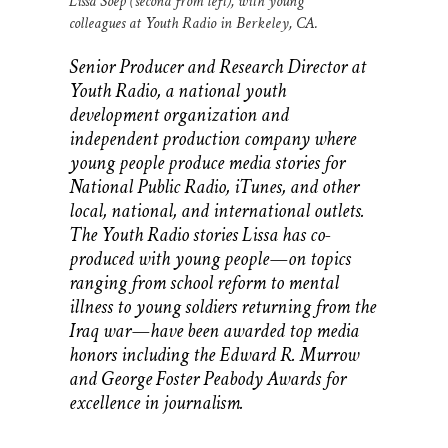
Lissa Soep (second from left), with young
colleagues at Youth Radio in Berkeley, CA.
Senior Producer and Research Director at
Youth Radio, a national youth
development organization and
independent production company where
young people produce media stories for
National Public Radio, iTunes, and other
local, national, and international outlets.
The Youth Radio stories Lissa has co-
produced with young people—on topics
ranging from school reform to mental
illness to young soldiers returning from the
Iraq war—have been awarded top media
honors including the Edward R. Murrow
and George Foster Peabody Awards for
excellence in journalism.