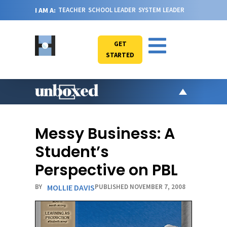
I AM A:
TEACHER
SCHOOL LEADER
SYSTEM LEADER
GET
STARTED
AR
PO
Messy Business: A
VI
Student’s
CA
Perspective on PBL
JO
BY
MOLLIE DAVIS
PUBLISHED NOVEMBER 7, 2008
ABOU