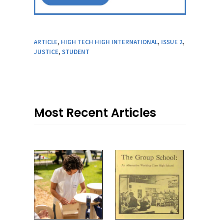
ARTICLE
,
HIGH TECH HIGH INTERNATIONAL
,
ISSUE 2
,
JUSTICE
,
STUDENT
Most Recent Articles