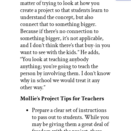
matter of trying to look at how you
create a project so that students learn to
understand the concept, but also
connect that to something bigger.
Because if there’s no connection to
something bigger, it’s not applicable,
and I don’t think there’s that buy-in you
want to see with the kids.” He adds,
“You look at teaching anybody
anything; you’re going to teach the
person by involving them. I don’t know
why in school we would treat it any
other way.”
Mollie’s Project Tips for Teachers
Prepare a clear set of instructions
to pass out to students. While you
may be giving them a great deal of