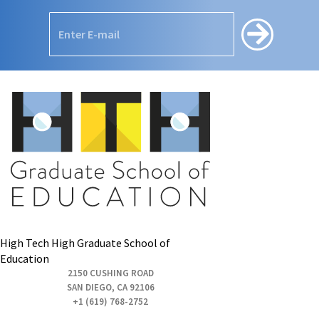
High Tech High Graduate School of
Education
2150 CUSHING ROAD
SAN DIEGO, CA 92106
+1 (619) 768-2752