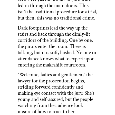
led in through the main doors. This
isn’t the traditional procedure for a trial,
but then, this was no traditional crime.
Dark footprints lead the way up the
stairs and back through the dimly-lit
corridors of the building. One by one,
the jurors enter the room. There is
talking, but it is soft, hushed. No one in
attendance knows what to expect upon
entering the makeshift courtroom.
“Welcome, ladies and gentlemen,” the
lawyer for the prosecution begins,
striding forward confidently and
making eye contact with the jury. She’s
young and self-assured, but the people
watching from the audience look
unsure of how to react to her