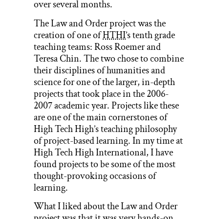
over several months.
The Law and Order project was the
creation of one of
HTHI
’s tenth grade
teaching teams: Ross Roemer and
Teresa Chin. The two chose to combine
their disciplines of humanities and
science for one of the larger, in-depth
projects that took place in the 2006-
2007 academic year. Projects like these
are one of the main cornerstones of
High Tech High’s teaching philosophy
of project-based learning. In my time at
High Tech High International, I have
found projects to be some of the most
thought-provoking occasions of
learning.
What I liked about the Law and Order
project was that it was very hands-on,