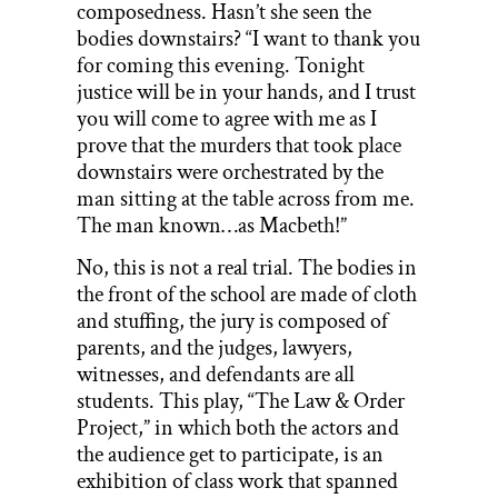
composedness. Hasn’t she seen the
bodies downstairs? “I want to thank you
for coming this evening. Tonight
justice will be in your hands, and I trust
you will come to agree with me as I
prove that the murders that took place
downstairs were orchestrated by the
man sitting at the table across from me.
The man known…as Macbeth!”
No, this is not a real trial. The bodies in
the front of the school are made of cloth
and stuffing, the jury is composed of
parents, and the judges, lawyers,
witnesses, and defendants are all
students. This play, “The Law & Order
Project,” in which both the actors and
the audience get to participate, is an
exhibition of class work that spanned