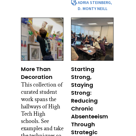
ADRIA STEINBERG,
D. MONTY NEILL
More Than
Starting
Decoration
Strong,
This collection of
Staying
curated student
Strong:
work spans the
Reducing
hallways of High
Chronic
Tech High
Absenteeism
schools. See
Through
examples and take
Strategic
the techniques so