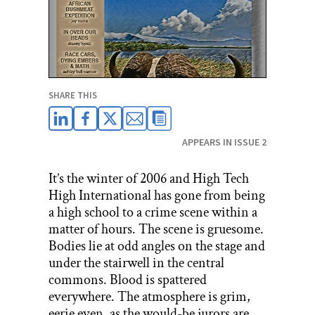
SHARE THIS
APPEARS IN ISSUE 2
It’s the winter of 2006 and High Tech
High International has gone from being
a high school to a crime scene within a
matter of hours. The scene is gruesome.
Bodies lie at odd angles on the stage and
under the stairwell in the central
commons. Blood is spattered
everywhere. The atmosphere is grim,
eerie even, as the would-be jurors are