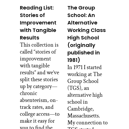
Reading List:
The Group
Stories of
School: An
Improvement
Alternative
with Tangible
Working Class
Results
High School
This collection is
(originally
called “stories of
published in
improvement
1981)
with tangible
In 1971 I started
results” and we’ve
working at The
split these stories
Group School
up by category—
(TGS), an
chronic
alternative high
absenteeism, on-
school in
track rates, and
Cambridge,
college access—to
Massachusetts.
make it easy for
My connection to
you to find the