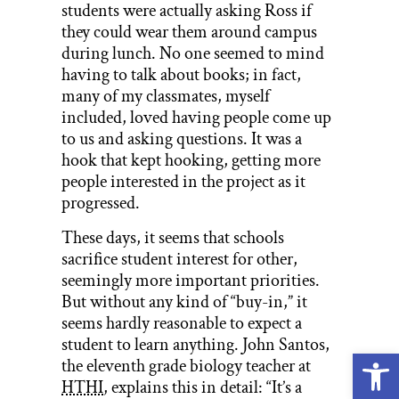
students were actually asking Ross if
they could wear them around campus
during lunch. No one seemed to mind
having to talk about books; in fact,
many of my classmates, myself
included, loved having people come up
to us and asking questions. It was a
hook that kept hooking, getting more
people interested in the project as it
progressed.
These days, it seems that schools
sacrifice student interest for other,
seemingly more important priorities.
But without any kind of “buy-in,” it
seems hardly reasonable to expect a
student to learn anything. John Santos,
Open
the eleventh grade biology teacher at
HTHI
, explains this in detail: “It’s a