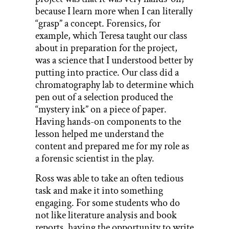
because I learn more when I can literally
“grasp” a concept. Forensics, for
example, which Teresa taught our class
about in preparation for the project,
was a science that I understood better by
putting into practice. Our class did a
chromatography lab to determine which
pen out of a selection produced the
“mystery ink” on a piece of paper.
Having hands-on components to the
lesson helped me understand the
content and prepared me for my role as
a forensic scientist in the play.
Ross was able to take an often tedious
task and make it into something
engaging. For some students who do
not like literature analysis and book
reports, having the opportunity to write