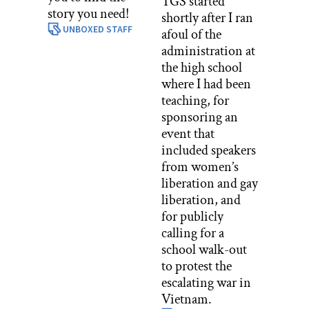
TGS started
story you need!
shortly after I ran
UNBOXED STAFF
afoul of the
administration at
the high school
where I had been
teaching, for
sponsoring an
event that
included speakers
from women’s
liberation and gay
liberation, and
for publicly
calling for a
school walk-out
to protest the
escalating war in
Vietnam.