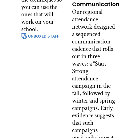
Communication
you can use the
Our regional
ones that will
attendance
work on your
network designed
school.
a sequenced
UNBOXED STAFF
communication
cadence that rolls
out in three
waves: a “Start
Strong”
attendance
campaign in the
fall, followed by
winter and spring
campaigns. Early
evidence suggests
that such
campaigns
positively impact