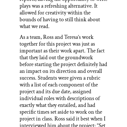
plays was a refreshing alternative. It
allowed for creativity within the
bounds of having to still think about
what we read.
As a team, Ross and Teresa’s work
together for this project was just as
important as their work apart. The fact
that they laid out the groundwork
before starting the project definitely had
an impact on its direction and overall
success. Students were given a rubric
with a list of each component of the
project and its due date, assigned
individual roles with descriptions of
exactly what they entailed, and had
specific times set aside to work on the
project in class. Ross said it best when I
interviewed him about the project: “Set