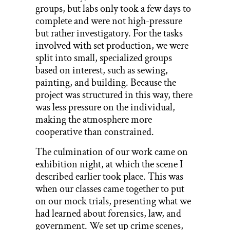
groups, but labs only took a few days to
complete and were not high-pressure
but rather investigatory. For the tasks
involved with set production, we were
split into small, specialized groups
based on interest, such as sewing,
painting, and building. Because the
project was structured in this way, there
was less pressure on the individual,
making the atmosphere more
cooperative than constrained.
The culmination of our work came on
exhibition night, at which the scene I
described earlier took place. This was
when our classes came together to put
on our mock trials, presenting what we
had learned about forensics, law, and
government. We set up crime scenes,