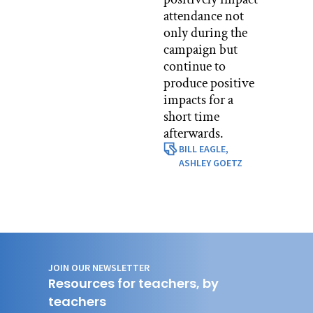
attendance not
only during the
campaign but
continue to
produce positive
impacts for a
short time
afterwards.
BILL EAGLE,
ASHLEY GOETZ
JOIN OUR NEWSLETTER
Resources for teachers, by
teachers