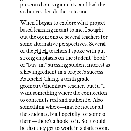
presented our arguments, and had the
audiences decide the outcome.
When I began to explore what project-
based learning meant to me, I sought
out the opinions of several teachers for
some alternative perspectives. Several
of the
HTHI
teachers I spoke with put
strong emphasis on the student “hook”
or “buy-in,” stressing student interest as
a key ingredient in a project’s success.
As Rachel Ching, a tenth grade
geometry/chemistry teacher, put it, “I
want something where the connection
to content is real and authentic. Also
something where—maybe not for all
the students, but hopefully for some of
them—there’s a hook to it. So it could
be that they get to work in a dark room,