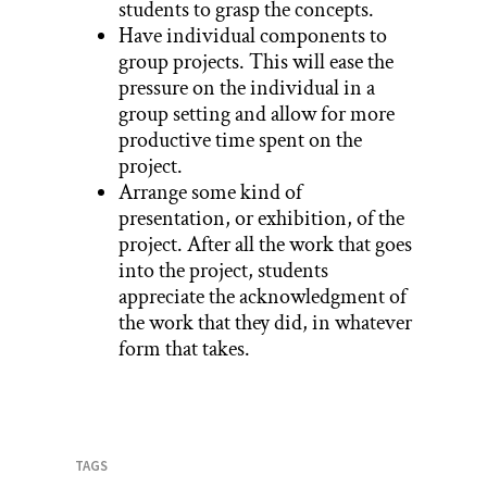
students to grasp the concepts.
Have individual components to
group projects. This will ease the
pressure on the individual in a
group setting and allow for more
productive time spent on the
project.
Arrange some kind of
presentation, or exhibition, of the
project. After all the work that goes
into the project, students
appreciate the acknowledgment of
the work that they did, in whatever
form that takes.
TAGS