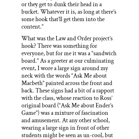
or they get to dunk their head in a
bucket. Whatever it is, as long at there’s
some hook that’ll get them into the
content.”
What was the Law and Order project’s
hook? There was something for
everyone, but for me it was a “sandwich
board.” As a greeter at our culminating
event, I wore a large sign around my
neck with the words “Ask Me about
Macbeth” painted across the front and
back. These signs had a bit of a rapport
with the class, whose reaction to Ross’
original board (“Ask Me about Ender’s
Game”) was a mixture of fascination
and amusement. At any other school,
wearing a large sign in front of other
students might be seen as un-cool, but