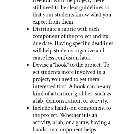
freedom with the project, there
still need to be clear guidelines so
that your students know what you
expect from them.
Distribute a rubric with each
component of the project and its
due date. Having specific deadlines
will help students organize and
cause less confusion later.
Devise a “hook” to the project. To
get students more involved in a
project, you need to get them
interested first. A hook can be any
kind of attention-grabber, such as
a lab, demonstration, or activity.
Include a hands-on component to
the project. Whether it is an
activity, a lab, or a game, having a
hands-on component helps