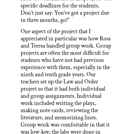
specific deadlines for the students.
Don’t just say: You’ve got a project due
in three months, go!”
One aspect of the project that I
appreciated in particular was how Ross
and Teresa handled group work. Group
projects are often the most difficult for
students who have not had previous
experience with them, especially in the
ninth and tenth grade years. Our
teachers set up the Law and Order
project so that it had both individual
and group assignments. Individual
work included writing the plays,
making note cards, reviewing the
literature, and memorizing lines.
Group work was comfortable in that it
was low-key; the labs were done in