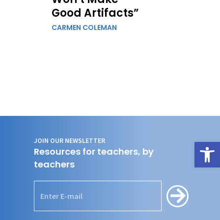
Good Artifacts”
CARMEN COLEMAN
JOIN OUR NEWSLETTER
Open
Resources for teachers, by
teachers