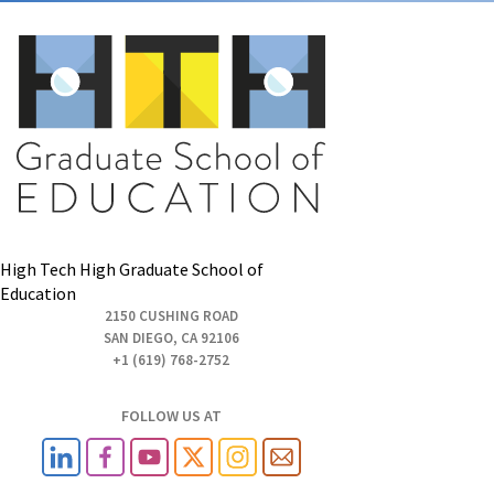
High Tech High Graduate School of
Education
2150 CUSHING ROAD
SAN DIEGO, CA 92106
+1 (619) 768-2752
FOLLOW US AT