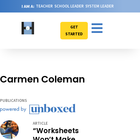
I AM A:
TEACHER
SCHOOL LEADER
SYSTEM LEADER
GET
STARTED
Carmen Coleman
PUBLICATIONS
ARTICLE
“Worksheets
Won’t Make