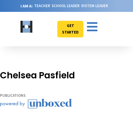
I AM A:
TEACHER
SCHOOL LEADER
SYSTEM LEADER
GET
STARTED
Chelsea Pasfield
PUBLICATIONS