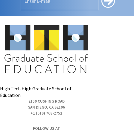
High Tech High Graduate School of
Education
2150 CUSHING ROAD
SAN DIEGO, CA 92106
+1 (619) 768-2752
FOLLOW US AT