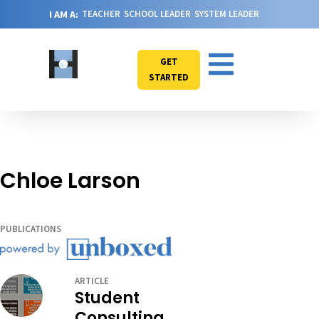
I AM A:
TEACHER
SCHOOL LEADER
SYSTEM LEADER
GET
STARTED
Chloe Larson
PUBLICATIONS
ARTICLE
Student
Consulting