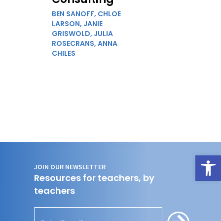
BEN SANOFF,
CHLOE
LARSON,
JANIE
GRISWOLD,
JULIA
ROSECRANS,
ANNA
CHILES
Open
JOIN OUR NEWSLETTER
Resources for teachers, by
teachers