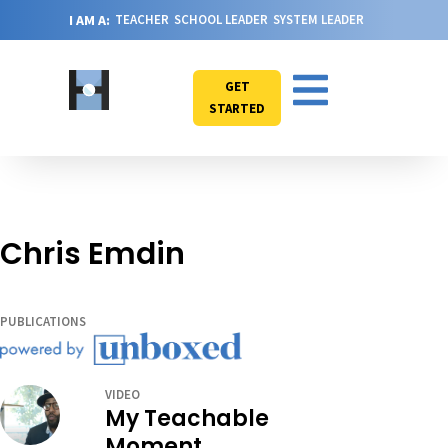
I AM A:
TEACHER
SCHOOL LEADER
SYSTEM LEADER
GET
STARTED
Chris Emdin
PUBLICATIONS
VIDEO
My Teachable
Moment