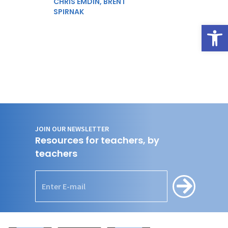
CHRIS EMDIN,
BRENT
SPIRNAK
Open
JOIN OUR NEWSLETTER
Resources for teachers, by
teachers