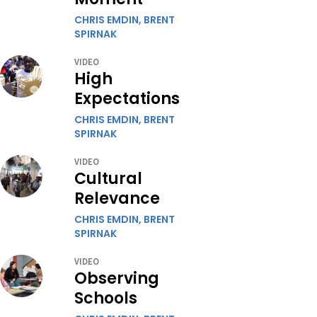
CHRIS EMDIN,
BRENT
SPIRNAK
VIDEO
High
Expectations
CHRIS EMDIN,
BRENT
SPIRNAK
VIDEO
Cultural
Relevance
CHRIS EMDIN,
BRENT
SPIRNAK
VIDEO
Observing
Schools