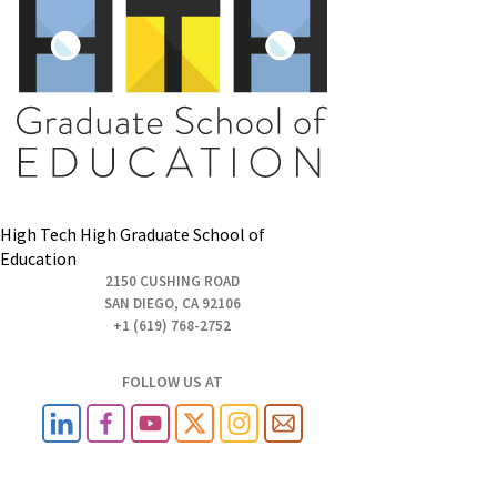
High Tech High Graduate School of
Education
2150 CUSHING ROAD
SAN DIEGO, CA 92106
+1 (619) 768-2752
FOLLOW US AT