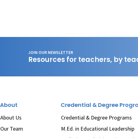
JOIN OUR NEWSLETTER
Resources for teachers, by tea
About
Credential & Degree Prog
About Us
Credential & Degree Programs
Our Team
M.Ed. in Educational Leadership