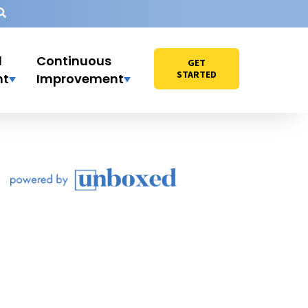
l
Continuous
GET
STARTED
nt
Improvement