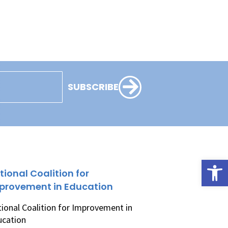
SUBSCRIBE
Open
tional Coalition for
provement in Education
ional Coalition for Improvement in
ucation