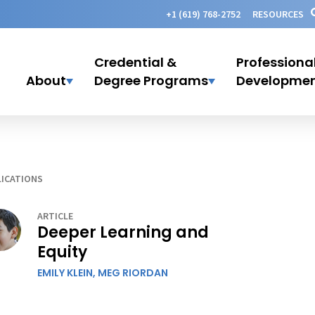
+1 (619) 768-2752
RESOURCES
Credential &
Professiona
About
Degree Programs
Developme
ICATIONS
ARTICLE
Deeper Learning and
Equity
EMILY KLEIN,
MEG RIORDAN