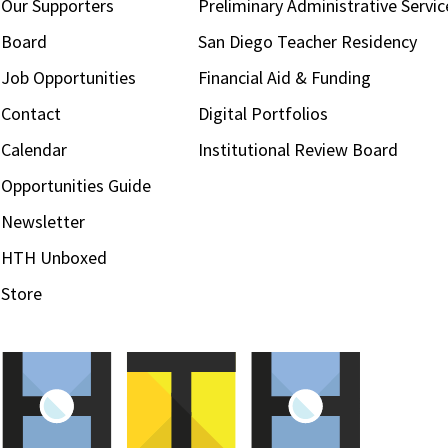
Our Supporters
Preliminary Administrative Servic
Board
San Diego Teacher Residency
Job Opportunities
Financial Aid & Funding
Contact
Digital Portfolios
Calendar
Institutional Review Board
Opportunities Guide
Newsletter
HTH Unboxed
Store