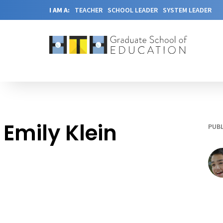
I AM A:
TEACHER
SCHOOL LEADER
SYSTEM LEADER
Emily Klein
PUBL