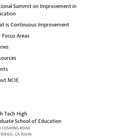
ional Summit on Improvement in
ucation
t is Continuous Improvement
 Focus Areas
ries
sources
ents
out NCIE
h Tech High
duate School of Education
0 CUSHING ROAD
 DIEGO, CA 92106