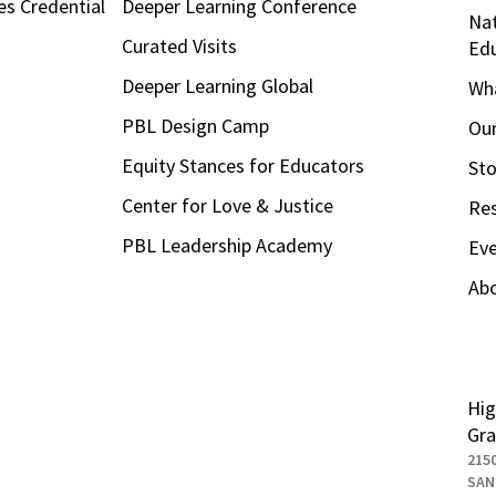
es Credential
Deeper Learning Conference
Nat
Curated Visits
Ed
Deeper Learning Global
Wha
PBL Design Camp
Our
Equity Stances for Educators
Sto
Center for Love & Justice
Re
PBL Leadership Academy
Ev
Ab
Hig
Gra
215
SAN