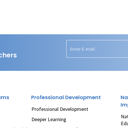
chers
rams
Professional Development
Na
Im
Professional Development
Nat
Deeper Learning
Ed