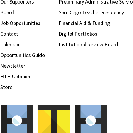
Our Supporters
Preliminary Administrative Servic
Board
San Diego Teacher Residency
Job Opportunities
Financial Aid & Funding
Contact
Digital Portfolios
Calendar
Institutional Review Board
Opportunities Guide
Newsletter
HTH Unboxed
Store