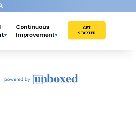
l
Continuous
GET
STARTED
nt
Improvement