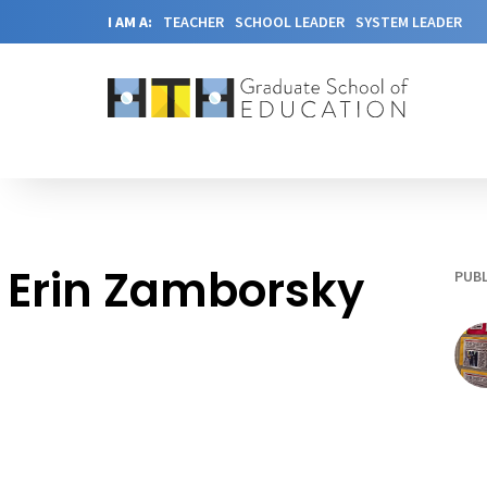
I AM A:
TEACHER
SCHOOL LEADER
SYSTEM LEADER
Erin Zamborsky
PUBL