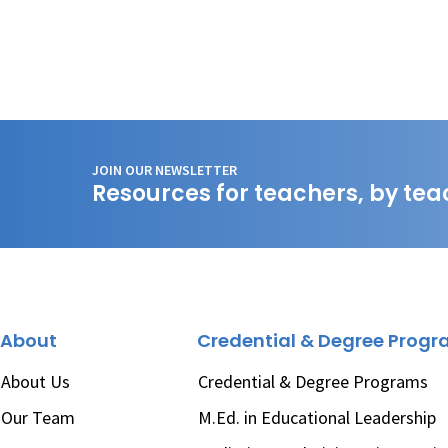
JOIN OUR NEWSLETTER
Resources for teachers, by tea
About
Credential & Degree Prog
About Us
Credential & Degree Programs
Our Team
M.Ed. in Educational Leadership