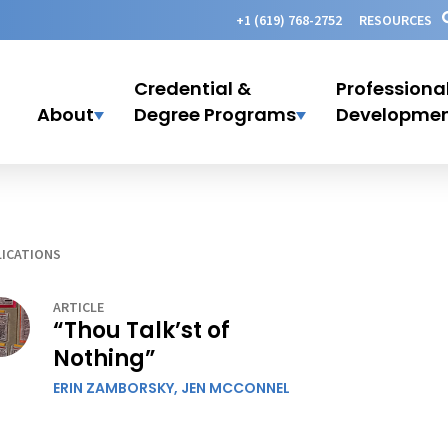
+1 (619) 768-2752
RESOURCES
Credential &
Professiona
About
Degree Programs
Developme
ICATIONS
ARTICLE
“Thou Talk’st of
Nothing”
ERIN ZAMBORSKY,
JEN MCCONNEL