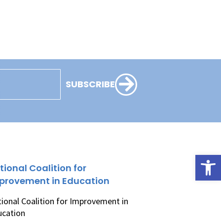
SUBSCRIBE
Open
tional Coalition for
provement in Education
ional Coalition for Improvement in
ucation