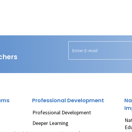
chers
rams
Professional Development
Na
Im
Professional Development
Nat
Deeper Learning
Ed