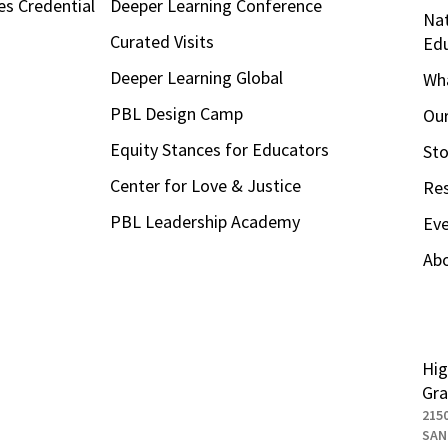
es Credential
Deeper Learning Conference
Nat
Curated Visits
Ed
Deeper Learning Global
Wha
PBL Design Camp
Our
Equity Stances for Educators
Sto
Center for Love & Justice
Re
PBL Leadership Academy
Ev
Ab
Hig
Gra
215
SAN