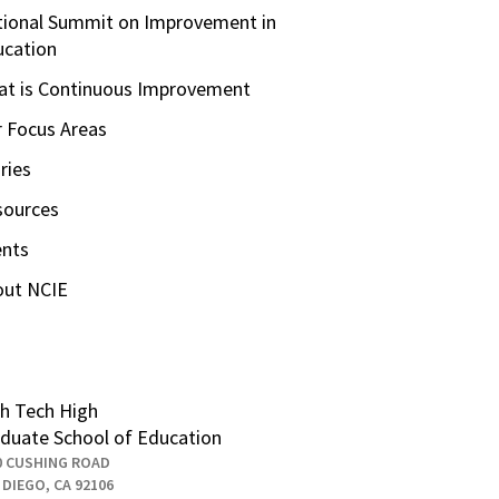
ional Summit on Improvement in
ucation
t is Continuous Improvement
 Focus Areas
ries
sources
ents
out NCIE
h Tech High
duate School of Education
0 CUSHING ROAD
 DIEGO, CA 92106