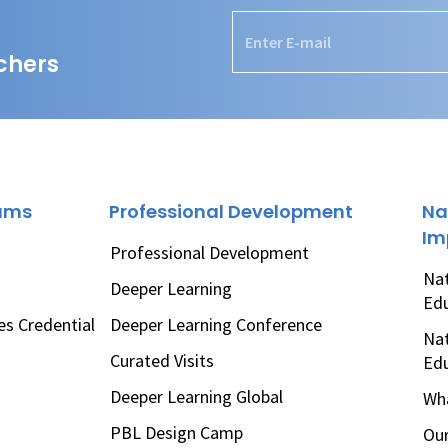
chers
rams
Professional Development
Na
Im
Professional Development
Nat
Deeper Learning
Ed
es Credential
Deeper Learning Conference
Nat
Curated Visits
Ed
Deeper Learning Global
Wha
PBL Design Camp
Our