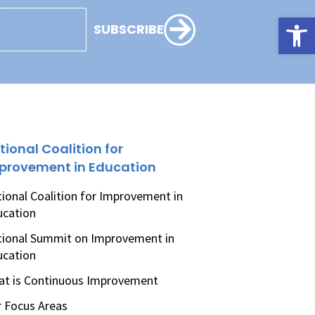
Open
SUBSCRIBE
tional Coalition for
provement in Education
ional Coalition for Improvement in
ucation
ional Summit on Improvement in
ucation
t is Continuous Improvement
 Focus Areas