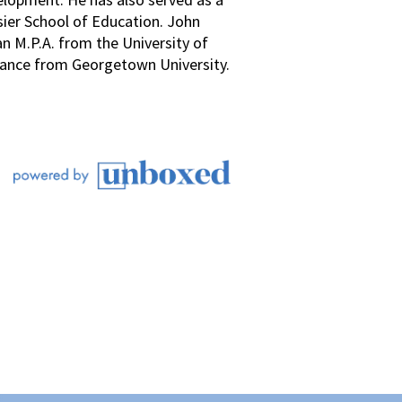
sier School of Education. John
an M.P.A. from the University of
Finance from Georgetown University.