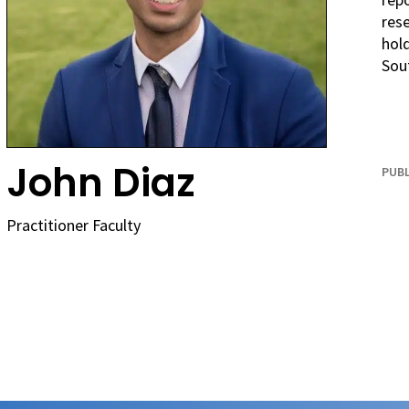
rese
hold
Sout
John Diaz
PUBL
Practitioner Faculty