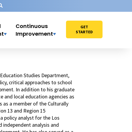
l
Continuous
GET
STARTED
nt
Improvement
he Education Studies Department,
icy, critical approaches to school
pment. In addition to his graduate
ate and local education agencies as
s as a member of the Culturally
ion 13 and Region 15
 policy analyst for the Los
ed independent analysis and
elopment. He has also served as a