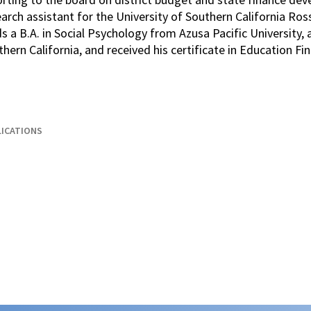
arch assistant for the University of Southern California Ros
s a B.A. in Social Psychology from Azusa Pacific University, 
hern California, and received his certificate in Education 
ICATIONS