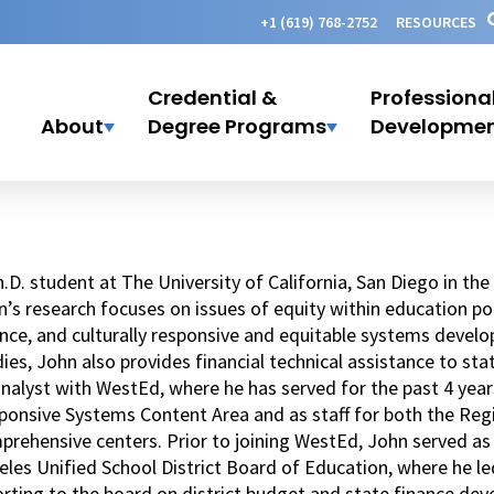
+1 (619) 768-2752
RESOURCES
Credential &
Professiona
About
Degree Programs
Developme
.D. student at The University of California, San Diego in t
’s research focuses on issues of equity within education pol
nce, and culturally responsive and equitable systems develo
ies, John also provides financial technical assistance to st
nalyst with WestEd, where he has served for the past 4 year
ponsive Systems Content Area and as staff for both the Reg
rehensive centers. Prior to joining WestEd, John served as a
eles Unified School District Board of Education, where he l
rting to the board on district budget and state finance dev