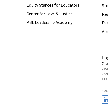
Equity Stances for Educators
Sto
Center for Love & Justice
Re
PBL Leadership Academy
Ev
Ab
Hig
Gra
215
SAN
+1 (
FOL