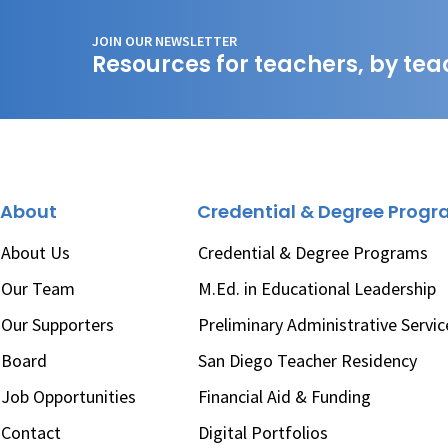
JOIN OUR NEWSLETTER
Resources for teachers, by tea
About
Credential & Degree Prog
About Us
Credential & Degree Programs
Our Team
M.Ed. in Educational Leadership
Our Supporters
Preliminary Administrative Servic
Board
San Diego Teacher Residency
Job Opportunities
Financial Aid & Funding
Contact
Digital Portfolios