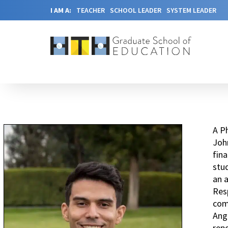
I AM A:
TEACHER
SCHOOL LEADER
SYSTEM LEADER
A Ph
John
fina
stud
an a
Res
comp
Ang
repo