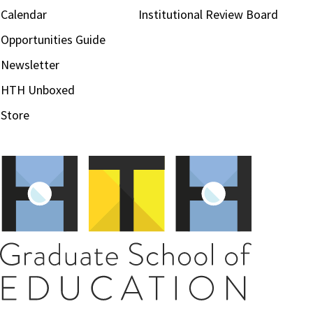
Calendar
Institutional Review Board
Opportunities Guide
Newsletter
HTH Unboxed
Store