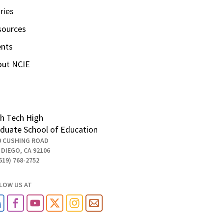
ries
sources
ents
out NCIE
h Tech High
duate School of Education
0 CUSHING ROAD
 DIEGO, CA 92106
619) 768-2752
LOW US AT