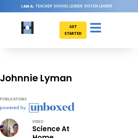
I AM A:
TEACHER
SCHOOL LEADER
SYSTEM LEADER
GET
STARTED
Johnnie Lyman
PUBLICATIONS
VIDEO
Science At
Home