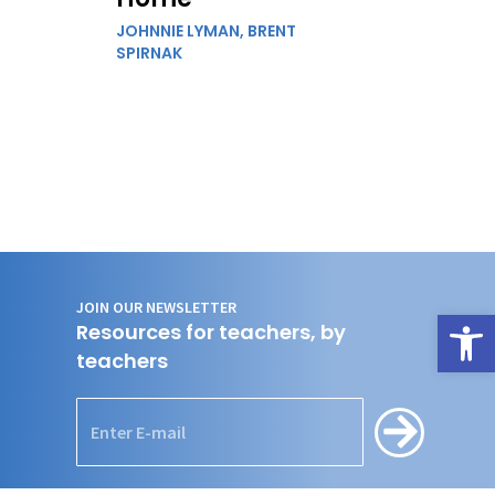
JOHNNIE LYMAN,
BRENT
SPIRNAK
JOIN OUR NEWSLETTER
Open
Resources for teachers, by
teachers