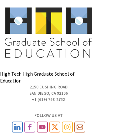
High Tech High Graduate School of
Education
2150 CUSHING ROAD
SAN DIEGO, CA 92106
+1 (619) 768-2752
FOLLOW US AT