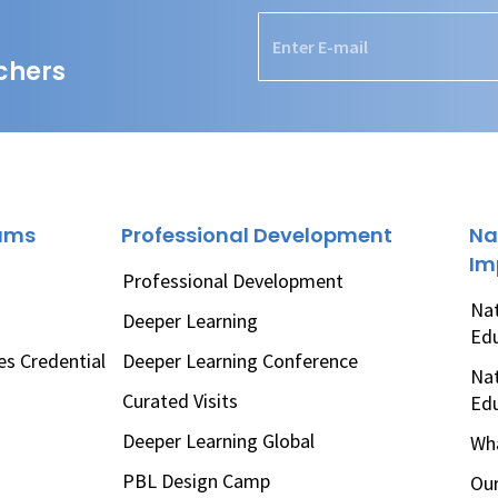
chers
rams
Professional Development
Na
Im
Professional Development
Nat
Deeper Learning
Ed
es Credential
Deeper Learning Conference
Nat
Curated Visits
Ed
Deeper Learning Global
Wha
PBL Design Camp
Our