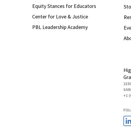
Equity Stances for Educators
Sto
Center for Love & Justice
Re
PBL Leadership Academy
Ev
Ab
Hig
Gra
215
SAN
+1 (
FOL