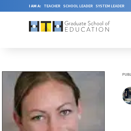
I AM A:
TEACHER
SCHOOL LEADER
SYSTEM LEADER
PUBL