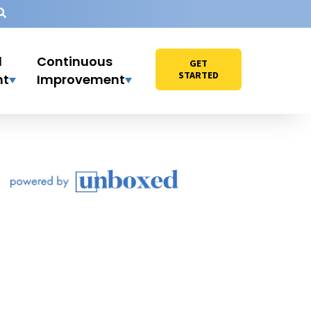
l
Continuous
GET
STARTED
nt
Improvement