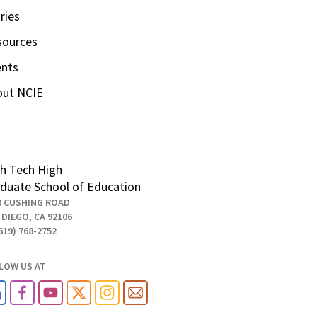
ries
sources
ents
out NCIE
h Tech High
duate School of Education
0 CUSHING ROAD
 DIEGO, CA 92106
619) 768-2752
LOW US AT