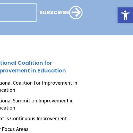
Open
SUBSCRIBE
tional Coalition for
provement in Education
ional Coalition for Improvement in
ucation
ional Summit on Improvement in
ucation
t is Continuous Improvement
 Focus Areas