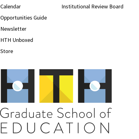
Calendar
Institutional Review Board
Opportunities Guide
Newsletter
HTH Unboxed
Store