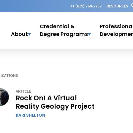
+1 (619) 768-2752
RESOURCES
Credential &
Professiona
About
Degree Programs
Developme
ICATIONS
ARTICLE
Rock On! A Virtual
Reality Geology Project
KARI SHELTON