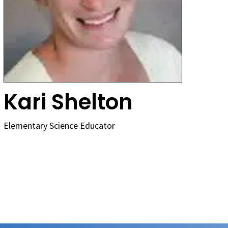
Kari Shelton
Elementary Science Educator