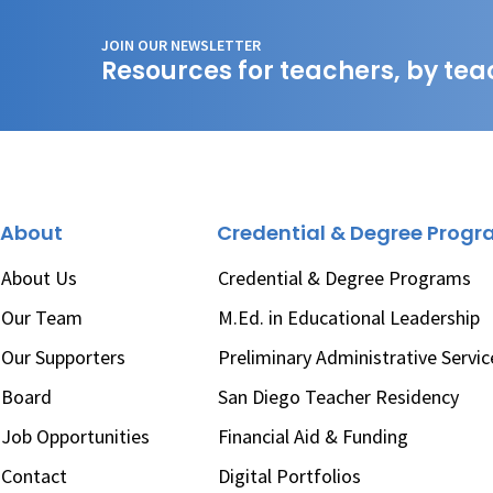
JOIN OUR NEWSLETTER
Resources for teachers, by tea
About
Credential & Degree Prog
About Us
Credential & Degree Programs
Our Team
M.Ed. in Educational Leadership
Our Supporters
Preliminary Administrative Servic
Board
San Diego Teacher Residency
Job Opportunities
Financial Aid & Funding
Contact
Digital Portfolios