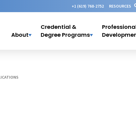
+1 (619) 768-2752
RESOURCES
Credential &
Professiona
About
Degree Programs
Developme
ICATIONS