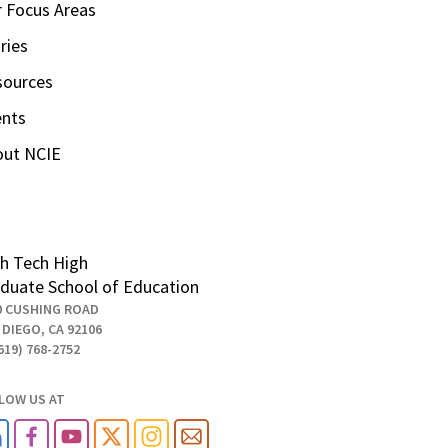
 Focus Areas
ries
sources
ents
out NCIE
h Tech High
duate School of Education
0 CUSHING ROAD
 DIEGO, CA 92106
619) 768-2752
LOW US AT