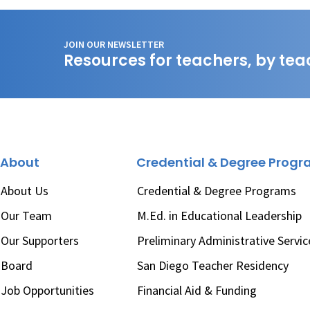
JOIN OUR NEWSLETTER
Resources for teachers, by tea
About
Credential & Degree Prog
About Us
Credential & Degree Programs
Our Team
M.Ed. in Educational Leadership
Our Supporters
Preliminary Administrative Servic
Board
San Diego Teacher Residency
Job Opportunities
Financial Aid & Funding