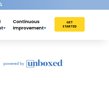
l
Continuous
GET
STARTED
nt
Improvement