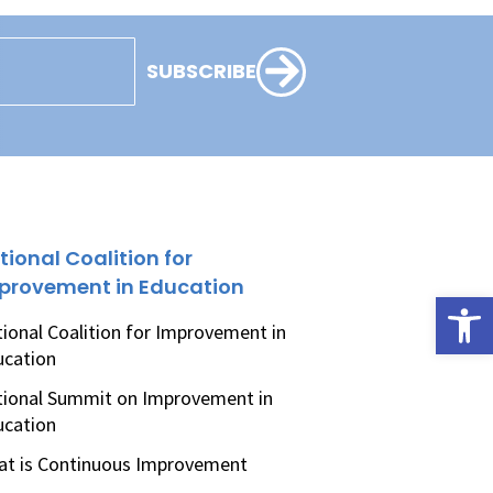
SUBSCRIBE
tional Coalition for
provement in Education
Open
ional Coalition for Improvement in
ucation
ional Summit on Improvement in
ucation
t is Continuous Improvement