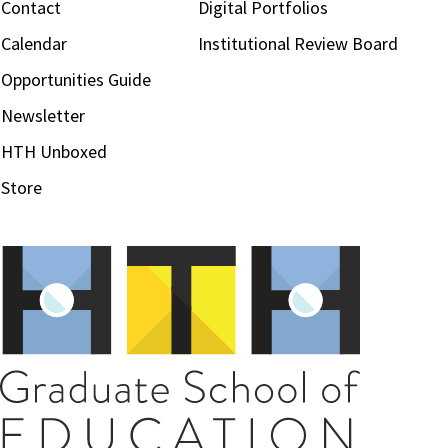
Contact
Digital Portfolios
Calendar
Institutional Review Board
Opportunities Guide
Newsletter
HTH Unboxed
Store