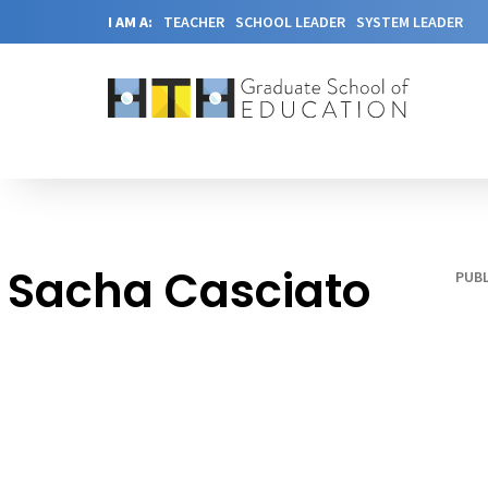
I AM A:
TEACHER
SCHOOL LEADER
SYSTEM LEADER
Sacha Casciato
PUBL