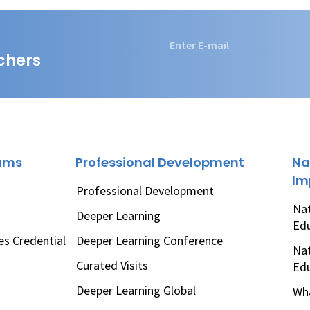
chers
rams
Professional Development
Na
Im
Professional Development
Nat
Deeper Learning
Ed
es Credential
Deeper Learning Conference
Nat
Curated Visits
Ed
Deeper Learning Global
Wha