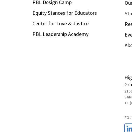
PBL Design Camp
Our
Equity Stances for Educators
Sto
Center for Love & Justice
Re
PBL Leadership Academy
Ev
Ab
Hig
Gra
215
SAN
+1 (
FOL