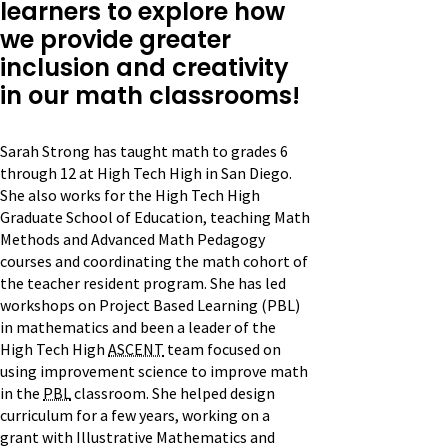
learners to explore how
we provide greater
inclusion and creativity
in our math classrooms!
Sarah Strong has taught math to grades 6
through 12 at High Tech High in San Diego.
She also works for the High Tech High
Graduate School of Education, teaching Math
Methods and Advanced Math Pedagogy
courses and coordinating the math cohort of
the teacher resident program. She has led
workshops on Project Based Learning (PBL)
in mathematics and been a leader of the
High Tech High
ASCENT
team focused on
using improvement science to improve math
in the
PBL
classroom. She helped design
curriculum for a few years, working on a
grant with Illustrative Mathematics and