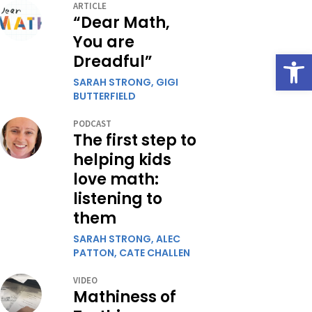
ARTICLE
“Dear Math,
You are
Open
Dreadful”
SARAH STRONG,
GIGI
BUTTERFIELD
PODCAST
The first step to
helping kids
love math:
listening to
them
SARAH STRONG,
ALEC
PATTON,
CATE CHALLEN
VIDEO
Mathiness of