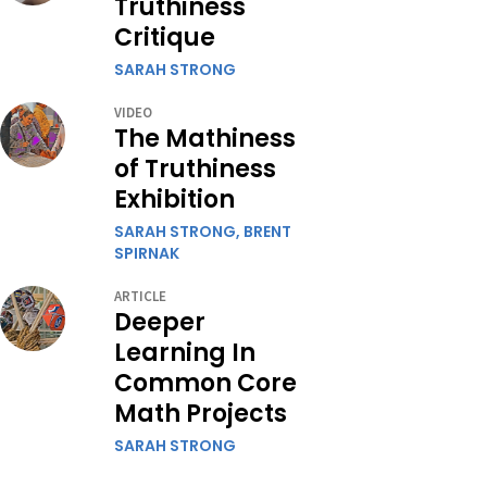
Truthiness
Critique
SARAH STRONG
VIDEO
The Mathiness
of Truthiness
Exhibition
SARAH STRONG,
BRENT
SPIRNAK
ARTICLE
Deeper
Learning In
Common Core
Math Projects
SARAH STRONG