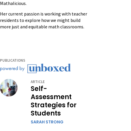
Mathalicious.
Her current passion is working with teacher
residents to explore how we might build
more just and equitable math classrooms.
PUBLICATIONS
ARTICLE
Self-
Assessment
Strategies for
Students
SARAH STRONG