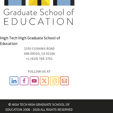
High Tech High Graduate School of
Education
2150 CUSHING ROAD
SAN DIEGO, CA 92106
+1 (619) 768-2752
FOLLOW US AT
© HIGH TECH HIGH GRADUATE SCHOOL OF
EDUCATION 2008 - 2026 ALL RIGHTS RESERVED