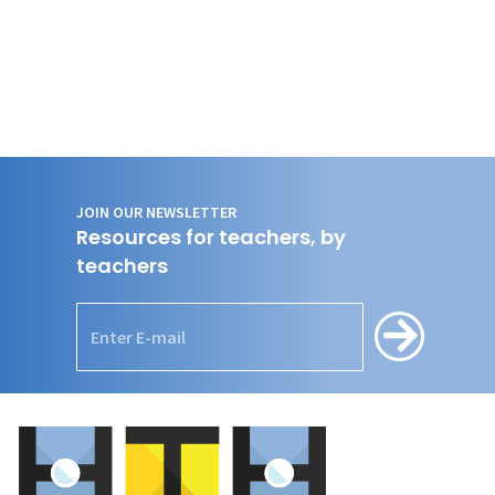
JOIN OUR NEWSLETTER
Resources for teachers, by
teachers