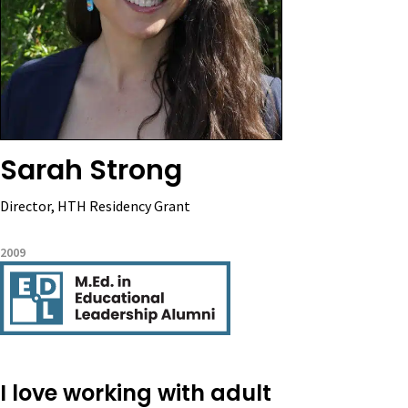
Sarah Strong
Director, HTH Residency Grant
2009
I love working with adult