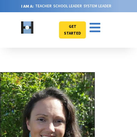
I AM A:
TEACHER
SCHOOL LEADER
SYSTEM LEADER
GET
STARTED