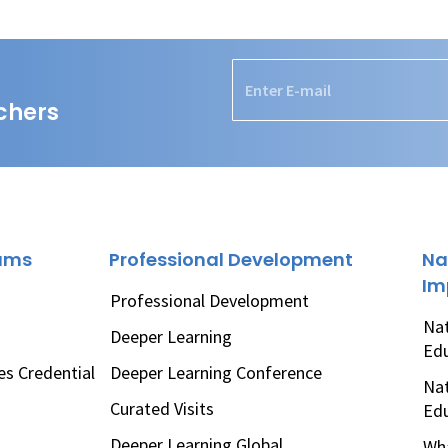
chers
rams
Professional Development
Na
Im
Professional Development
Nat
Deeper Learning
Ed
es Credential
Deeper Learning Conference
Nat
Curated Visits
Ed
Deeper Learning Global
Wha