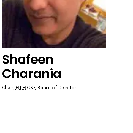
Shafeen
Charania
Chair,
HTH
GSE
Board of Directors