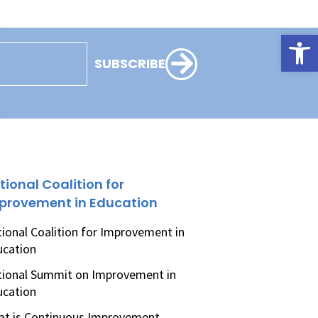
Open
SUBSCRIBE
tional Coalition for
provement in Education
ional Coalition for Improvement in
ucation
ional Summit on Improvement in
ucation
t is Continuous Improvement