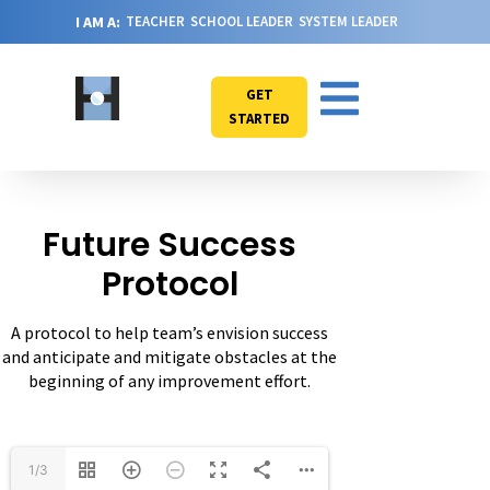
I AM A:
TEACHER
SCHOOL LEADER
SYSTEM LEADER
GET
STARTED
Future Success
Protocol
A protocol to help team’s envision success
and anticipate and mitigate obstacles at the
beginning of any improvement effort.
1/3