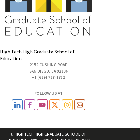
High Tech High Graduate School of
Education
2150 CUSHING ROAD
SAN DIEGO, CA 92106
+1 (619) 768-2752
FOLLOW US AT
© HIGH TECH HIGH GRADUATE SCHOOL OF