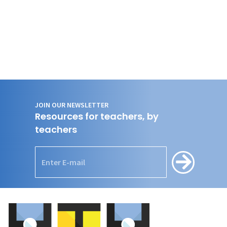
JOIN OUR NEWSLETTER
Resources for teachers, by
teachers