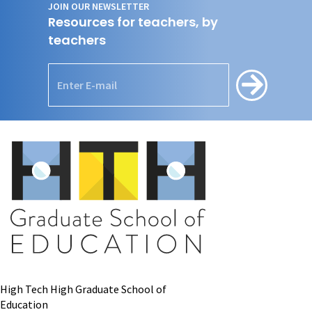
JOIN OUR NEWSLETTER
Resources for teachers, by
teachers
High Tech High Graduate School of
Education