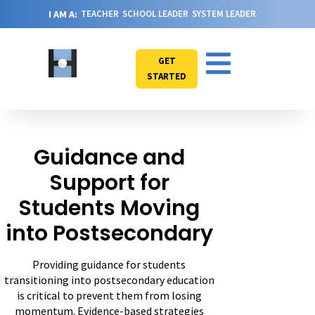
I AM A:
TEACHER
SCHOOL LEADER
SYSTEM LEADER
GET
STARTED
Guidance and
Support for
Students Moving
into Postsecondary
Providing guidance for students
transitioning into postsecondary education
is critical to prevent them from losing
momentum. Evidence-based strategies