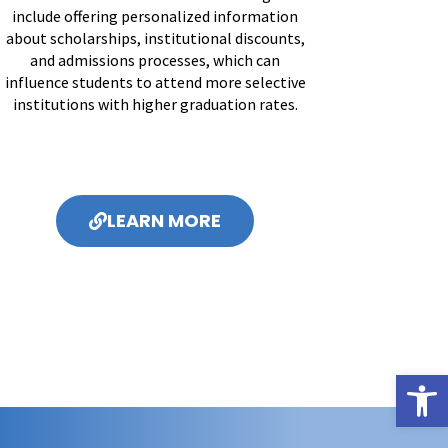
include offering personalized information
about scholarships, institutional discounts,
and admissions processes, which can
influence students to attend more selective
institutions with higher graduation rates.
LEARN MORE
Open