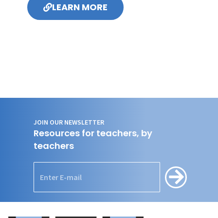
LEARN MORE
JOIN OUR NEWSLETTER
Resources for teachers, by
teachers