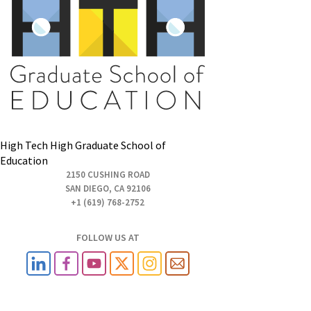
High Tech High Graduate School of
Education
2150 CUSHING ROAD
SAN DIEGO, CA 92106
+1 (619) 768-2752
FOLLOW US AT