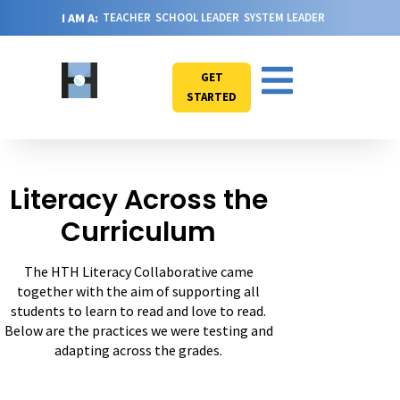
I AM A:
TEACHER
SCHOOL LEADER
SYSTEM LEADER
GET
STARTED
Literacy Across the
Curriculum
The HTH Literacy Collaborative came
together with the aim of supporting all
students to learn to read and love to read.
Below are the practices we were testing and
adapting across the grades.