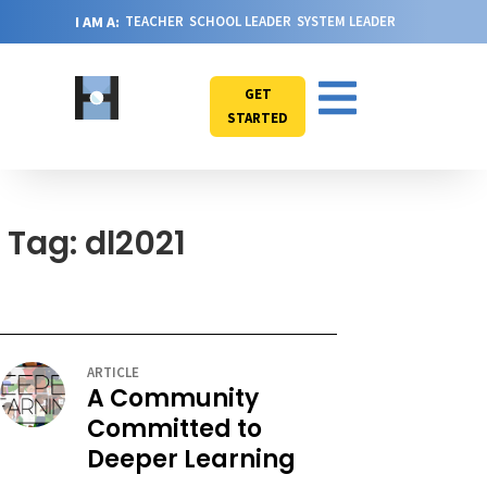
I AM A:
TEACHER
SCHOOL LEADER
SYSTEM LEADER
GET
STARTED
Tag: dl2021
ARTICLE
A Community
Committed to
Deeper Learning