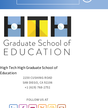
High Tech High Graduate School of
Education
2150 CUSHING ROAD
SAN DIEGO, CA 92106
+1 (619) 768-2752
FOLLOW US AT