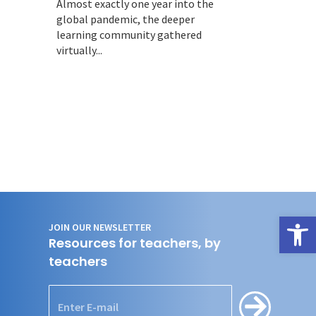
Almost exactly one year into the
global pandemic, the deeper
learning community gathered
virtually...
Open
JOIN OUR NEWSLETTER
Resources for teachers, by
teachers