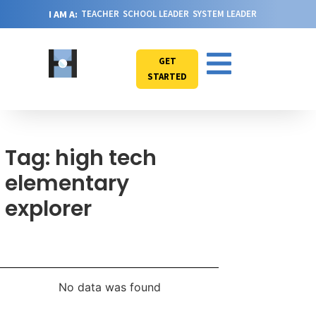
I AM A:
TEACHER
SCHOOL LEADER
SYSTEM LEADER
GET
STARTED
Tag: high tech
elementary
explorer
No data was found