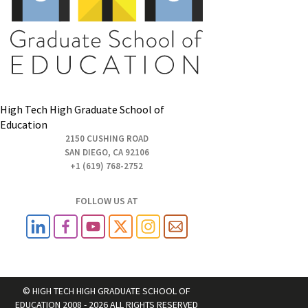
High Tech High Graduate School of
Education
2150 CUSHING ROAD
SAN DIEGO, CA 92106
+1 (619) 768-2752
FOLLOW US AT
© HIGH TECH HIGH GRADUATE SCHOOL OF
EDUCATION 2008 - 2026 ALL RIGHTS RESERVED