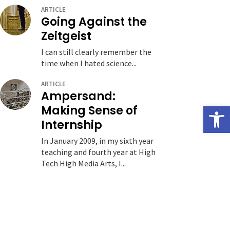
ARTICLE
Going Against the
Zeitgeist
I can still clearly remember the
time when I hated science...
ARTICLE
Ampersand:
Open
Making Sense of
Internship
In January 2009, in my sixth year
teaching and fourth year at High
Tech High Media Arts, I...