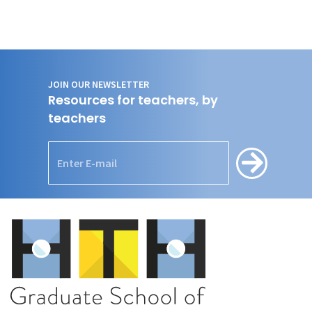
JOIN OUR NEWSLETTER
Resources for teachers, by
teachers