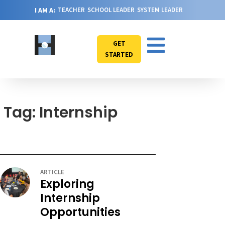
I AM A:
TEACHER
SCHOOL LEADER
SYSTEM LEADER
GET
STARTED
Tag: Internship
ARTICLE
Exploring
Internship
Opportunities