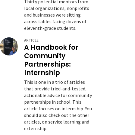
Thirty potential mentors from
local organizations, nonprofits
and businesses were sitting
across tables facing dozens of
eleventh-grade students.
ARTICLE
A Handbook for
Community
Partnerships:
Internship
This is one in a trio of articles
that provide tried-and-tested,
actionable advice for community
partnerships in school. This
article focuses on internship. You
should also check out the other
articles, on service learning and
externship.