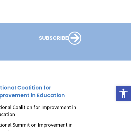
SUBSCRIBE
Open
tional Coalition for
provement in Education
ional Coalition for Improvement in
ucation
ional Summit on Improvement in