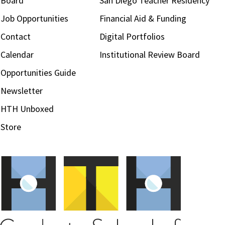
Board
San Diego Teacher Residency
Job Opportunities
Financial Aid & Funding
Contact
Digital Portfolios
Calendar
Institutional Review Board
Opportunities Guide
Newsletter
HTH Unboxed
Store