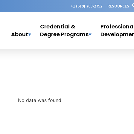
+1 (619) 768-2752
RESOURCES
Credential &
Professiona
About
Degree Programs
Developme
No data was found