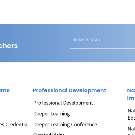
chers
rams
Professional Development
Na
Im
Professional Development
Nat
Deeper Learning
Ed
es Credential
Deeper Learning Conference
Nat