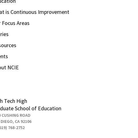
ucation
t is Continuous Improvement
 Focus Areas
ries
sources
ents
out NCIE
h Tech High
duate School of Education
0 CUSHING ROAD
 DIEGO, CA 92106
619) 768-2752