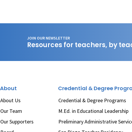
JOIN OUR NEWSLETTER
Resources for teachers, by tea
About
Credential & Degree Prog
About Us
Credential & Degree Programs
Our Team
M.Ed. in Educational Leadership
Our Supporters
Preliminary Administrative Servic