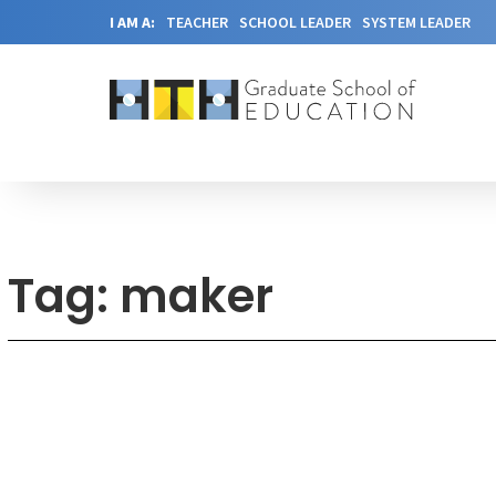
I AM A:
TEACHER
SCHOOL LEADER
SYSTEM LEADER
Tag: maker