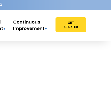
l
Continuous
GET
STARTED
nt
Improvement