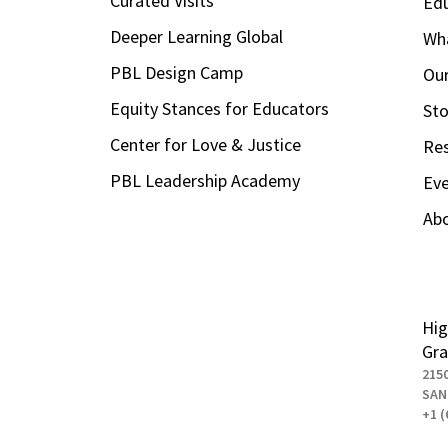
Curated Visits
Ed
Deeper Learning Global
Wha
PBL Design Camp
Our
Equity Stances for Educators
Sto
Center for Love & Justice
Re
PBL Leadership Academy
Ev
Ab
Hig
Gra
215
SAN
+1 (