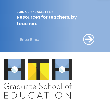
JOIN OUR NEWSLETTER
Resources for teachers, by
teachers