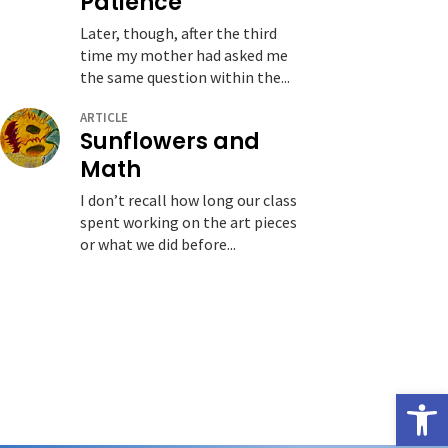
Patience
Later, though, after the third
time my mother had asked me
the same question within the...
ARTICLE
Sunflowers and
Math
I don’t recall how long our class
spent working on the art pieces
or what we did before...
Open