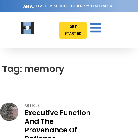
I AM A:
TEACHER
SCHOOL LEADER
SYSTEM LEADER
GET
STARTED
Tag: memory
ARTICLE
Executive Function
And The
Provenance Of