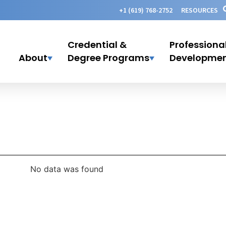
+1 (619) 768-2752
RESOURCES
Credential &
Professiona
About
Degree Programs
Developme
No data was found