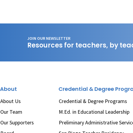
JOIN OUR NEWSLETTER
Resources for teachers, by tea
About
Credential & Degree Prog
About Us
Credential & Degree Programs
Our Team
M.Ed. in Educational Leadership
Our Supporters
Preliminary Administrative Servic