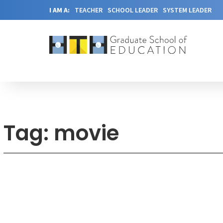
I AM A:
TEACHER
SCHOOL LEADER
SYSTEM LEADER
Tag: movie