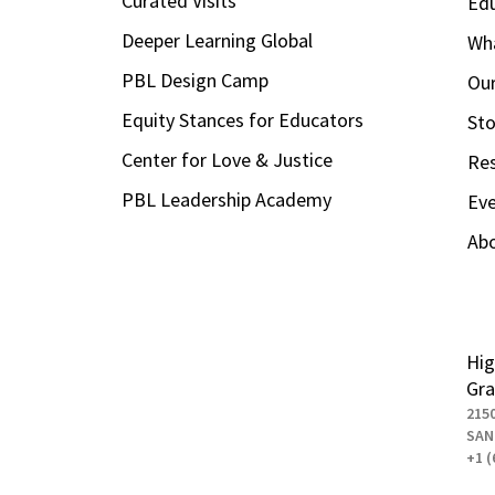
Curated Visits
Ed
Deeper Learning Global
Wha
PBL Design Camp
Our
Equity Stances for Educators
Sto
Center for Love & Justice
Re
PBL Leadership Academy
Ev
Ab
Hig
Gra
215
SAN
+1 (