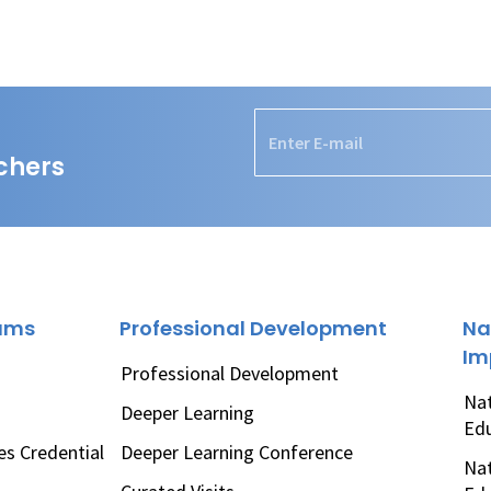
chers
rams
Professional Development
Na
Im
Professional Development
Nat
Deeper Learning
Ed
es Credential
Deeper Learning Conference
Nat