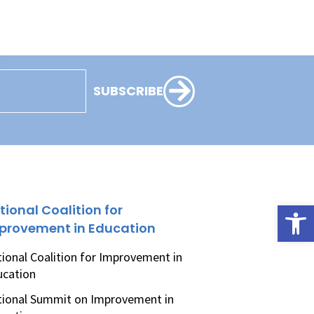
SUBSCRIBE
Open
tional Coalition for
provement in Education
ional Coalition for Improvement in
ucation
ional Summit on Improvement in