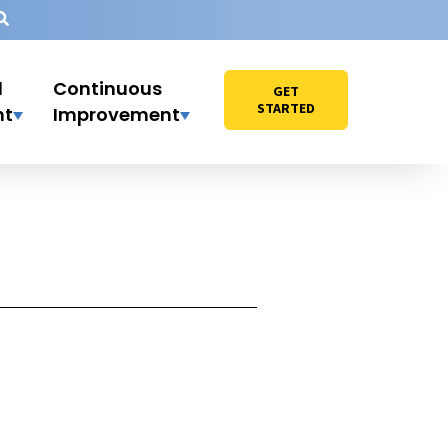
l
Continuous
GET
STARTED
nt
Improvement