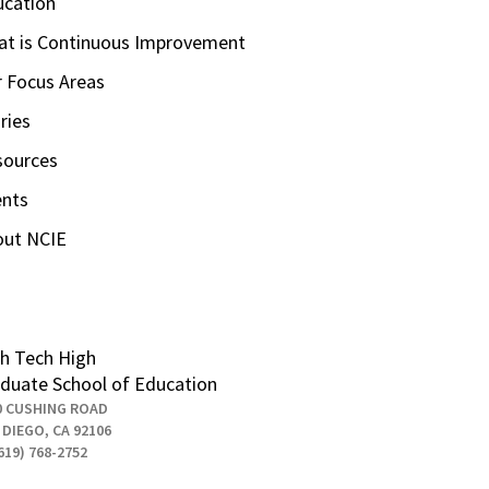
ucation
t is Continuous Improvement
 Focus Areas
ries
sources
ents
out NCIE
h Tech High
duate School of Education
0 CUSHING ROAD
 DIEGO, CA 92106
619) 768-2752