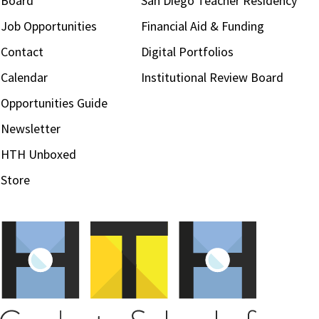
Board
San Diego Teacher Residency
Job Opportunities
Financial Aid & Funding
Contact
Digital Portfolios
Calendar
Institutional Review Board
Opportunities Guide
Newsletter
HTH Unboxed
Store