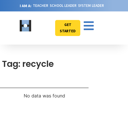
I AM A:
TEACHER
SCHOOL LEADER
SYSTEM LEADER
GET
STARTED
Tag: recycle
No data was found